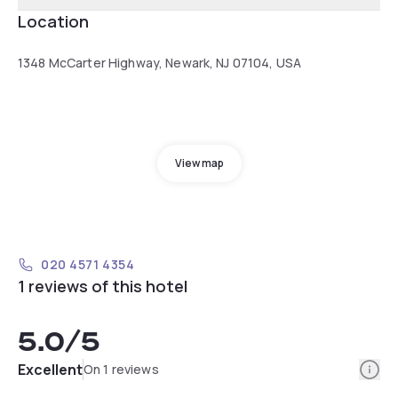
Location
1348 McCarter Highway, Newark, NJ 07104, USA
View map
020 4571 4354
1 reviews of this hotel
5.0
/5
Info
Excellent
On 1 reviews