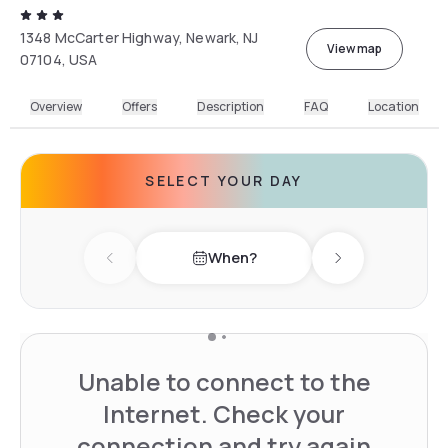
1348 McCarter Highway, Newark, NJ
View map
07104, USA
Overview
Offers
Description
FAQ
Location
SELECT YOUR DAY
When?
Previous day
Next day
Unable to connect to the
Internet. Check your
connection and try again