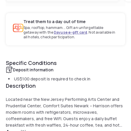
Treat them to a day out of time
Spa, rooftop, hammam... Gift an unforgettable
getaway with the
Dayuse e-gift card
. Not available in
all hotels, check participation.
Specific Conditions
Deposit information
US$100
deposit is required to check in
Description
Located near the New Jersey Performing Arts Center and
Prudential Center, Comfort Suites Newark – Harrison offers
modern rooms with refrigerators, microwaves,
coffeemakers, and free WiFi. Guests enjoy a daily buffet
breakfast with fresh waffles, 24-hour coffee, tea, and hot