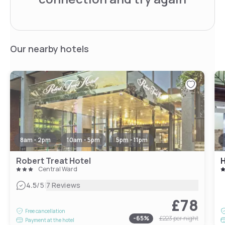
Our nearby hotels
8am - 2pm
10am - 5pm
5pm - 11pm
Robert Treat Hotel
Central Ward
|
4.5
/5
7 Reviews
£78
Free cancellation
-
65
%
£223
per night
Payment at the hotel