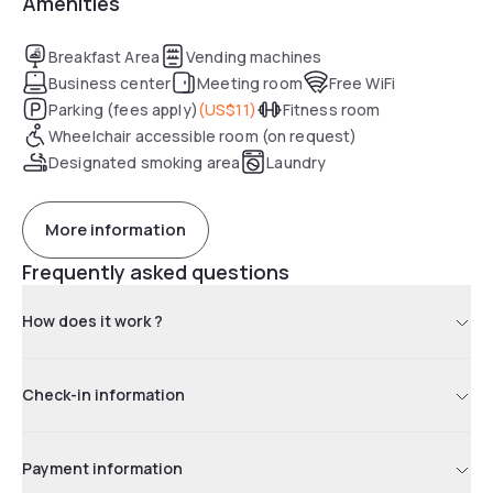
Amenities
chocolate service, as well as access to the fitness center.
With American Dream and MetLife Stadium just a short drive
away, this hotel is praised for its convenient location and
Breakfast Area
Vending machines
attentive staff.
Business center
Meeting room
Free WiFi
Parking (fees apply)
(
US$11
)
Fitness room
Wheelchair accessible room (on request)
Designated smoking area
Laundry
More information
Frequently asked questions
How does it work ?
Check-in information
Payment information