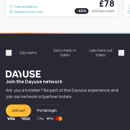
£78
Free cancellation
-
65
%
£223
per night
Payment at the hotel
Early check-in
Late check-out
Day rooms
Hotel
hotels
hotels
Précédent
Suiv
Dayuse
Join the Dayuse network
Are you a hotelier? Be part of the Dayuse experience and
join our network of partner hotels
Join us!
Portal login