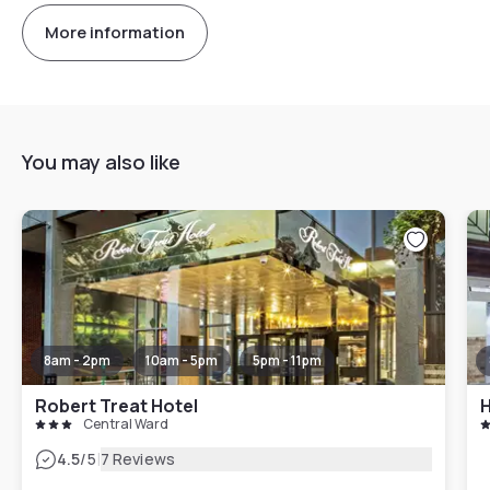
More information
You may also like
8am - 2pm
10am - 5pm
5pm - 11pm
Robert Treat Hotel
Central Ward
|
4.5
/5
7 Reviews