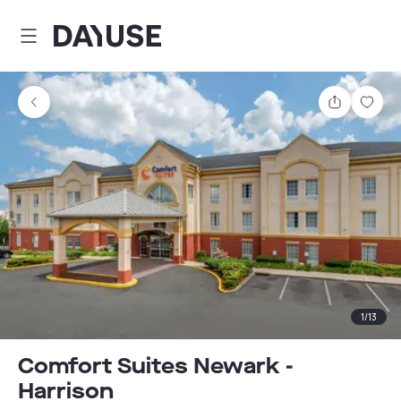
Dayuse
Share
Sav
1
/
13
Comfort Suites Newark -
Harrison