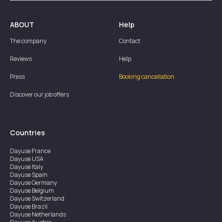
ABOUT
Help
The company
Contact
Reviews
Help
Press
Booking cancellation
Discover our job offers
Countries
Dayuse
France
Dayuse
USA
Dayuse
Italy
Dayuse
Spain
Dayuse
Germany
Dayuse
Belgium
Dayuse
Switzerland
Dayuse
Brazil
Dayuse
Netherlands