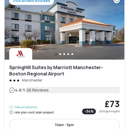
Pool access included
SpringHill Suites by Marriott Manchester-
Boston Regional Airport
Manchester
|
4.8
/5
26 Reviews
£73
Free cancellation
-
34
%
£111
per night
rate-plan-card.label-prepaid
10am - 5pm