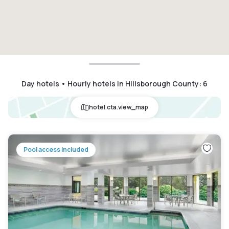
Day hotels • Hourly hotels in Hillsborough County
:
6
hotel.cta.view_map
Pool access included