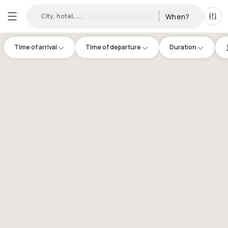
City, hotel, ...
When?
All f
Time of arrival
Time of departure
Duration