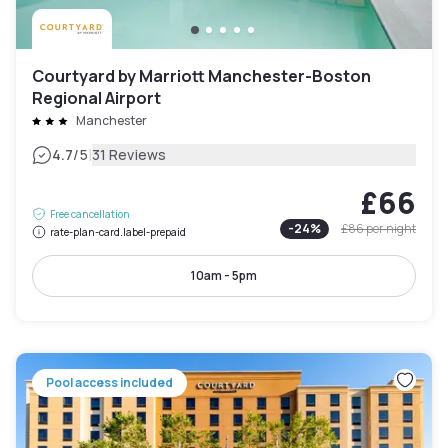
Courtyard by Marriott Manchester-Boston
Regional Airport
Manchester
|
4.7
/5
31 Reviews
£66
Free cancellation
-
24
%
£86
per night
rate-plan-card.label-prepaid
10am - 5pm
Pool access included