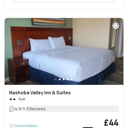
Nashoba Valley Inn & Suites
Ayer
|
4.5
/5
3 Reviews
£44
Free cancellation