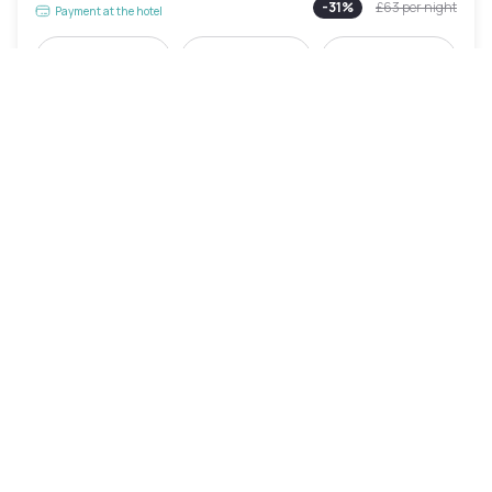
-
31
%
£63
per night
Payment at the hotel
8am - 2pm
10am - 4pm
5pm - 11pm
Pool access included
Holiday Inn Manchester Airport by IHG
Manchester