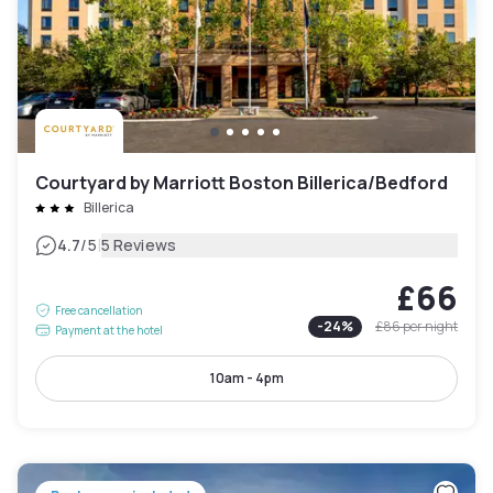
Courtyard by Marriott Boston Billerica/Bedford
Billerica
|
4.7
/5
5 Reviews
£66
Free cancellation
-
24
%
£86
per night
Payment at the hotel
10am - 4pm