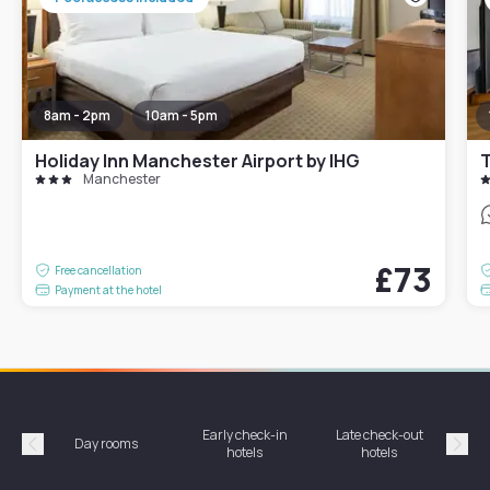
8am - 2pm
10am - 5pm
Holiday Inn Manchester Airport by IHG
Manchester
£73
Free cancellation
Payment at the hotel
Early check-in
Late check-out
Day rooms
Hotel
hotels
hotels
Précédent
Suiv