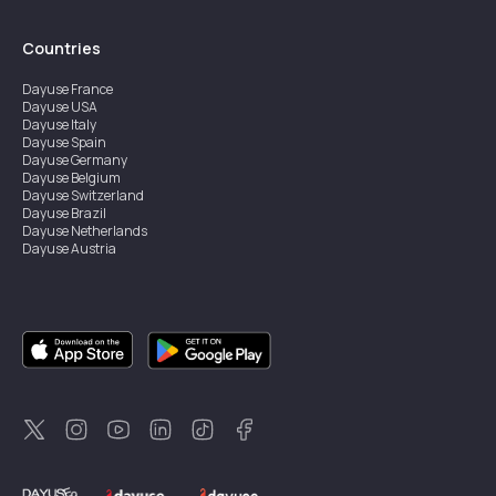
Countries
Dayuse
France
Dayuse
USA
Dayuse
Italy
Dayuse
Spain
Dayuse
Germany
Dayuse
Belgium
Dayuse
Switzerland
Dayuse
Brazil
Dayuse
Netherlands
Dayuse
Austria
Dayuse
Australia
Dayuse
Ireland
Dayuse
Hong Kong
Dayuse
Canada
Dayuse
Singapore
Dayuse
Sweden
Dayuse
Thailand
Dayuse
Portugal
Dayuse
Korea
Dayuse
New Zealand
Dayuse
Türkiye