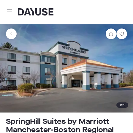
Dayuse
Share
Sav
1
/
15
SpringHill Suites by Marriott
Manchester-Boston Regional