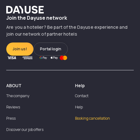
Dayuse
Join the Dayuse network
Are you a hotelier? Be part of the Dayuse experience and
join our network of partner hotels
Join us!
Portal login
ABOUT
Help
The company
Contact
Reviews
Help
Press
Booking cancellation
Discover our job offers