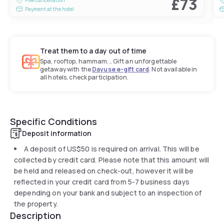
£73
Payment at the hotel
Treat them to a day out of time
Spa, rooftop, hammam... Gift an unforgettable
getaway with the
Dayuse e-gift card
. Not available in
all hotels, check participation.
Specific Conditions
Deposit information
A deposit of
US$50
is required on arrival. This will be
collected by credit card. Please note that this amount will
be held and released on check-out, however it will be
reflected in your credit card from 5-7 business days
depending on your bank and subject to an inspection of
the property.
Description