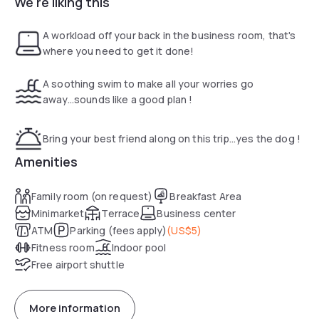
We're liking this
This is a smoke-free hotel. Rooms are equipped with
privacy-compliant sensors to help detect violations. By
A workload off your back in the business room, that's
booking, guests consent to their use, waive related claims
where you need to get it done!
and agree not to tamper with them.
A soothing swim to make all your worries go
away...sounds like a good plan !
Bring your best friend along on this trip...yes the dog !
Amenities
Family room (on request)
Breakfast Area
Minimarket
Terrace
Business center
ATM
Parking (fees apply)
(
US$5
)
Fitness room
Indoor pool
Free airport shuttle
More information