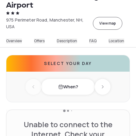
Airport
975 Perimeter Road, Manchester, NH,
View map
USA
Overview
Offers
Description
FAQ
Location
SELECT YOUR DAY
When?
Previous day
Next day
Unable to connect to the
Internet. Check your