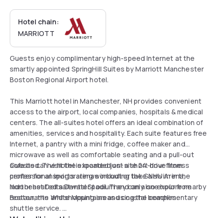
Hotel chain:
MARRIOTT
Guests enjoy complimentary high-speed Internet at the
smartly appointed SpringHill Suites by Marriott Manchester
Boston Regional Airport hotel.
This Marriott hotel in Manchester, NH provides convenient
access to the airport, local companies, hospitals & medical
centers. The all-suites hotel offers an ideal combination of
amenities, services and hospitality. Each suite features free
Internet, a pantry with a mini fridge, coffee maker and
microwave as well as comfortable seating and a pull-out
sofa bed. The hotel is located just a short drive from
Guests can visit the expanded on-site 24-hour fitness
professional sports arenas including the SNHU Arena,
center for an invigorating workout or take a swim in the
Northeast Delta Dental Stadium and only one hour from
indoor heated saltwater pool. They can also explore nearby
Boston, the White Mountains and coastal beaches.
restaurants and shopping areas using the complimentary
shuttle service.