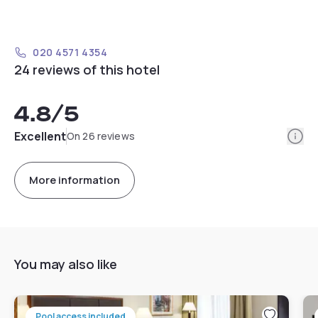
020 4571 4354
24 reviews of this hotel
4.8
/5
Info
Excellent
On 26 reviews
More information
You may also like
Pool access included