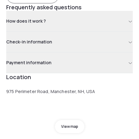
Frequently asked questions
How does it work ?
Check-in information
Payment information
Location
975 Perimeter Road, Manchester, NH, USA
View map