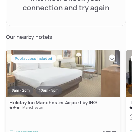
connection and try again
Our nearby hotels
Pool access included
8am - 2pm
10am - 5pm
Holiday Inn Manchester Airport by IHG
Manchester
Free cancellation