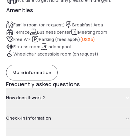
It's time to get rid of any pressure in the gym.
Amenities
Family room (on request)
Breakfast Area
Terrace
Business center
Meeting room
Free WiFi
Parking (fees apply)
(
US$5
)
Fitness room
Indoor pool
Wheelchair accessible room (on request)
More information
Frequently asked questions
How does it work ?
Check-in information