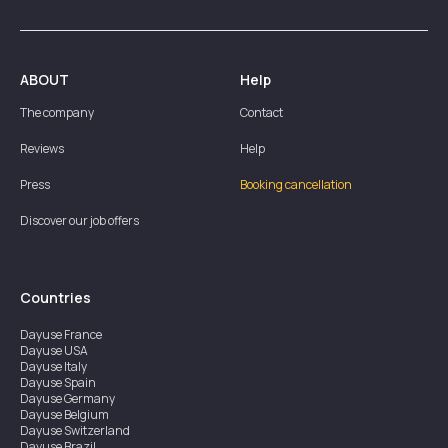
ABOUT
Help
The company
Contact
Reviews
Help
Press
Booking cancellation
Discover our job offers
Countries
Dayuse
France
Dayuse
USA
Dayuse
Italy
Dayuse
Spain
Dayuse
Germany
Dayuse
Belgium
Dayuse
Switzerland
Dayuse
Brazil