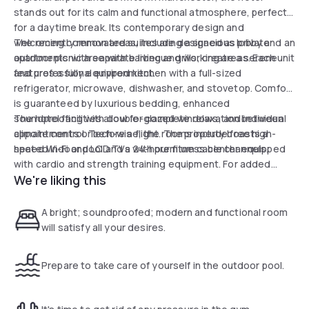
stands out for its calm and functional atmosphere, perfect
for a daytime break. Its contemporary design and
welcoming common areas, including a spacious lobby and an
The recently renovated suites are designed as private
outdoor picnic area with barbecue grills, create a serene
apartments with separate living and working areas. Each unit
and professional environment.
features a fully equipped kitchen with a full-sized
refrigerator, microwave, dishwasher, and stovetop. Comfort
is guaranteed by luxurious bedding, enhanced
soundproofing with double-glazed windows, and individual
The hotel facilities allow for complete relaxation between
climate control. Tech-wise, the rooms include free high-
appointments or before a flight. The property boasts a
speed Wi-Fi and LCD TVs with premium cable channels.
heated indoor pool and a 24-hour fitness center equipped
with cardio and strength training equipment. For added
We're liking this
convenience, an "In a Pinch" market is available on-site for
last-minute snacks or essentials. A complimentary airport
shuttle and a business center complete the services of this
A bright; soundproofed; modern and functional room
strategically located hotel.
will satisfy all your desires.
Prepare to take care of yourself in the outdoor pool.