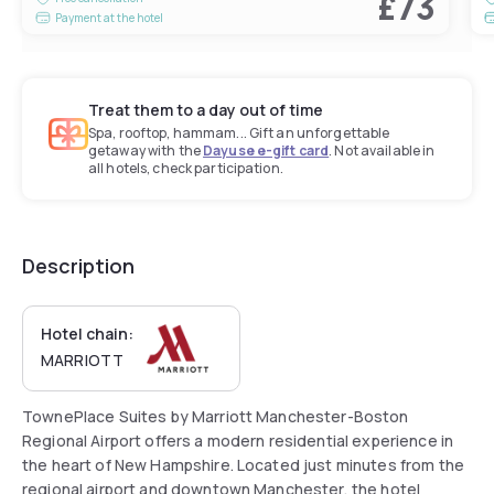
£73
Payment at the hotel
Treat them to a day out of time
Spa, rooftop, hammam... Gift an unforgettable
getaway with the
Dayuse e-gift card
. Not available in
all hotels, check participation.
Description
Hotel chain:
MARRIOTT
TownePlace Suites by Marriott Manchester-Boston
Regional Airport offers a modern residential experience in
the heart of New Hampshire. Located just minutes from the
regional airport and downtown Manchester, the hotel