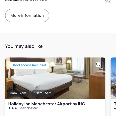
More information
You may also like
Pool access included
8am - 2pm
10am - 5pm
Holiday Inn Manchester Airport by IHG
T
Manchester