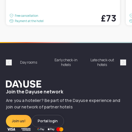
£73
Free cancellation
Payment at the hotel
Early check-in
Late check-out
Day rooms
Hotel
hotels
hotels
Précédent
Suiv
Dayuse
Join the Dayuse network
Are you a hotelier? Be part of the Dayuse experience and
join our network of partner hotels
Join us!
Portal login