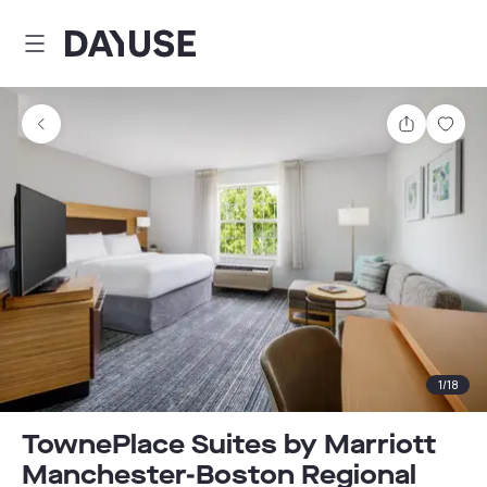
Dayuse
Share
Sav
1
/
18
TownePlace Suites by Marriott
Manchester-Boston Regional