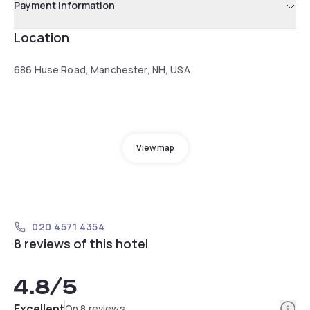
Payment information
Location
686 Huse Road, Manchester, NH, USA
View map
020 4571 4354
8 reviews of this hotel
4.8
/5
Info
Excellent
On 8 reviews