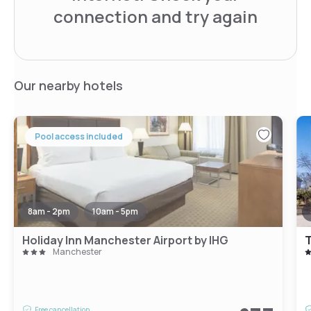
connection and try again
Our nearby hotels
Pool access included
8am - 2pm
10am - 5pm
Holiday Inn Manchester Airport by IHG
T
Manchester
Free cancellation