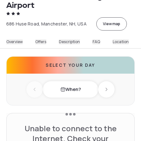
Airport
686 Huse Road, Manchester, NH, USA
View map
Overview
Offers
Description
FAQ
Location
SELECT YOUR DAY
When?
Previous day
Next day
Unable to connect to the
Internet. Check your