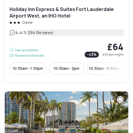
Holiday Inn Express & Suites Fort Lauderdale
Airport West, an IHG Hotel
Davie
|
4.4
/5
294 Reviews
£64
Free cancellation
-
43
%
£111
per night
Payment at the hotel
10:30am - 1:30pm
10:30am - 2pm
10:30am - 5:30pm