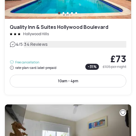
Quality Inn & Suites Hollywood Boulevard
Hollywood Hills
|
4
/5
34 Reviews
£73
Free cancellation
-
31
%
£105
per night
rate-plan-card.label-prepaid
10am - 4pm