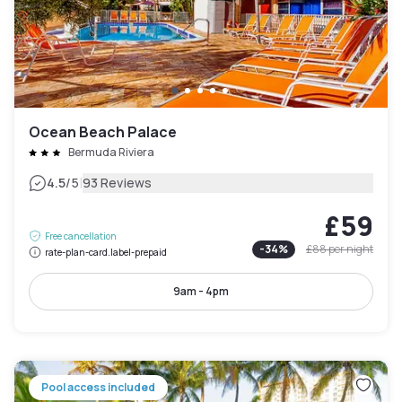
Ocean Beach Palace
Bermuda Riviera
|
4.5
/5
93 Reviews
£59
Free cancellation
-
34
%
£88
per night
rate-plan-card.label-prepaid
9am - 4pm
Pool access included