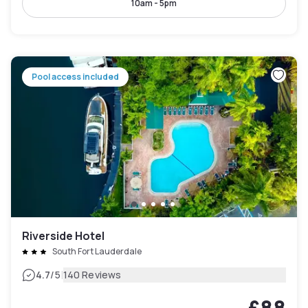
10am - 5pm
Pool access included
Riverside Hotel
South Fort Lauderdale
|
4.7
/5
140 Reviews
£88