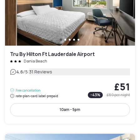
Tru By Hilton Ft Lauderdale Airport
Dania Beach
|
4.6
/5
31 Reviews
£51
Free cancellation
-
43
%
£89
per night
rate-plan-card.label-prepaid
10am - 5pm