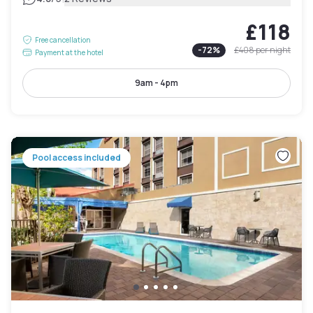
£118
Free cancellation
-
72
%
£408
per night
Payment at the hotel
9am - 4pm
Pool access included