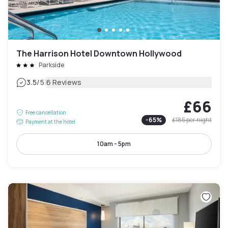
The Harrison Hotel Downtown Hollywood
Parkside
|
3.5
/5
6 Reviews
£66
Free cancellation
-
65
%
£185
per night
Payment at the hotel
10am - 5pm