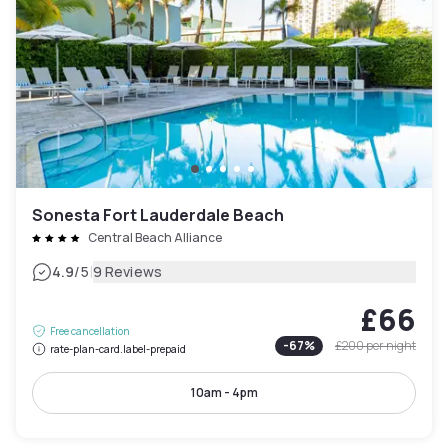
Sonesta Fort Lauderdale Beach
Central Beach Alliance
|
4.9
/5
9 Reviews
£66
Free cancellation
-
67
%
£200
per night
rate-plan-card.label-prepaid
10am - 4pm