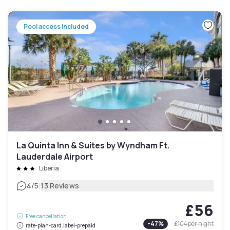
Pool access included
La Quinta Inn & Suites by Wyndham Ft.
Lauderdale Airport
Liberia
|
4
/5
13 Reviews
£56
Free cancellation
-
47
%
£104
per night
rate-plan-card.label-prepaid