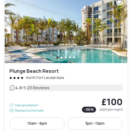
Plunge Beach Resort
North Fort Lauderdale
|
4.8
/5
23 Reviews
£100
Free cancellation
-
56
%
£223
per night
Payment at the hotel
10am - 6pm
3pm - 10pm