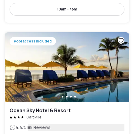
10am - 4pm
Pool access included
Ocean Sky Hotel & Resort
Galt Mile
|
4.4
/5
88 Reviews