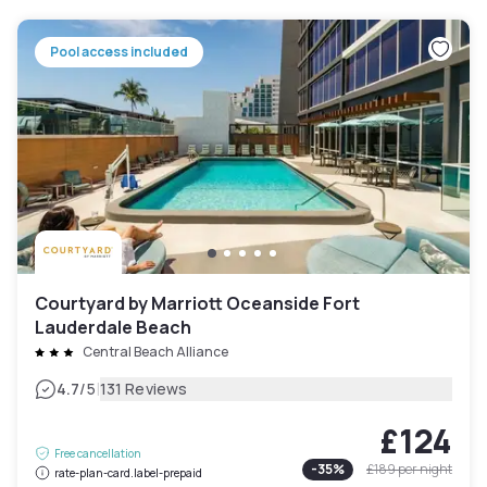
Pool access included
Courtyard by Marriott Oceanside Fort
Lauderdale Beach
Central Beach Alliance
|
4.7
/5
131 Reviews
£124
Free cancellation
-
35
%
£189
per night
rate-plan-card.label-prepaid