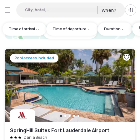
City, hotel, ...
When?
All f
Day hotels • Hourly hotels in Central Beach Alliance
:
29
Time of arrival
Time of departure
Duration
hotel.cta.view_map
Pool access included
SpringHill Suites Fort Lauderdale Airport
Dania Beach