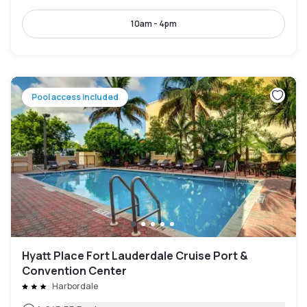
10am - 4pm
Pool access included
Hyatt Place Fort Lauderdale Cruise Port &
Convention Center
Harbordale