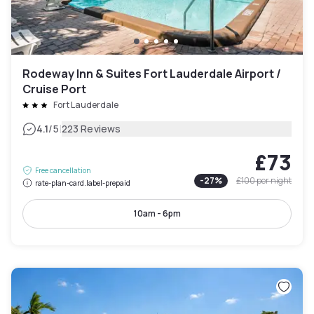
Rodeway Inn & Suites Fort Lauderdale Airport /
Cruise Port
Fort Lauderdale
|
4.1
/5
223 Reviews
£73
Free cancellation
-
27
%
£100
per night
rate-plan-card.label-prepaid
10am - 6pm