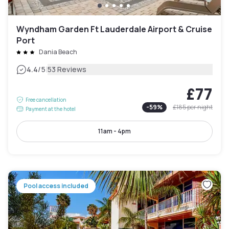
Wyndham Garden Ft Lauderdale Airport & Cruise
Port
Dania Beach
|
4.4
/5
53 Reviews
£77
Free cancellation
-
59
%
£185
per night
Payment at the hotel
11am - 4pm
Pool access included