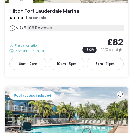
Hilton Fort Lauderdale Marina
Harbordale
|
4.7
/5
108 Reviews
£82
Free cancellation
-
64
%
£223
per night
Payment at the hotel
8am - 2pm
10am - 5pm
5pm - 11pm
Pool access included