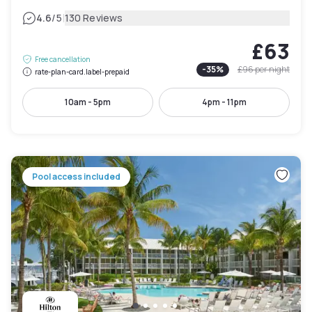
|
4.6
/5
130 Reviews
£63
Free cancellation
-
35
%
£96
per night
rate-plan-card.label-prepaid
10am - 5pm
4pm - 11pm
Pool access included