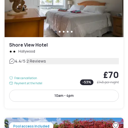
Shore View Hotel
Hollywood
|
4.4
/5
2 Reviews
£70
Free cancellation
-
53
%
£148
per night
Payment at the hotel
10am - 4pm
Pool access included