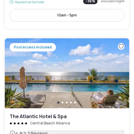
-
36
%
£103
per night
Payment at the hotel
10am - 5pm
Pool access included
The Atlantic Hotel & Spa
Central Beach Alliance
|
4.8
/5
2 Reviews