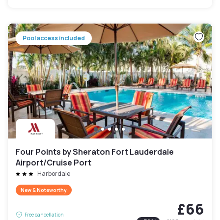
Pool access included
Four Points by Sheraton Fort Lauderdale
Airport/Cruise Port
Harbordale
New & Noteworthy
£66
Free cancellation