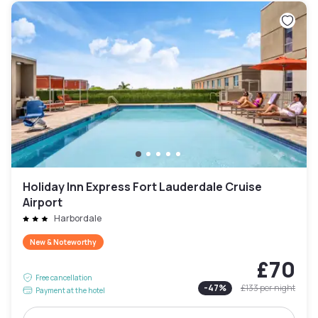
Holiday Inn Express Fort Lauderdale Cruise
Airport
Harbordale
New & Noteworthy
£70
Free cancellation
-
47
%
£133
per night
Payment at the hotel