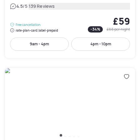
|
4.5
/5
139 Reviews
£59
Free cancellation
-
34
%
£88
per night
rate-plan-card.label-prepaid
9am - 4pm
4pm - 10pm