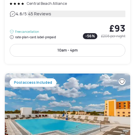
Central Beach Alliance
|
4.6
/5
45 Reviews
£93
Free cancellation
-
56
%
£208
per night
rate-plan-card.label-prepaid
10am - 4pm
Pool access included