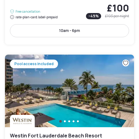
£100
Free cancellation
-
49
%
£193
per night
rate-plan-card.label-prepaid
10am - 6pm
Pool access included
Westin Fort Lauderdale Beach Resort