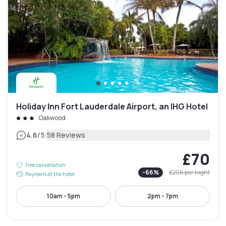
Holiday Inn Fort Lauderdale Airport, an IHG Hotel
Oakwood
|
4.6
/5
58 Reviews
£70
Free cancellation
-
66
%
£206
per night
Payment at the hotel
10am - 5pm
2pm - 7pm