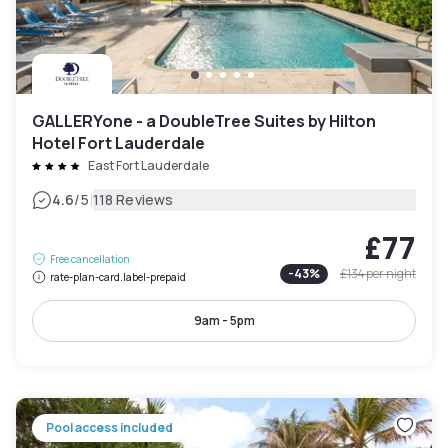
GALLERYone - a DoubleTree Suites by Hilton
Hotel Fort Lauderdale
East Fort Lauderdale
|
4.6
/5
118 Reviews
£77
Free cancellation
-
43
%
£134
per night
rate-plan-card.label-prepaid
9am - 5pm
Pool access included