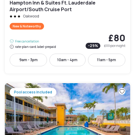
Hampton Inn & Suites Ft. Lauderdale
Airport/South Cruise Port
Oakwood
New & Noteworthy
£80
Free cancellation
-
29
%
£111
per night
rate-plan-card.label-prepaid
9am - 3pm
10am - 4pm
11am - 5pm
Pool access included