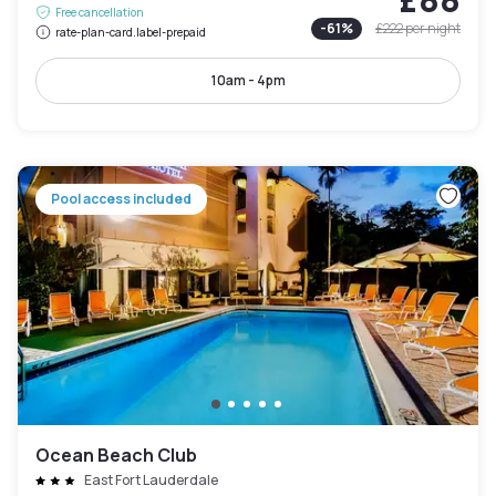
Free cancellation
-
61
%
£222
per night
rate-plan-card.label-prepaid
10am - 4pm
Pool access included
Ocean Beach Club
East Fort Lauderdale