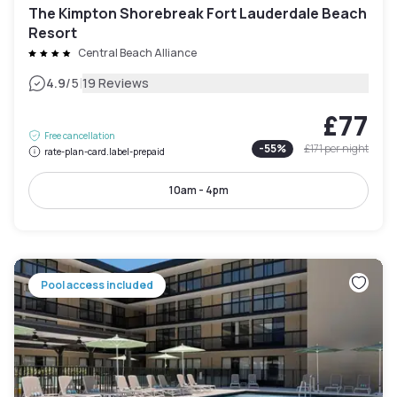
The Kimpton Shorebreak Fort Lauderdale Beach
Resort
Central Beach Alliance
|
4.9
/5
19 Reviews
£77
Free cancellation
-
55
%
£171
per night
rate-plan-card.label-prepaid
10am - 4pm
Pool access included