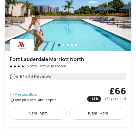
Fort Lauderdale Marriott North
North Fort Lauderdale
|
4.6
/5
83 Reviews
£66
Free cancellation
-
41
%
£111
per night
rate-plan-card.label-prepaid
9am - 5pm
10am - 4pm