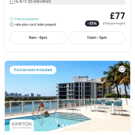
|
4.6
/5
55 Reviews
£77
Free cancellation
-
35
%
£118
per night
rate-plan-card.label-prepaid
9am - 6pm
10am - 5pm
Pool access included