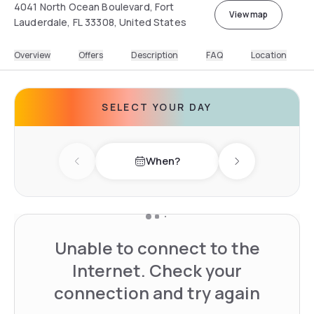
4041 North Ocean Boulevard, Fort
View map
Lauderdale, FL 33308, United States
Overview
Offers
Description
FAQ
Location
SELECT YOUR DAY
When?
Previous day
Next day
Unable to connect to the
Internet. Check your
connection and try again