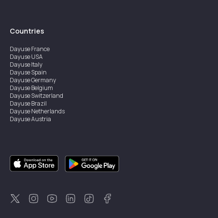
Countries
Dayuse
France
Dayuse
USA
Dayuse
Italy
Dayuse
Spain
Dayuse
Germany
Dayuse
Belgium
Dayuse
Switzerland
Dayuse
Brazil
Dayuse
Netherlands
Dayuse
Austria
Dayuse
Australia
Dayuse
Ireland
Dayuse
Hong Kong
Dayuse
Canada
Dayuse
Singapore
Dayuse
Sweden
Dayuse
Thailand
Dayuse
Portugal
Dayuse
Korea
Dayuse
New Zealand
Dayuse
Türkiye