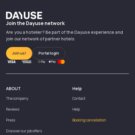
Dayuse
Join the Dayuse network
Are you a hotelier? Be part of the Dayuse experience and
join our network of partner hotels
Join us!
Portal login
ABOUT
Help
The company
Contact
Reviews
Help
Press
Booking cancellation
Discover our job offers