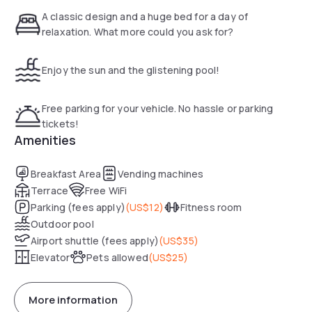
A classic design and a huge bed for a day of
relaxation. What more could you ask for?
Enjoy the sun and the glistening pool!
Free parking for your vehicle. No hassle or parking
tickets!
Amenities
Breakfast Area
Vending machines
Terrace
Free WiFi
Parking (fees apply)
(
US$12
)
Fitness room
Outdoor pool
Airport shuttle (fees apply)
(
US$35
)
Elevator
Pets allowed
(
US$25
)
More information