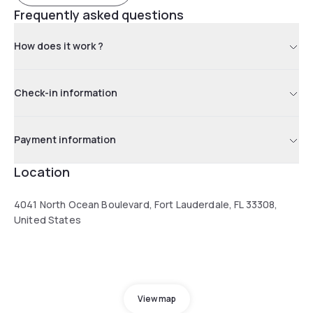
Frequently asked questions
How does it work ?
Check-in information
Payment information
Location
4041 North Ocean Boulevard, Fort Lauderdale, FL 33308,
United States
View map