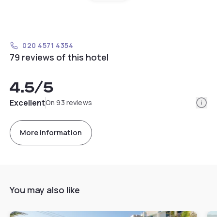
020 4571 4354
79 reviews of this hotel
4.5
/5
Info
Excellent
On 93 reviews
More information
You may also like