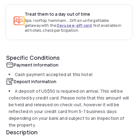
Treat them to a day out of time
Spa, rooftop, hammam... Gift an unforgettable
getaway with the
Dayuse e-gift card
. Not available in
all hotels, check participation.
Specific Conditions
Payment information
Cash payment accepted at this hotel
Deposit information
A deposit of
US$50
is required on arrival. This will be
collected by credit card. Please note that this amount will
be held and released on check-out, however it will be
reflected in your credit card from 5-7 business days
depending on your bank and subject to an inspection of
the property.
Description