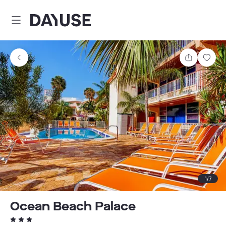
Dayuse
Share
Sav
1
/
7
Ocean Beach Palace