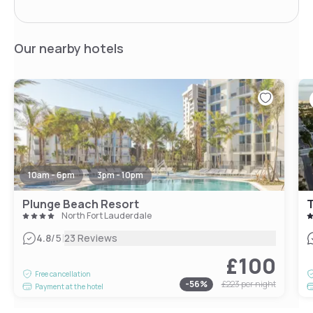
Our nearby hotels
10am - 6pm
3pm - 10pm
Plunge Beach Resort
T
North Fort Lauderdale
|
4.8
/5
23 Reviews
£100
Free cancellation
-
56
%
£223
per night
Payment at the hotel