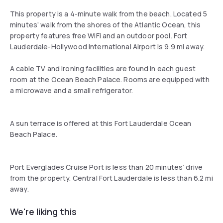
This property is a 4-minute walk from the beach. Located 5
minutes’ walk from the shores of the Atlantic Ocean, this
property features free WiFi and an outdoor pool. Fort
Lauderdale-Hollywood International Airport is 9.9 mi away.
A cable TV and ironing facilities are found in each guest
room at the Ocean Beach Palace. Rooms are equipped with
a microwave and a small refrigerator.
A sun terrace is offered at this Fort Lauderdale Ocean
Beach Palace.
Port Everglades Cruise Port is less than 20 minutes’ drive
from the property. Central Fort Lauderdale is less than 6.2 mi
away.
We're liking this