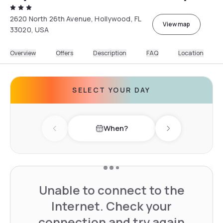
2620 North 26th Avenue, Hollywood, FL
View map
33020, USA
Overview
Offers
Description
FAQ
Location
SELECT YOUR DAY
When?
Previous day
Next day
Unable to connect to the
Internet. Check your
connection and try again