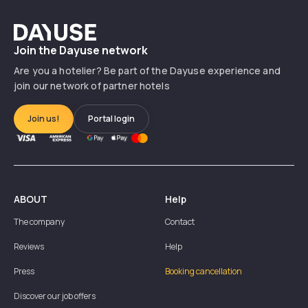
Dayuse
Join the Dayuse network
Are you a hotelier? Be part of the Dayuse experience and
join our network of partner hotels
Join us!
Portal login
ABOUT
Help
The company
Contact
Reviews
Help
Press
Booking cancellation
Discover our job offers