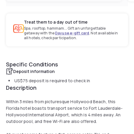
Treat them to a day out of time
Spa, rooftop, hammam... Gift an unforgettable
getaway with the
Dayuse e-gift card
. Not available in
all hotels, check participation.
Specific Conditions
Deposit information
US$75
deposit is required to check in
Description
Within 3 miles from picturesque Hollywood Beach, this
Florida hotel boasts transport service to Fort Lauderdale-
Hollywood International Airport, which is 4 miles away. An
outdoor pool, and free Wi-Fi are also offered.