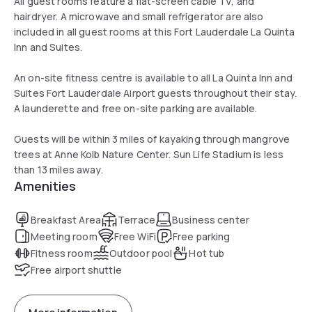
All guest rooms feature a flat-screen cable TV, and
hairdryer. A microwave and small refrigerator are also
included in all guest rooms at this Fort Lauderdale La Quinta
Inn and Suites.
An on-site fitness centre is available to all La Quinta Inn and
Suites Fort Lauderdale Airport guests throughout their stay.
A launderette and free on-site parking are available.
Guests will be within 3 miles of kayaking through mangrove
trees at Anne Kolb Nature Center. Sun Life Stadium is less
than 13 miles away.
Amenities
Breakfast Area
Terrace
Business center
Meeting room
Free WiFi
Free parking
Fitness room
Outdoor pool
Hot tub
Free airport shuttle