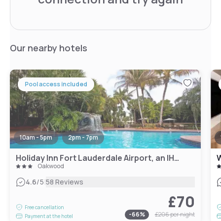
Our nearby hotels
Pool access included
10am - 5pm
2pm - 7pm
Holiday Inn Fort Lauderdale Airport, an IHG Hotel
Oakwood
|
4.6
/5
58 Reviews
£70
Free cancellation
-
66
%
£206
per night
Payment at the hotel