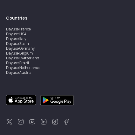
Countries
Dayuse
France
Dayuse
USA
Dayuse
Italy
Dayuse
Spain
Dayuse
Germany
Dayuse
Belgium
Dayuse
Switzerland
Dayuse
Brazil
Dayuse
Netherlands
Dayuse
Austria
Dayuse
Australia
Dayuse
Ireland
Dayuse
Hong Kong
Dayuse
Canada
Dayuse
Singapore
Dayuse
Sweden
Dayuse
Thailand
Dayuse
Portugal
Dayuse
Korea
Dayuse
New Zealand
Dayuse
Türkiye