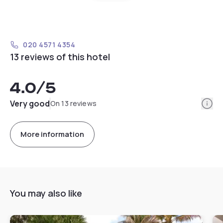
020 4571 4354
13 reviews of this hotel
4.0
/5
Info
Very good
On 13 reviews
More information
You may also like