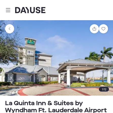
Dayuse
Share
Sav
1
/
12
La Quinta Inn & Suites by
Wyndham Ft. Lauderdale Airport