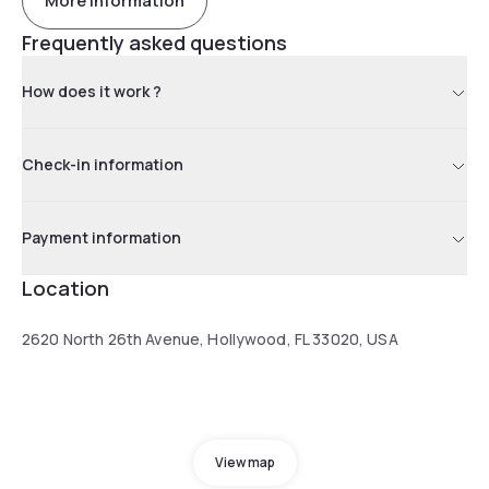
More information
Frequently asked questions
How does it work ?
Check-in information
Payment information
Location
2620 North 26th Avenue, Hollywood, FL 33020, USA
View map