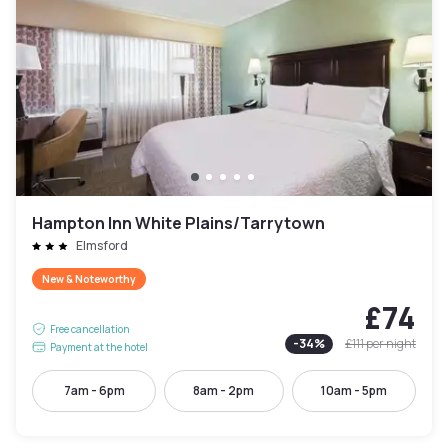
Hampton Inn White Plains/Tarrytown
Elmsford
New & Noteworthy
£74
Free cancellation
-
34
%
£111
per night
Payment at the hotel
7am - 6pm
8am - 2pm
10am - 5pm