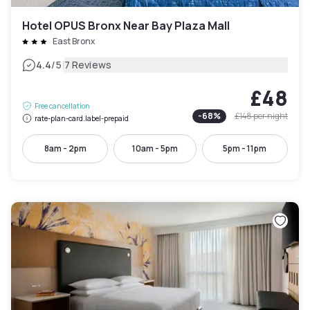
Hotel OPUS Bronx Near Bay Plaza Mall
East Bronx
|
4.4
/5
7 Reviews
£48
Free cancellation
-
68
%
£148
per night
rate-plan-card.label-prepaid
8am - 2pm
10am - 5pm
5pm - 11pm