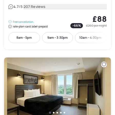
|
4.7
/5
207 Reviews
£88
Free cancellation
-
66
%
£260
per night
rate-plan-card.label-prepaid
8am - 5pm
9am - 3:30pm
10am - 4:30pm