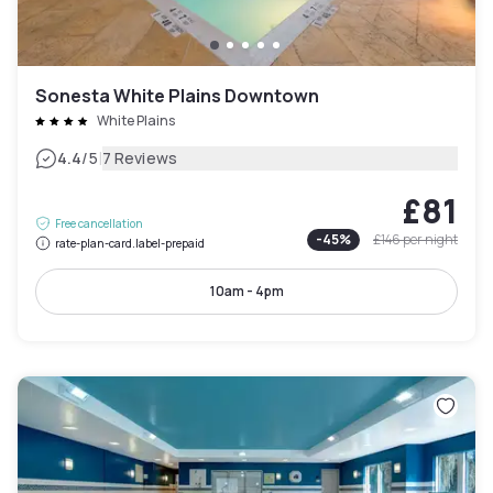
Sonesta White Plains Downtown
White Plains
|
4.4
/5
7 Reviews
£81
Free cancellation
-
45
%
£146
per night
rate-plan-card.label-prepaid
10am - 4pm