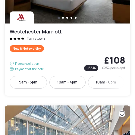
Westchester Marriott
Tarrytown
New & Noteworthy
£108
Free cancellation
-
55
%
£237
per night
Payment at the hotel
9am - 5pm
10am - 4pm
10am - 6pm