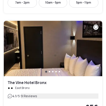
7am - 2pm
10am - 5pm
5pm - 11pm
The Vine Hotel Bronx
East Bronx
|
4.1
/5
9 Reviews