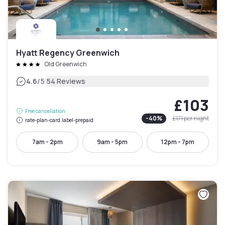
Hyatt Regency Greenwich
Old Greenwich
|
4.6
/5
54 Reviews
£103
Free cancellation
-
40
%
£171
per night
rate-plan-card.label-prepaid
7am - 2pm
9am - 5pm
12pm - 7pm