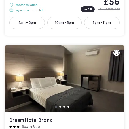
£56
Free cancellation
-
43
%
£96
per night
Payment at the hotel
8am - 2pm
10am - 5pm
5pm - 11pm
Dream Hotel Bronx
South Side