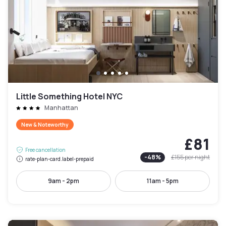
Little Something Hotel NYC
Manhattan
New & Noteworthy
£81
Free cancellation
-
48
%
£155
per night
rate-plan-card.label-prepaid
9am - 2pm
11am - 5pm