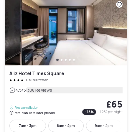
Aliz Hotel Times Square
Hell's Kitchen
|
4.5
/5
308 Reviews
£65
Free cancellation
-
75
%
£252
per night
rate-plan-card.label-prepaid
7am - 3pm
8am - 4pm
9am - 2pm