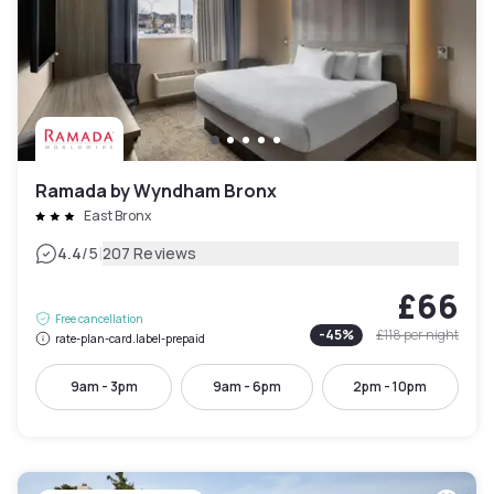
Ramada by Wyndham Bronx
East Bronx
|
4.4
/5
207 Reviews
£66
Free cancellation
-
45
%
£118
per night
rate-plan-card.label-prepaid
9am - 3pm
9am - 6pm
2pm - 10pm