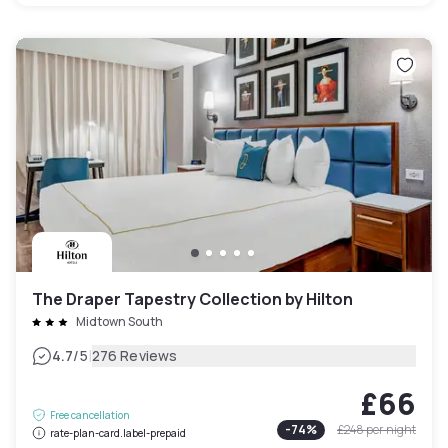
The Draper Tapestry Collection by Hilton
Midtown South
|
4.7
/5
276 Reviews
£66
Free cancellation
-
74
%
£248
per night
rate-plan-card.label-prepaid