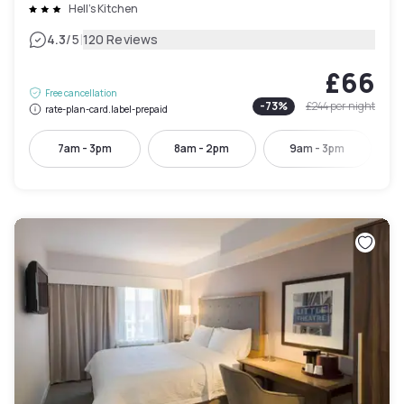
Hell's Kitchen
|
4.3
/5
120 Reviews
£66
Free cancellation
-
73
%
£244
per night
rate-plan-card.label-prepaid
7am - 3pm
8am - 2pm
9am - 3pm