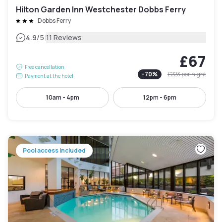
Hilton Garden Inn Westchester Dobbs Ferry
Dobbs Ferry
|
4.9
/5
11 Reviews
£67
Free cancellation
-
70
%
£223
per night
Payment at the hotel
10am - 4pm
12pm - 6pm
Pool access included