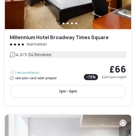
Millennium Hotel Broadway Times Square
Manhattan
|
4.2
/5
24 Reviews
£66
Free cancellation
-
75
%
£260
per night
rate-plan-card.label-prepaid
1pm - 6pm