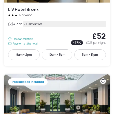
LIV Hotel Bronx
Norwood
|
4.3
/5
21 Reviews
£52
Free cancellation
-
77
%
£223
per night
Payment at the hotel
8am - 2pm
10am - 5pm
5pm - 11pm
Pool access included