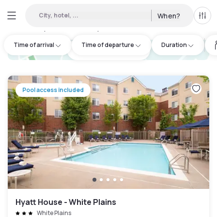
City, hotel, ...
When?
All f
Day hotels • Hourly hotels in Greenwich
:
50
Time of arrival
Time of departure
Duration
hotel.cta.view_map
Pool access included
Hyatt House - White Plains
White Plains