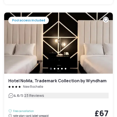
Pool access included
Hotel NoMa, Trademark Collection by Wyndham
New Rochelle
|
4.6
/5
23 Reviews
£67
Free cancellation
rate-plan-card.label-prepaid