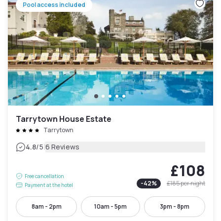
Pool access included
Tarrytown House Estate
Tarrytown
|
4.8
/5
6 Reviews
£108
Free cancellation
-
42
%
£185
per night
Payment at the hotel
8am - 2pm
10am - 5pm
3pm - 8pm