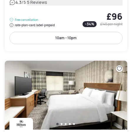
|
4.3
/5
5 Reviews
£96
Free cancellation
-
34
%
£145
per night
rate-plan-card.label-prepaid
10am - 10pm