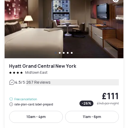
Hyatt Grand Central New York
Midtown East
|
4.5
/5
267 Reviews
£111
Free cancellation
-
26
%
£148
per night
rate-plan-card.label-prepaid
10am - 4pm
11am - 6pm