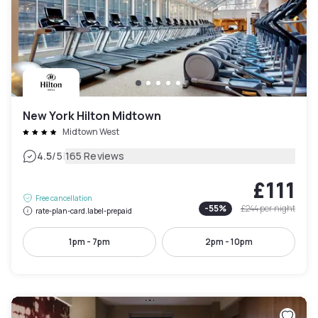
New York Hilton Midtown
Midtown West
|
4.5
/5
165 Reviews
£111
Free cancellation
-
55
%
£244
per night
rate-plan-card.label-prepaid
1pm - 7pm
2pm - 10pm