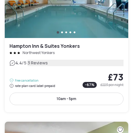
Hampton Inn & Suites Yonkers
Northwest Yonkers
|
4.4
/5
3 Reviews
£73
Free cancellation
-
67
%
£223
per night
rate-plan-card.label-prepaid
10am - 5pm