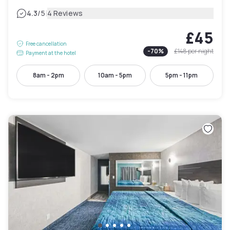
|
4.3
/5
4 Reviews
£45
Free cancellation
-
70
%
£148
per night
Payment at the hotel
8am - 2pm
10am - 5pm
5pm - 11pm