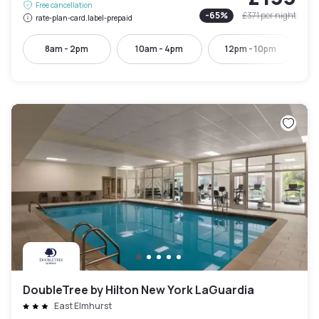
Free cancellation
-
65
%
£371
per night
rate-plan-card.label-prepaid
8am - 2pm
10am - 4pm
12pm - 10pm
DoubleTree by Hilton New York LaGuardia
East Elmhurst