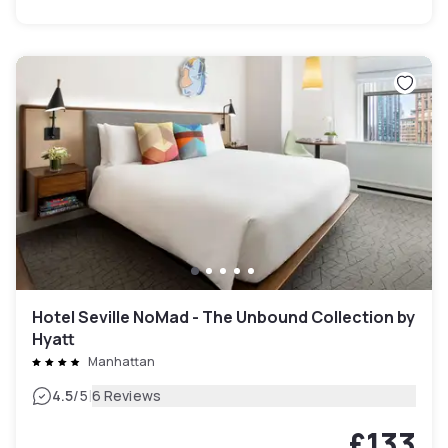
Hotel Seville NoMad - The Unbound Collection by
Hyatt
Manhattan
|
4.5
/5
6 Reviews
£133