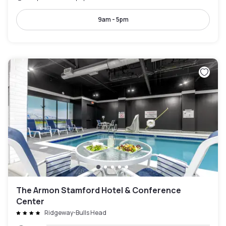
9am - 5pm
The Armon Stamford Hotel & Conference
Center
Ridgeway-Bulls Head