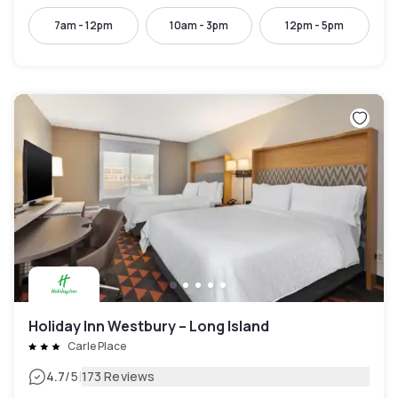
7am - 12pm
10am - 3pm
12pm - 5pm
Holiday Inn Westbury – Long Island
Carle Place
|
4.7
/5
173 Reviews