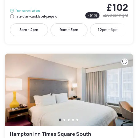
£102
Free cancellation
-
61
%
£260
per night
rate-plan-card.label-prepaid
8am - 2pm
9am - 3pm
12pm - 6pm
Hampton Inn Times Square South