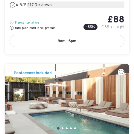
|
4.6
/5
117 Reviews
£88
Free cancellation
-
53
%
£185
per night
rate-plan-card.label-prepaid
9am - 6pm
Pool access included