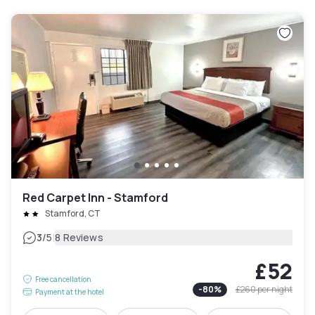
Red Carpet Inn - Stamford
Stamford, CT
|
3
/5
8 Reviews
£52
Free cancellation
-
80
%
£260
per night
Payment at the hotel