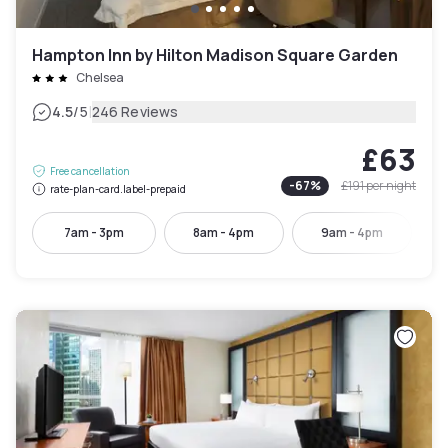
Hampton Inn by Hilton Madison Square Garden
Chelsea
|
4.5
/5
246 Reviews
£63
Free cancellation
-
67
%
£191
per night
rate-plan-card.label-prepaid
7am - 3pm
8am - 4pm
9am - 4pm