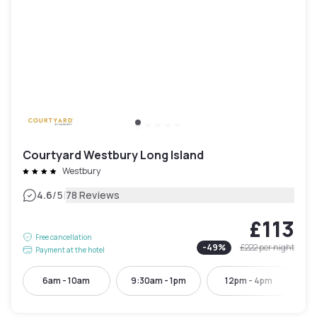
Courtyard Westbury Long Island
Westbury
|
4.6
/5
78 Reviews
£113
Free cancellation
-
49
%
£222
per night
Payment at the hotel
6am - 10am
9:30am - 1pm
12pm - 4pm