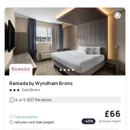
Ramada by Wyndham Bronx
East Bronx
|
4.4
/5
207 Reviews
£66
Free cancellation
-
45
%
£118
per night
rate-plan-card.label-prepaid