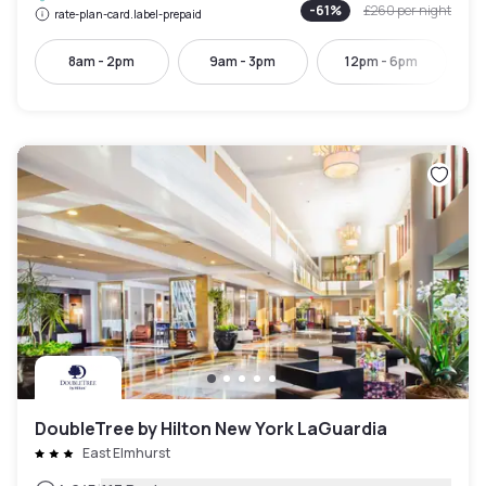
-
61
%
£260
per night
rate-plan-card.label-prepaid
8am - 2pm
9am - 3pm
12pm - 6pm
DoubleTree by Hilton New York LaGuardia
East Elmhurst