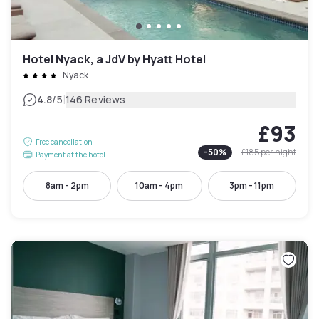
Hotel Nyack, a JdV by Hyatt Hotel
Nyack
|
4.8
/5
146 Reviews
£93
Free cancellation
-
50
%
£185
per night
Payment at the hotel
8am - 2pm
10am - 4pm
3pm - 11pm