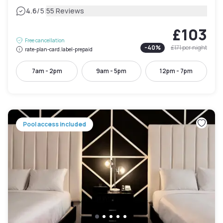
|
4.6
/5
55 Reviews
£103
Free cancellation
-
40
%
£171
per night
rate-plan-card.label-prepaid
7am - 2pm
9am - 5pm
12pm - 7pm
Pool access included