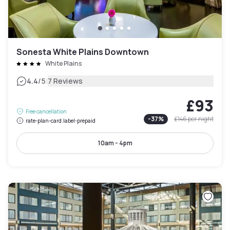
Sonesta White Plains Downtown
White Plains
|
4.4
/5
7 Reviews
£93
Free cancellation
-
37
%
£146
per night
rate-plan-card.label-prepaid
10am - 4pm