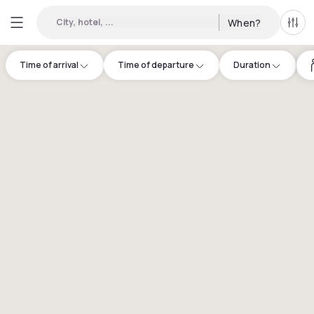
City, hotel, ...
When?
All f
Time of arrival
Time of departure
Duration