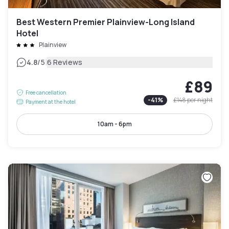
Best Western Premier Plainview-Long Island
Hotel
Plainview
|
4.8
/5
6 Reviews
£89
Free cancellation
-
41
%
£148
per night
Payment at the hotel
10am - 6pm