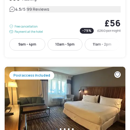
|
4.5
/5
99 Reviews
£56
Free cancellation
-
79
%
£260
per night
Payment at the hotel
9am - 4pm
10am - 5pm
11am - 2pm
Pool access included