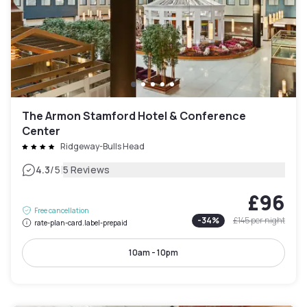
The Armon Stamford Hotel & Conference
Center
Ridgeway-Bulls Head
|
4.3
/5
5 Reviews
£96
Free cancellation
-
34
%
£145
per night
rate-plan-card.label-prepaid
10am - 10pm