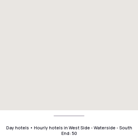
Day hotels • Hourly hotels in West Side - Waterside - South
End
:
50