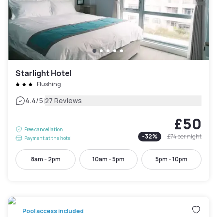
Starlight Hotel
Flushing
|
4.4
/5
27 Reviews
£50
Free cancellation
-
32
%
£74
per night
Payment at the hotel
8am - 2pm
10am - 5pm
5pm - 10pm
Pool access included