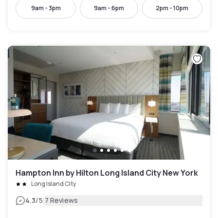
9am - 3pm
9am - 6pm
2pm - 10pm
Hampton Inn by Hilton Long Island City New York
Long Island City
|
4.3
/5
7 Reviews