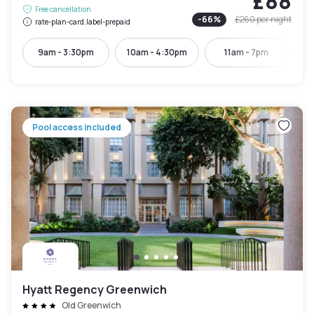
£88
Free cancellation
-
66
%
£260
per night
rate-plan-card.label-prepaid
9am - 3:30pm
10am - 4:30pm
11am - 7pm
Pool access included
Hyatt Regency Greenwich
Old Greenwich