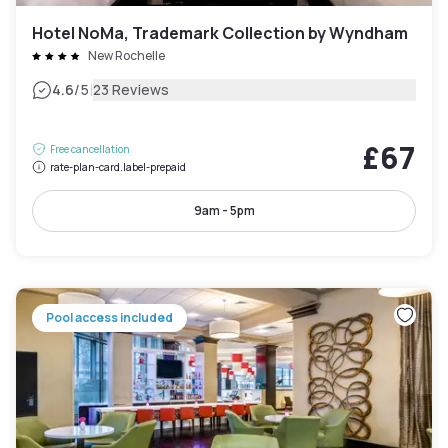
Hotel NoMa, Trademark Collection by Wyndham
New Rochelle
|
4.6
/5
23 Reviews
£67
Free cancellation
rate-plan-card.label-prepaid
9am - 5pm
Pool access included