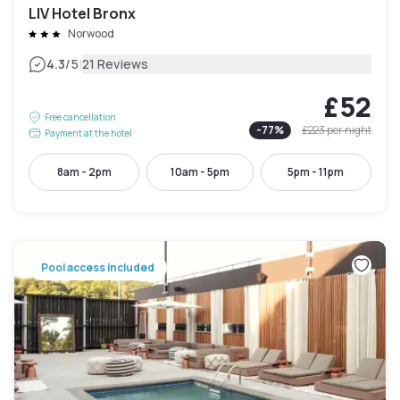
LIV Hotel Bronx
Norwood
|
4.3
/5
21 Reviews
£52
Free cancellation
-
77
%
£223
per night
Payment at the hotel
8am - 2pm
10am - 5pm
5pm - 11pm
Pool access included