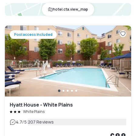
hotel.cta.view_map
Pool access included
Hyatt House - White Plains
White Plains
|
4.7
/5
207 Reviews