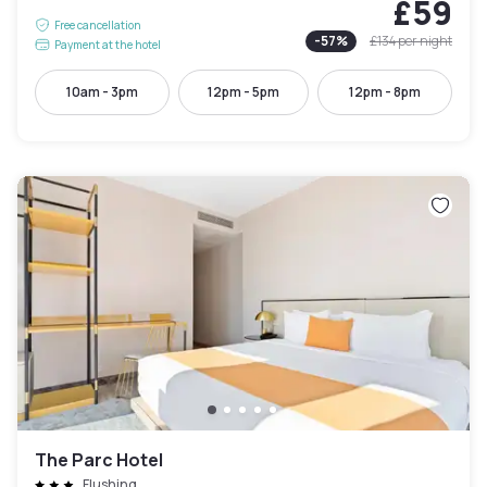
£59
Free cancellation
-
57
%
£134
per night
Payment at the hotel
10am - 3pm
12pm - 5pm
12pm - 8pm
The Parc Hotel
Flushing