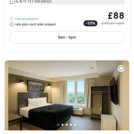
|
4.6
/5
117 Reviews
£88
Free cancellation
-
53
%
£185
per night
rate-plan-card.label-prepaid
9am - 6pm