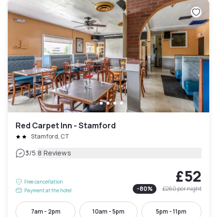
Red Carpet Inn - Stamford
Stamford, CT
|
3
/5
8 Reviews
£52
Free cancellation
-
80
%
£260
per night
Payment at the hotel
7am - 2pm
10am - 5pm
5pm - 11pm