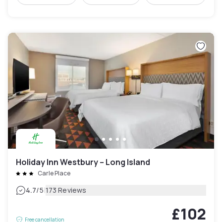
Holiday Inn Westbury – Long Island
Carle Place
|
4.7
/5
173 Reviews
£102
Free cancellation