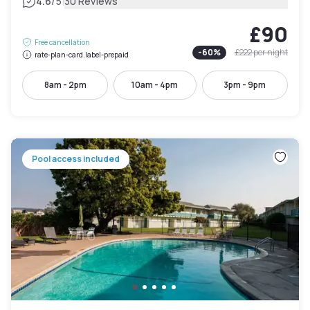
|
4.6
/5
30 Reviews
£90
Free cancellation
-
60
%
£222
per night
rate-plan-card.label-prepaid
8am - 2pm
10am - 4pm
3pm - 9pm
Pool access included