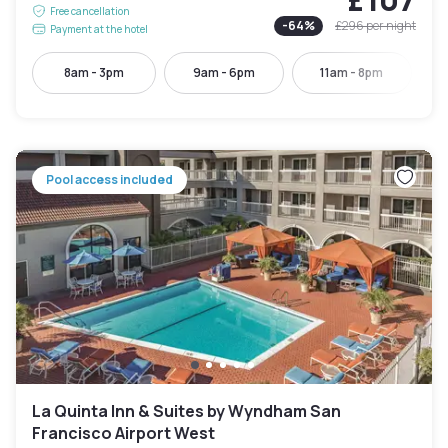
Free cancellation
-
64
%
£296
per night
Payment at the hotel
8am - 3pm
9am - 6pm
11am - 8pm
Pool access included
La Quinta Inn & Suites by Wyndham San
Francisco Airport West