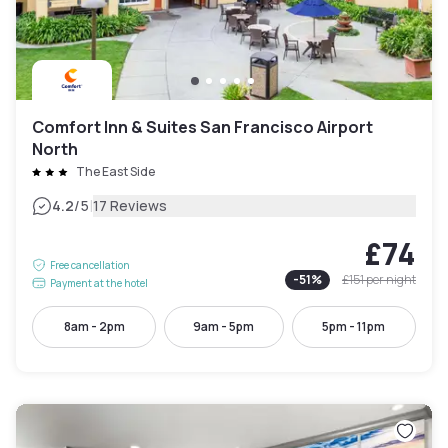
Comfort Inn & Suites San Francisco Airport
North
The East Side
|
4.2
/5
17 Reviews
£74
Free cancellation
-
51
%
£151
per night
Payment at the hotel
8am - 2pm
9am - 5pm
5pm - 11pm