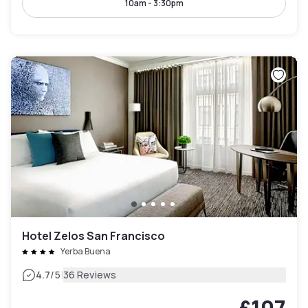
10am - 3:30pm
Hotel Zelos San Francisco
Yerba Buena
|
4.7
/5
36 Reviews
£107