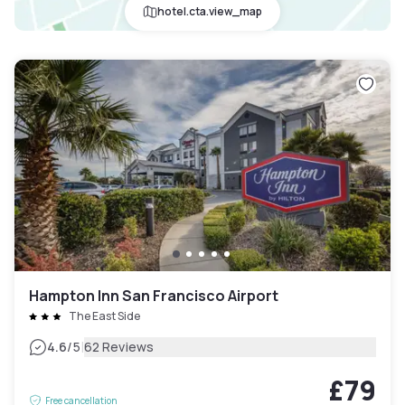
hotel.cta.view_map
Hampton Inn San Francisco Airport
The East Side
|
4.6
/5
62 Reviews
£79
Free cancellation