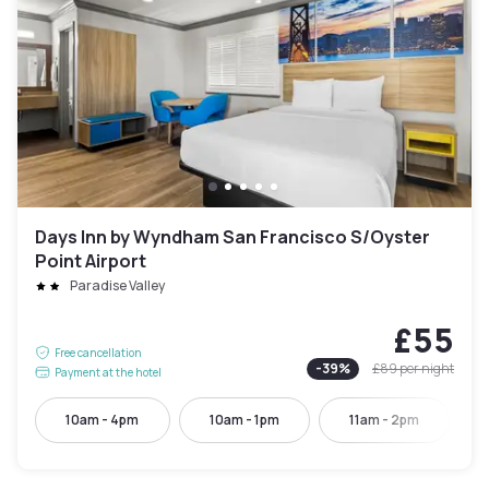
Days Inn by Wyndham San Francisco S/Oyster
Point Airport
Paradise Valley
£55
Free cancellation
-
39
%
£89
per night
Payment at the hotel
10am - 4pm
10am - 1pm
11am - 2pm