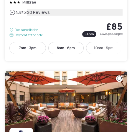
Millbrae
|
4.8
/5
20 Reviews
£85
Free cancellation
-
43
%
£148
per night
Payment at the hotel
7am - 3pm
8am - 6pm
10am - 5pm