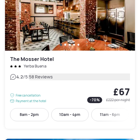
The Mosser Hotel
Yerba Buena
|
4.2
/5
58 Reviews
£67
Free cancellation
-
70
%
£222
per night
Payment at the hotel
8am - 2pm
10am - 4pm
11am - 6pm