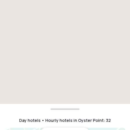
Day hotels • Hourly hotels in Oyster Point
:
32