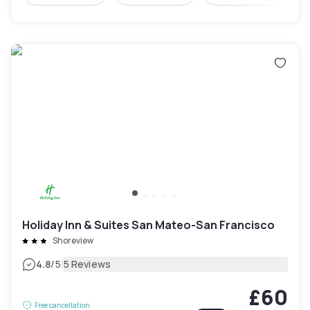
Holiday Inn & Suites San Mateo-San Francisco
Shoreview
|
4.8
/5
5 Reviews
£60
Free cancellation