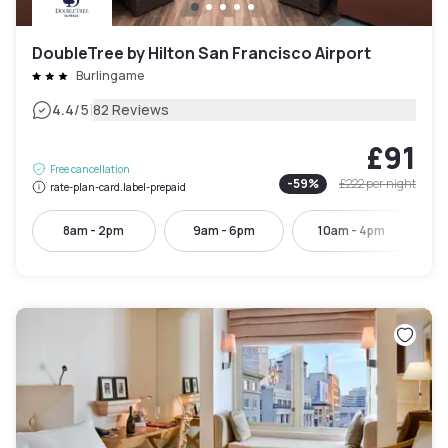
DoubleTree by Hilton San Francisco Airport
Burlingame
|
4.4
/5
82 Reviews
£91
Free cancellation
-
59
%
£222
per night
rate-plan-card.label-prepaid
8am - 2pm
9am - 6pm
10am - 4pm