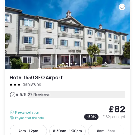
Hotel 1550 SFO Airport
San Bruno
|
4.5
/5
27 Reviews
£82
Free cancellation
-
50
%
£162
per night
Payment at the hotel
7am - 12pm
8:30am - 1:30pm
8am - 8pm