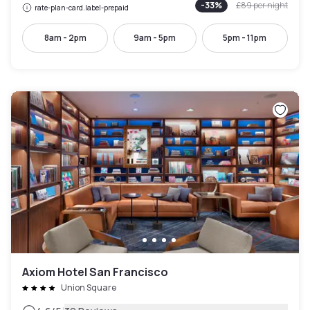
-
33
%
£89
per night
rate-plan-card.label-prepaid
8am - 2pm
9am - 5pm
5pm - 11pm
Axiom Hotel San Francisco
Union Square