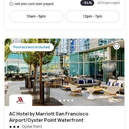
-
54
%
£170
per night
rate-plan-card.label-prepaid
10am - 5pm
12pm - 7pm
Pool access included
AC Hotel by Marriott San Francisco
Airport/Oyster Point Waterfront
Oyster Point