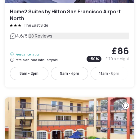
Home2 Suites by Hilton San Francisco Airport
North
The East Side
|
4.6
/5
28 Reviews
£86
Free cancellation
-
50
%
£170
per night
rate-plan-card.label-prepaid
8am - 2pm
9am - 4pm
11am - 6pm