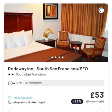
Rodeway Inn - South San Francisco/SFO
South San Francisco
|
4.2
/5
18 Reviews
£53
Free cancellation
-
29
%
£74
per night
rate-plan-card.label-prepaid