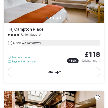
Taj Campton Place
Union Square
|
4.8
/5
43 Reviews
£118
Free cancellation
-
54
%
£252
per night
Payment at the hotel
9am - 4pm