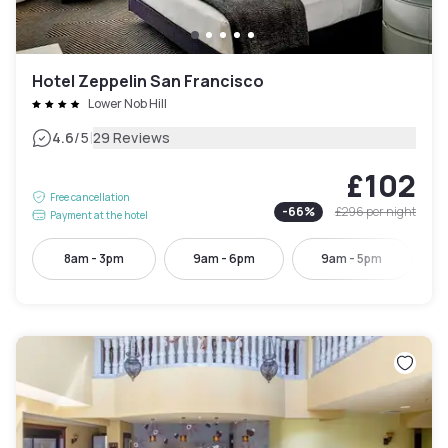
Hotel Zeppelin San Francisco
Lower Nob Hill
|
4.6
/5
29 Reviews
£102
Free cancellation
-
66
%
£296
per night
Payment at the hotel
8am - 3pm
9am - 6pm
9am - 5pm