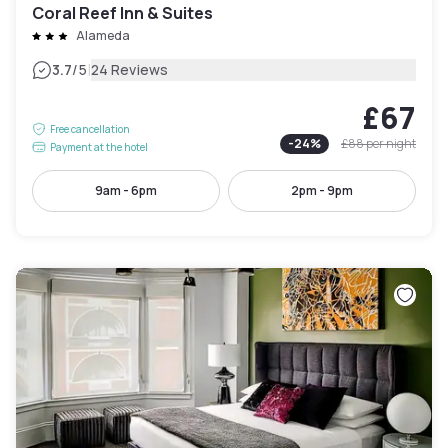
Coral Reef Inn & Suites
Alameda
|
3.7
/5
24 Reviews
£67
Free cancellation
-
24
%
£88
per night
Payment at the hotel
9am - 6pm
2pm - 9pm