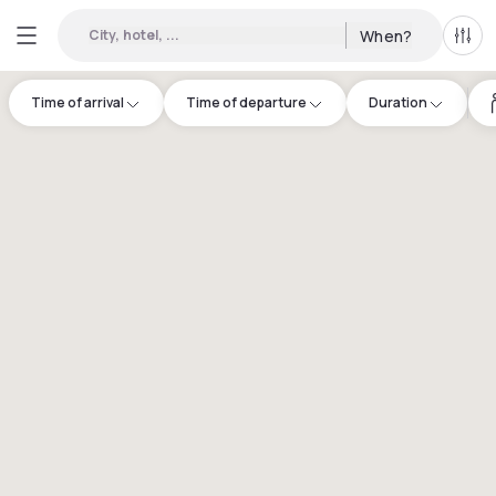
City, hotel, ...
When?
All f
Time of arrival
Time of departure
Duration