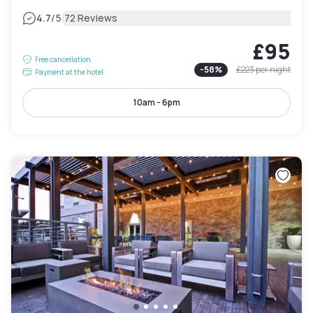
|
4.7
/5
72 Reviews
£95
Free cancellation
-
58
%
£223
per night
Payment at the hotel
10am - 6pm