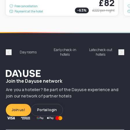
£82
Free cancellation
-
63
%
£222
per night
Payment at the hotel
Early check-in
Late check-out
Day rooms
Hotel
hotels
hotels
Précédent
Suiv
Dayuse
Join the Dayuse network
Are you a hotelier? Be part of the Dayuse experience and
join our network of partner hotels
Join us!
Portal login