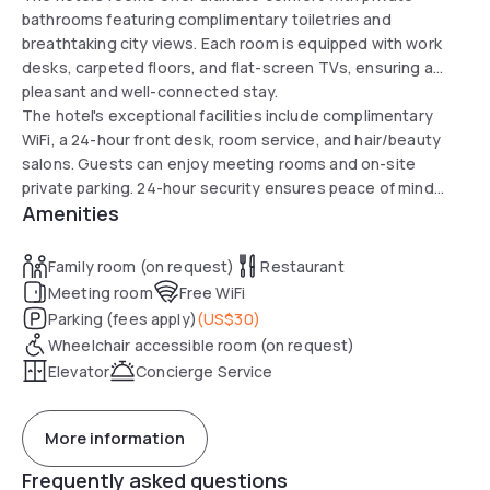
bathrooms featuring complimentary toiletries and
breathtaking city views. Each room is equipped with work
desks, carpeted floors, and flat-screen TVs, ensuring a
pleasant and well-connected stay.
The hotel's exceptional facilities include complimentary
WiFi, a 24-hour front desk, room service, and hair/beauty
salons. Guests can enjoy meeting rooms and on-site
private parking. 24-hour security ensures peace of mind
Amenities
while enjoying the day.
Family room (on request)
Restaurant
Meeting room
Free WiFi
Parking (fees apply)
(
US$30
)
Wheelchair accessible room (on request)
Elevator
Concierge Service
More information
Frequently asked questions