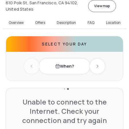
610 Polk St, San Francisco, CA 94102,
View map
United States
Overview
Offers
Description
FAQ
Location
SELECT YOUR DAY
When?
Previous day
Next day
Unable to connect to the
Internet. Check your
connection and try again