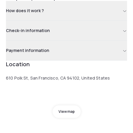
How does it work ?
Check-in information
Payment information
Location
610 Polk St, San Francisco, CA 94102, United States
View map