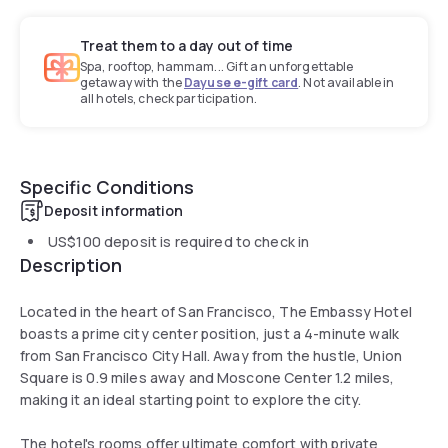
Treat them to a day out of time
Spa, rooftop, hammam... Gift an unforgettable
getaway with the
Dayuse e-gift card
. Not available in
all hotels, check participation.
Specific Conditions
Deposit information
US$100
deposit is required to check in
Description
Located in the heart of San Francisco, The Embassy Hotel
boasts a prime city center position, just a 4-minute walk
from San Francisco City Hall. Away from the hustle, Union
Square is 0.9 miles away and Moscone Center 1.2 miles,
making it an ideal starting point to explore the city.
The hotel's rooms offer ultimate comfort with private