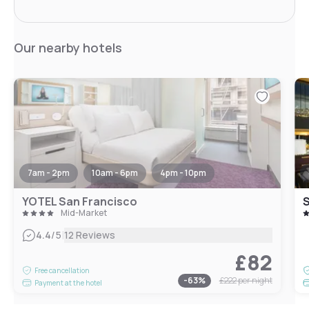
Our nearby hotels
7am - 2pm
10am - 6pm
4pm - 10pm
YOTEL San Francisco
Mid-Market
|
4.4
/5
12 Reviews
£82
Free cancellation
-
63
%
£222
per night
Payment at the hotel