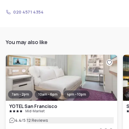
020 4571 4354
You may also like
7am - 2pm
10am - 6pm
4pm - 10pm
YOTEL San Francisco
Mid-Market
|
4.4
/5
12 Reviews