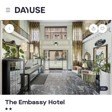
Dayuse
Share
Sav
1
/
24
The Embassy Hotel