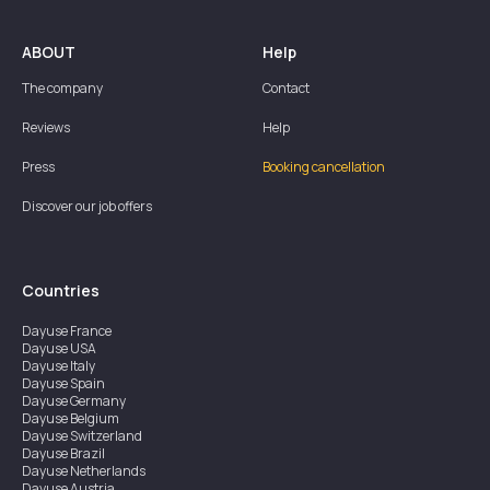
ABOUT
Help
The company
Contact
Reviews
Help
Press
Booking cancellation
Discover our job offers
Countries
Dayuse
France
Dayuse
USA
Dayuse
Italy
Dayuse
Spain
Dayuse
Germany
Dayuse
Belgium
Dayuse
Switzerland
Dayuse
Brazil
Dayuse
Netherlands
Dayuse
Austria