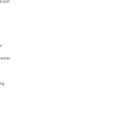
e just
ar
center
ing