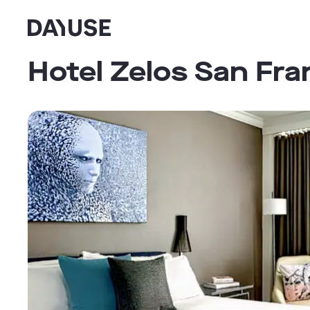
Dayuse
Hotel Zelos San Fra