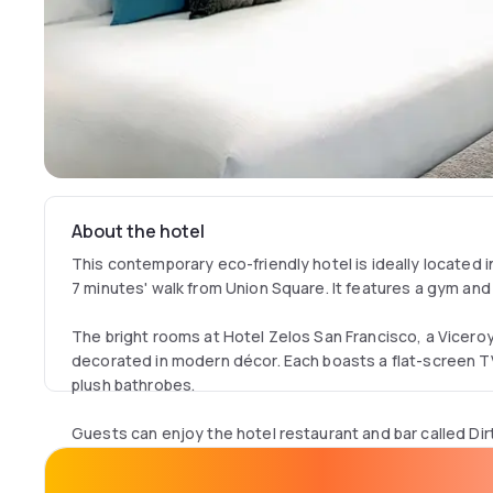
About the hotel
This contemporary eco-friendly hotel is ideally located
7 minutes' walk from Union Square. It features a gym and
The bright rooms at Hotel Zelos San Francisco, a Vicero
decorated in modern décor. Each boasts a flat-screen T
plush bathrobes.
Guests can enjoy the hotel restaurant and bar called Dirt
outdoor heated patio.