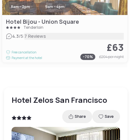
8am - 2pm
9am - 4pm
Hotel Bijou - Union Square
Tenderloin
|
4.3
/5
7 Reviews
£63
Free cancellation
-
70
%
£204
per night
Payment at the hotel
Hotel Zelos San Francisco
Share
Save