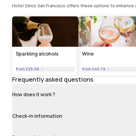
Hotel Zelos San Francisco offers these options to enhance
Sparkling alcohols
Wine
from
£25.96
from
£40.79
Frequently asked questions
How does it work ?
Check-in information