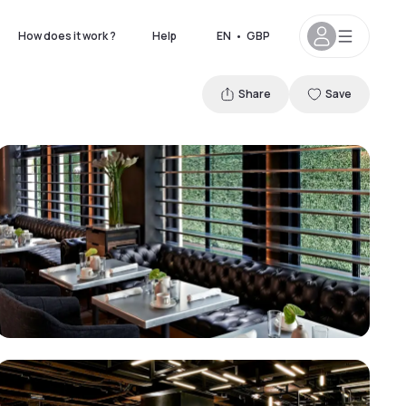
How does it work ?
Help
EN
•
GBP
Share
Save