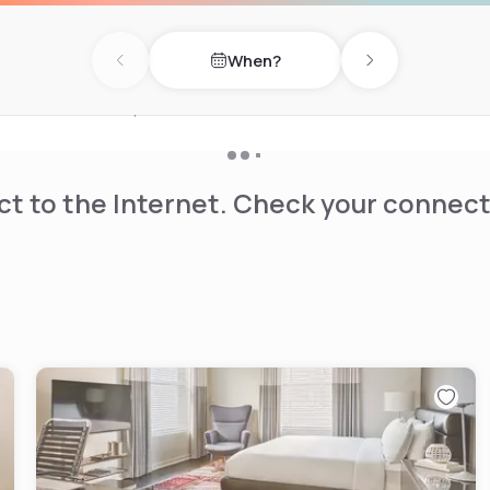
nge various activities and
 is available.
When?
Previous day
Next day
 the Yerba Buena Gardens are
an Francisco Giants, AT&T
t to the Internet. Check your connect