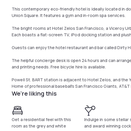
This contemporary eco-friendly hotel is ideally located in 
Union Square. It features a gym and in-room spa services.
The bright rooms at Hotel Zelos San Francisco, a Viceroy U
Each boasts a flat-screen TV, iPod docking station and plus
Guests can enjoy the hotel restaurant and bar called Dirty H
The helpful concierge desk is open 24 hours and can arrange 
and printing needs. Free bicycle hire is available.
Powell St. BART station is adjacent to Hotel Zelos, and the
Home of professional baseball's San Francisco Giants, AT&T P
We're liking this
Get a residential feel with this
Indulge in some stellar
room as the grey and white
and award winning cockt