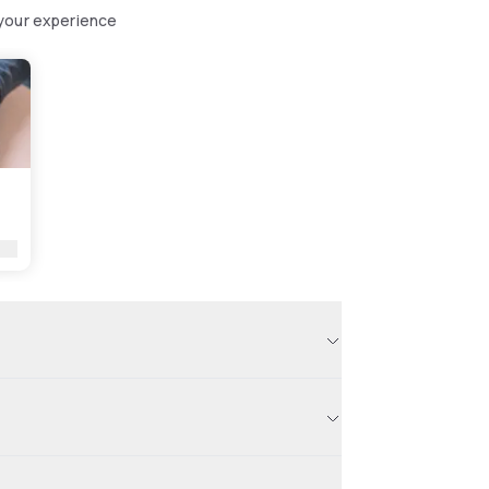
 your experience