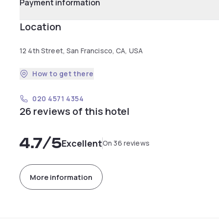
Payment information
Location
12 4th Street, San Francisco, CA, USA
How to get there
020 4571 4354
26 reviews of this hotel
4.7
/5
Excellent
On 36 reviews
More information