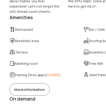
decor makes you feel
the Dirty habit, some ar
expensive! Let's not forget the
hard to get rid of...
400 thread count sheets...
Amenities
Restaurant
Bar / Café
Breakfast Area
Rooftop b
Terrace
Business 
Meeting room
Free WiFi
Parking (fees apply)
(
US$55
)
Valet Park
More information
On demand