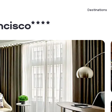
Destinations
ncisco