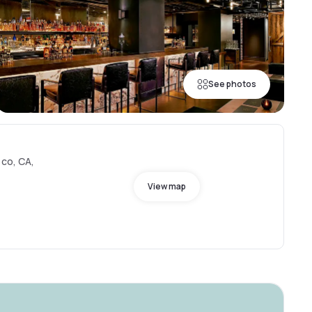
See photos
sco, CA,
View map