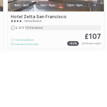
8am - 3pm
9am - 6pm
12pm - 9pm
+
1
Hotel Zetta San Francisco
Yerba Buena
|
4.5
/5
19 Reviews
7
£107
Free cancellation
t
-
64
%
£296
per night
Payment at the hotel