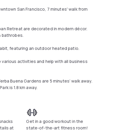
downtown San Francisco, 7 minutes' walk from
rban Retreat are decorated in modern décor.
h bathrobes.
abit, featuring an outdoor heated patio.
various activities and help with all business
 Yerba Buena Gardens are 5 minutes’ walk away.
ark is 1.8 km away.
 snacks
Get in a good workout in the
ails at
state-of-the-art fitness room!