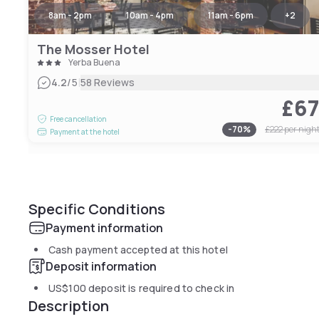
8am - 2pm
10am - 4pm
11am - 6pm
+
2
The Mosser Hotel
Yerba Buena
|
4.2
/5
58 Reviews
£6
Free cancellation
-
70
%
£222
per nigh
Payment at the hotel
Specific Conditions
Payment information
Cash payment accepted at this hotel
Deposit information
US$100
deposit is required to check in
Description