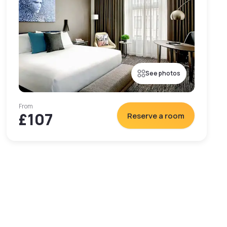
See photos
From
£107
Reserve a room