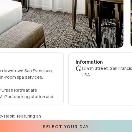
Information
12 4th Street, San Franci
 in downtown San Francisco,
USA
 in-room spa services.
y Urban Retreat are
V, iPod docking station and
y Habit, featuring an
SELECT YOUR DAY