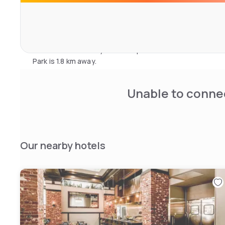
The helpful concierge desk is open 24 hours and can arra
help with all business and printing needs. Free bicycle hire
Powell St. BART station is adjacent to Hotel Zelos, and
5 minutes’ walk away. Home of professional baseball's S
Park is 1.8 km away.
Unable to connec
Our nearby hotels