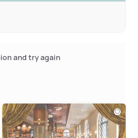
ion and try again