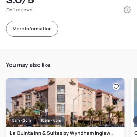
3.0
/5
Info
On 1 reviews
More information
You may also like
8am - 2pm
10am - 6pm
La Quinta Inn & Suites by Wyndham Inglewood
C