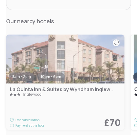
Our nearby hotels
8am - 2pm
10am - 6pm
La Quinta Inn & Suites by Wyndham Inglewood
C
Inglewood
£70
Free cancellation
Payment at the hotel