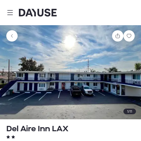
Dayuse
Share
Sav
1
/
11
Del Aire Inn LAX