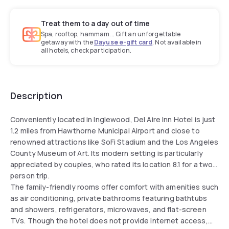
Treat them to a day out of time
Spa, rooftop, hammam... Gift an unforgettable
getaway with the
Dayuse e-gift card
. Not available in
all hotels, check participation.
Description
Conveniently located in Inglewood, Del Aire Inn Hotel is just
1.2 miles from Hawthorne Municipal Airport and close to
renowned attractions like SoFi Stadium and the Los Angeles
County Museum of Art. Its modern setting is particularly
appreciated by couples, who rated its location 8.1 for a two-
person trip.
The family-friendly rooms offer comfort with amenities such
as air conditioning, private bathrooms featuring bathtubs
and showers, refrigerators, microwaves, and flat-screen
TVs. Though the hotel does not provide internet access,