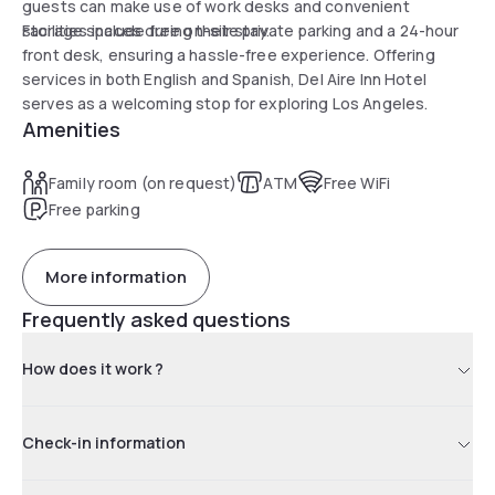
guests can make use of work desks and convenient
storage spaces during their stay.
Facilities include free on-site private parking and a 24-hour
front desk, ensuring a hassle-free experience. Offering
services in both English and Spanish, Del Aire Inn Hotel
serves as a welcoming stop for exploring Los Angeles.
Amenities
Family room (on request)
ATM
Free WiFi
Free parking
More information
Frequently asked questions
How does it work ?
Check-in information