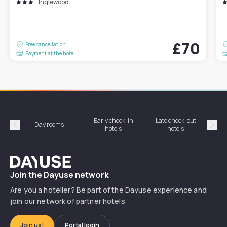
Inglewood
£70
Free cancellation
Payment at the hotel
Early check-in
Late check-out
Day rooms
Hotel
hotels
hotels
Précédent
Suiv
Dayuse
Join the Dayuse network
Are you a hotelier? Be part of the Dayuse experience and
join our network of partner hotels
Join us!
Portal login