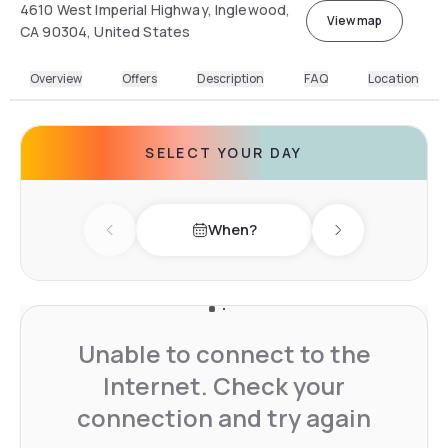
4610 West Imperial Highway, Inglewood,
View map
CA 90304, United States
Overview
Offers
Description
FAQ
Location
SELECT YOUR DAY
When?
Previous day
Next day
Unable to connect to the
Internet. Check your
connection and try again