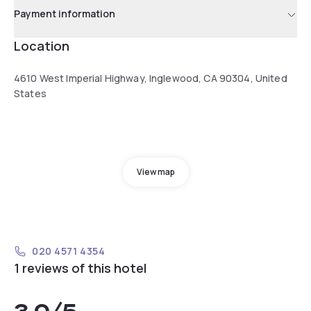
Payment information
Location
4610 West Imperial Highway, Inglewood, CA 90304, United
States
View map
020 4571 4354
1 reviews of this hotel