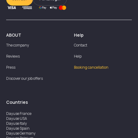
ABOUT
Help
The company
Contact
Reviews
Help
Press
Booking cancellation
Discover our job offers
Countries
Dayuse
France
Dayuse
USA
Dayuse
Italy
Dayuse
Spain
Dayuse
Germany