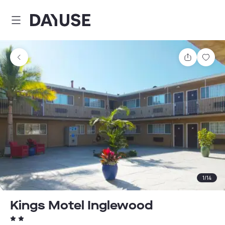
Dayuse
Share
Sav
1
/
14
Kings Motel Inglewood