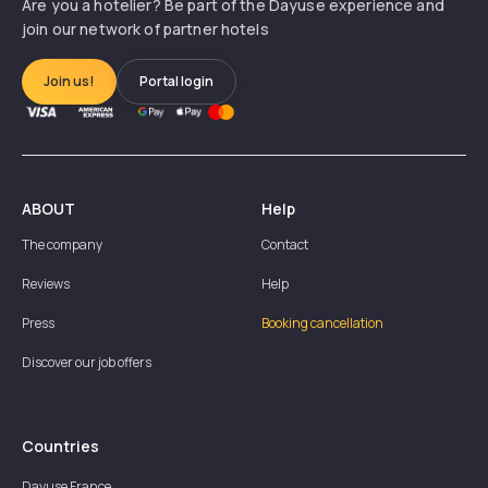
Are you a hotelier? Be part of the Dayuse experience and
join our network of partner hotels
Join us!
Portal login
ABOUT
Help
The company
Contact
Reviews
Help
Press
Booking cancellation
Discover our job offers
Countries
Dayuse
France