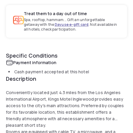
Treat them to a day out of time
Spa, rooftop, hammam... Gift an unforgettable
getaway with the
Dayuse e-gift card
. Not available in
all hotels, check participation.
Specific Conditions
Payment information
Cash payment accepted at this hotel
Description
Conveniently located just 4.3 miles from the Los Angeles
International Airport, Kings Motel Inglewood provides easy
access to the city's main attractions. Preferred by couples
for its favorable location, this establishment offers a
friendly atmosphere with all necessary amenities for a
pleasant short stay.
Rooms are equipped with cable TV, a microwave, and a