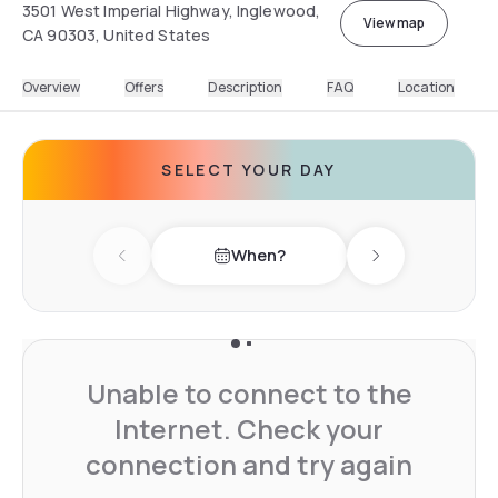
3501 West Imperial Highway, Inglewood,
View map
CA 90303, United States
Overview
Offers
Description
FAQ
Location
SELECT YOUR DAY
When?
Previous day
Next day
Unable to connect to the
Internet. Check your
connection and try again