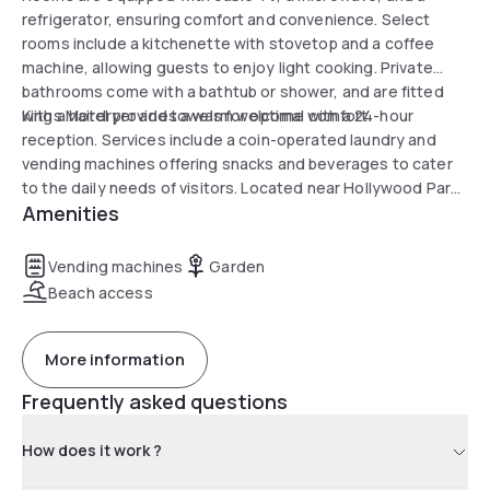
refrigerator, ensuring comfort and convenience. Select
rooms include a kitchenette with stovetop and a coffee
machine, allowing guests to enjoy light cooking. Private
bathrooms come with a bathtub or shower, and are fitted
with a hairdryer and towels for optimal comfort.
Kings Motel provides a warm welcome with a 24-hour
reception. Services include a coin-operated laundry and
vending machines offering snacks and beverages to cater
to the daily needs of visitors. Located near Hollywood Park
Amenities
Casino & Racetrack and Chester Washington Golf Course, it
promises an entertaining and relaxing stay.
Vending machines
Garden
Beach access
More information
Frequently asked questions
How does it work ?