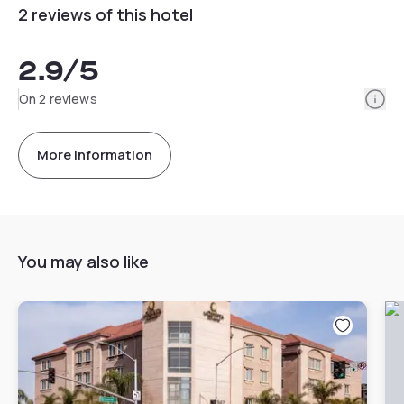
2 reviews of this hotel
2.9
/5
Info
On 2 reviews
More information
You may also like