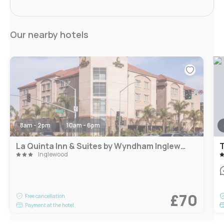
Our nearby hotels
8am - 2pm
10am - 6pm
La Quinta Inn & Suites by Wyndham Inglewood
Inglewood
£70
Free cancellation
Payment at the hotel