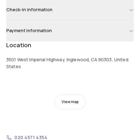
Check-in information
Payment information
Location
3501 West Imperial Highway, Inglewood, CA 90303, United
States
View map
020 4571 4354