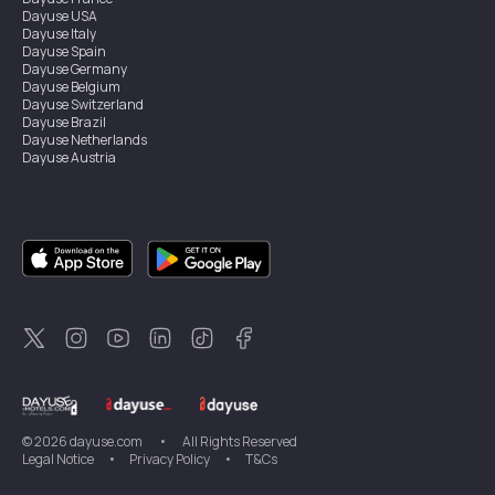
Dayuse
USA
Dayuse
Italy
Dayuse
Spain
Dayuse
Germany
Dayuse
Belgium
Dayuse
Switzerland
Dayuse
Brazil
Dayuse
Netherlands
Dayuse
Austria
Dayuse
Australia
Dayuse
Ireland
Dayuse
Hong Kong
Dayuse
Canada
Dayuse
Singapore
Dayuse
Sweden
Dayuse
Thailand
Dayuse
Portugal
Dayuse
Korea
Dayuse
New Zealand
Dayuse
Türkiye
©
2026
dayuse.com
•
All Rights Reserved
Legal Notice
•
Privacy Policy
•
T&Cs