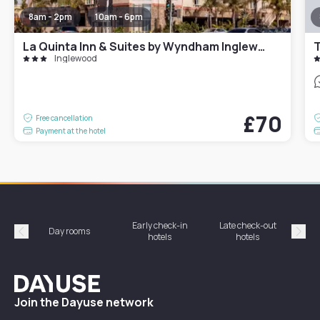
8am - 2pm
10am - 6pm
La Quinta Inn & Suites by Wyndham Inglewood
Inglewood
£70
Free cancellation
Payment at the hotel
Early check-in
Late check-out
Day rooms
Hotel
hotels
hotels
Précédent
Suiv
Dayuse
Join the Dayuse network