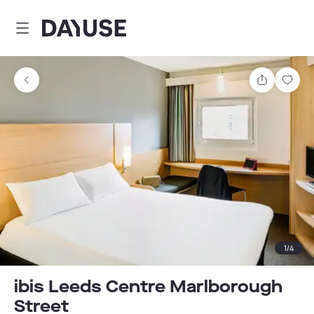
Dayuse
Share
Sav
1
/
4
ibis Leeds Centre Marlborough
Street