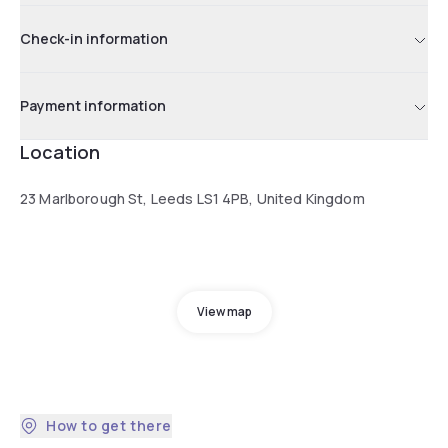
Check-in information
Payment information
Location
23 Marlborough St, Leeds LS1 4PB, United Kingdom
View map
How to get there