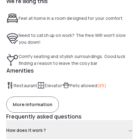
We're liking this
way, you can relax in comfort at room rates that won't break
the bank. Perfect for the budget-conscious traveller.
Feel at home in a room designed for your comfort
Need to catch up on work? The free Wifi won’t slow
you down!
Comfy seating and stylish surroundings. Good luck
finding a reason to leave the cosy bar
Amenities
Restaurant
Elevator
Pets allowed
(
£5
)
More information
Frequently asked questions
How does it work ?