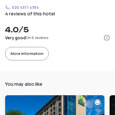
020 4571 4354
4 reviews of this hotel
4.0
/5
Info
Very good
On 6 reviews
More information
You may also like