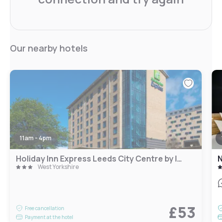
Our nearby hotels
11am - 4pm
Holiday Inn Express Leeds City Centre by IHG
N
West Yorkshire
£53
Free cancellation
Payment at the hotel