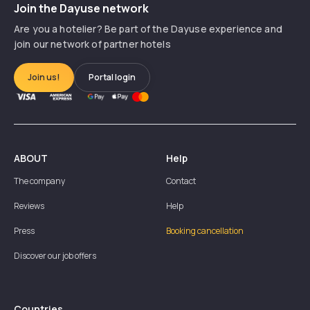
Join the Dayuse network
Are you a hotelier? Be part of the Dayuse experience and
join our network of partner hotels
Join us!
Portal login
ABOUT
Help
The company
Contact
Reviews
Help
Press
Booking cancellation
Discover our job offers
Countries