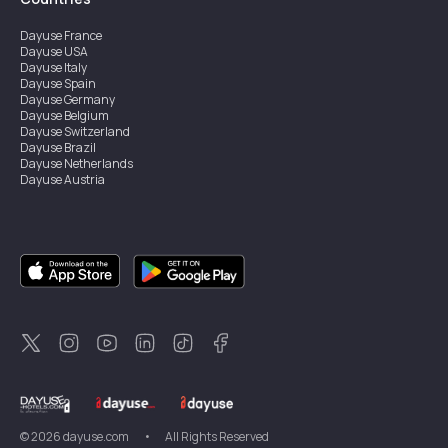
Dayuse
France
Dayuse
USA
Dayuse
Italy
Dayuse
Spain
Dayuse
Germany
Dayuse
Belgium
Dayuse
Switzerland
Dayuse
Brazil
Dayuse
Netherlands
Dayuse
Austria
Dayuse
Australia
Dayuse
Ireland
Dayuse
Hong Kong
Dayuse
Canada
Dayuse
Singapore
Dayuse
Sweden
Dayuse
Thailand
Dayuse
Portugal
Dayuse
Korea
Dayuse
New Zealand
Dayuse
Türkiye
©
2026
dayuse.com
•
All Rights Reserved