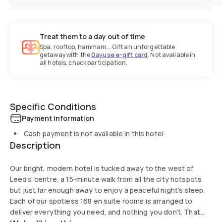
Treat them to a day out of time
Spa, rooftop, hammam... Gift an unforgettable
getaway with the
Dayuse e-gift card
. Not available in
all hotels, check participation.
Specific Conditions
Payment information
Cash payment is not available in this hotel
Description
Our bright, modern hotel is tucked away to the west of
Leeds' centre, a 15-minute walk from all the city hotspots
but just far enough away to enjoy a peaceful night's sleep.
Each of our spotless 168 en suite rooms is arranged to
deliver everything you need, and nothing you don't. That