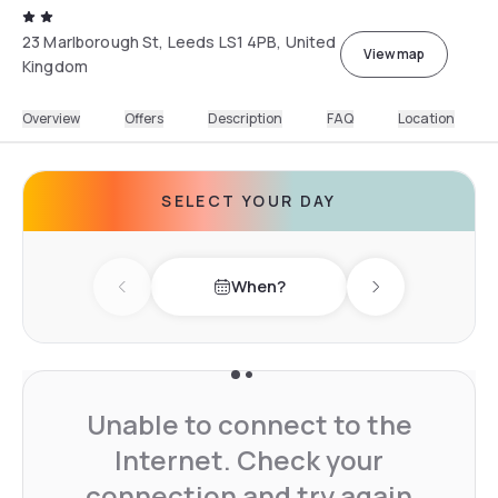
23 Marlborough St, Leeds LS1 4PB, United
View map
Kingdom
Overview
Offers
Description
FAQ
Location
SELECT YOUR DAY
When?
Previous day
Next day
Unable to connect to the
Internet. Check your
connection and try again