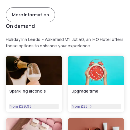
More information
On demand
Holiday Inn Leeds – Wakefield M1, Jct.40, an IHG Hotel offers
these options to enhance your experience
Sparkling alcohols
Upgrade time
from
£29.95
from
£25