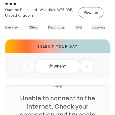
Queen's Dr, Lupset, Wakefield WF5 9BE,
View map
United Kingdom
Overview
Offers
Description
FAQ
Location
SELECT YOUR DAY
When?
Previous day
Next day
Unable to connect to the
Internet. Check your
connection and try again