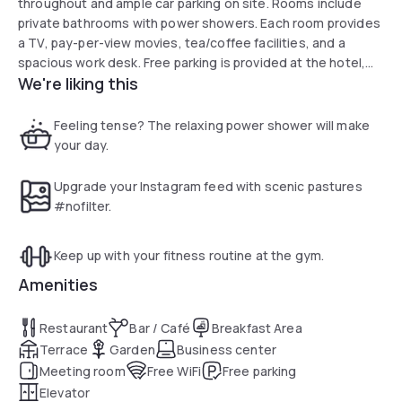
throughout and ample car parking on site. Rooms include
private bathrooms with power showers. Each room provides
a TV, pay-per-view movies, tea/coffee facilities, and a
spacious work desk. Free parking is provided at the hotel,
We're liking this
and Ossett is more minor than a 5-minutes drive away. The
centre of Leeds can be reached in 15 minutes by car, and
the Xscape entertainment complex is 15 minutes’ drive. Full
Feeling tense? The relaxing power shower will make
English breakfasts are served in Trader Restaurant, with a
your day.
selection of British and Indian dishes in the evening. Guests
can relax at the bar or on the terrace with a range of drinks.
Upgrade your Instagram feed with scenic pastures
#nofilter.
Keep up with your fitness routine at the gym.
Amenities
Restaurant
Bar / Café
Breakfast Area
Terrace
Garden
Business center
Meeting room
Free WiFi
Free parking
Elevator