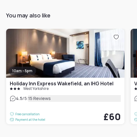
You may also like
10am - 5pm
Holiday Inn Express Wakefield, an IHG Hotel
V
West Yorkshire
|
4.5
/5
15 Reviews
£60
Free cancellation
Payment at the hotel