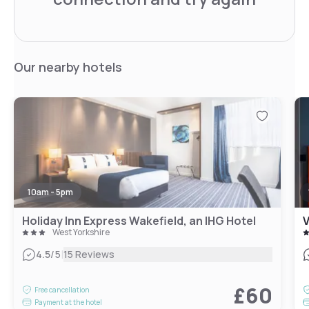
Our nearby hotels
10am - 5pm
Holiday Inn Express Wakefield, an IHG Hotel
V
West Yorkshire
|
4.5
/5
15 Reviews
£60
Free cancellation
Payment at the hotel