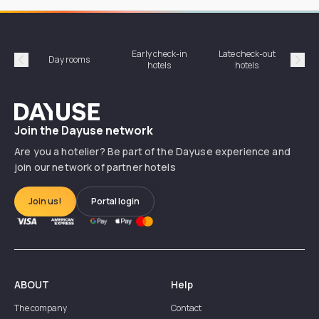
Early check-in
Late check-out
Day rooms
Hotel
hotels
hotels
Précédent
Suiv
Dayuse
Join the Dayuse network
Are you a hotelier? Be part of the Dayuse experience and
join our network of partner hotels
Join us!
Portal login
ABOUT
Help
The company
Contact