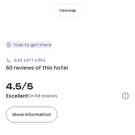
View map
How to get there
020 4571 4354
60 reviews of this hotel
4.5
/5
Info
Excellent
On 68 reviews
More information