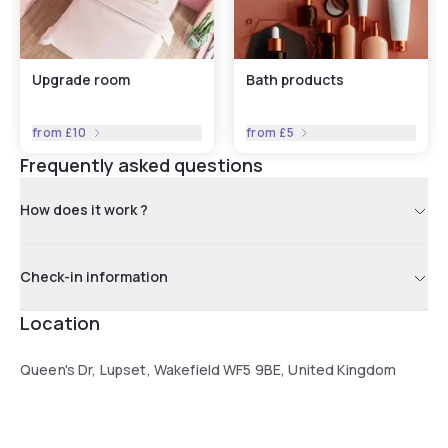
Upgrade room
Bath products
from
£10
from
£5
Frequently asked questions
How does it work ?
Check-in information
Location
Queen's Dr, Lupset, Wakefield WF5 9BE, United Kingdom