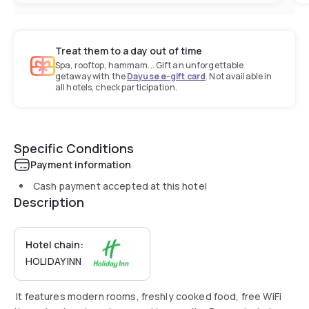
Treat them to a day out of time
Spa, rooftop, hammam... Gift an unforgettable
getaway with the
Dayuse e-gift card
. Not available in
all hotels, check participation.
Specific Conditions
Payment information
Cash payment accepted at this hotel
Description
Hotel chain:
HOLIDAY INN
It features modern rooms, freshly cooked food, free WiFi