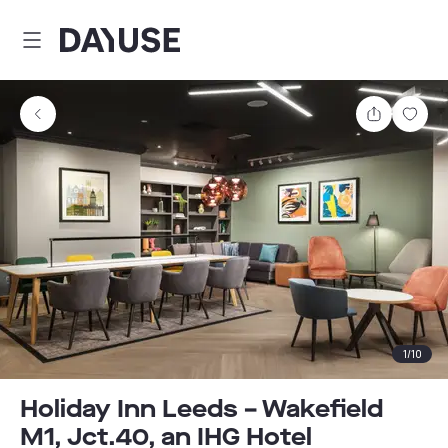
Dayuse
Share
Sav
1
/
10
Holiday Inn Leeds – Wakefield
M1, Jct.40, an IHG Hotel