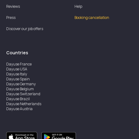
Reviews
Help
Press
Booking cancellation
Discover our job offers
Countries
Dayuse
France
Dayuse
USA
Dayuse
Italy
Dayuse
Spain
Dayuse
Germany
Dayuse
Belgium
Dayuse
Switzerland
Dayuse
Brazil
Dayuse
Netherlands
Dayuse
Austria
Dayuse
Australia
Dayuse
Ireland
Dayuse
Hong Kong
Dayuse
Canada
Dayuse
Singapore
Dayuse
Sweden