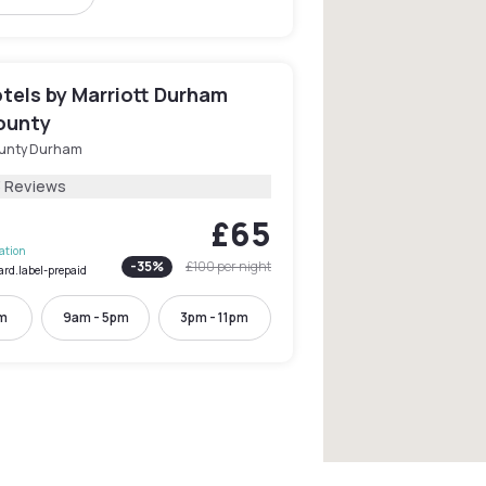
tels by Marriott Durham
ounty
unty Durham
3 Reviews
£65
lation
-
35
%
£100
per night
ard.label-prepaid
pm
9am - 5pm
3pm - 11pm