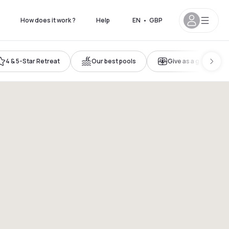
How does it work ?
Help
EN
•
GBP
4 & 5-Star Retreat
Our best pools
Give as a gift