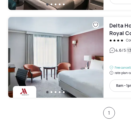
Delta Ho
Royal C
Co
|
4.6
/5
1
Free cancel
rate-plan-c
8am - 1
1