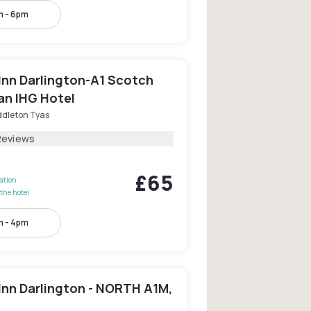
m - 6pm
Inn Darlington-A1 Scotch
an IHG Hotel
ddleton Tyas
Reviews
£65
lation
the hotel
m - 4pm
Inn Darlington - NORTH A1M,