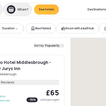
When?
See hotels
Destinations
Duration
Best Rated
Room with a bathtub
Sort by
:
Popularity
o Hotel Middlesbrough -
 Jurys Inn
ddlesbrough
1 Reviews
£65
lation
-
35
%
£100
per night
the hotel