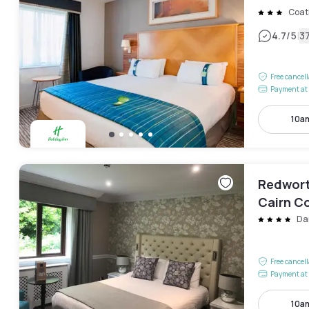
Coat
|
4.7
/5
3
Free cancel
Payment at 
10a
Redworth
Cairn Co
Da
Free cancel
Payment at 
10a