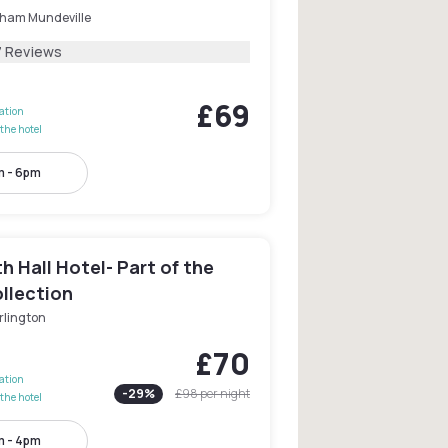
ham Mundeville
7 Reviews
£69
lation
the hotel
m - 6pm
 Hall Hotel- Part of the
llection
rlington
£70
lation
-
29
%
£98
per night
the hotel
m - 4pm