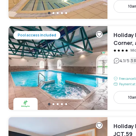
10a
Holiday 
Pool access included
Corner, 
Mi
|
4.1
/5
3 
Free cancel
Payment at 
10a
Holiday 
JCT.59