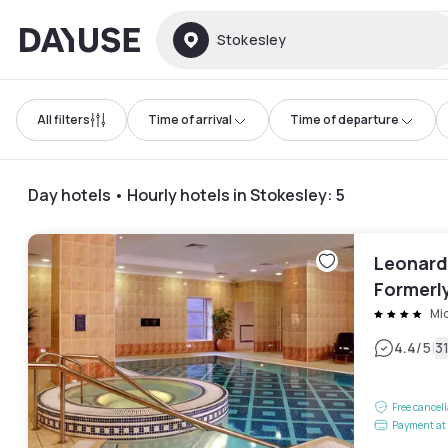
Dayuse
Stokesley
All filters
Time of arrival
Time of departure
Day hotels • Hourly hotels in Stokesley
:
5
Leonard
Formerly
Mi
|
4.4
/5
3
Free cancel
Payment at 