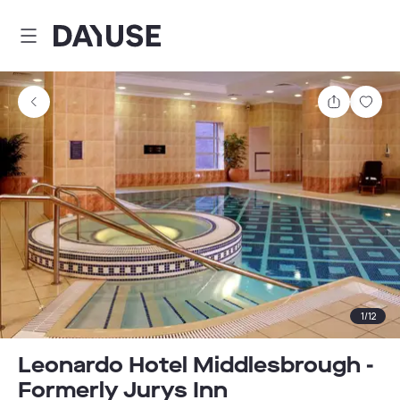
Dayuse
Share
Sav
1
/
12
Leonardo Hotel Middlesbrough -
Formerly Jurys Inn