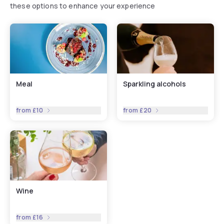
these options to enhance your experience
Meal
Sparkling alcohols
from
£10
from
£20
Wine
from
£16