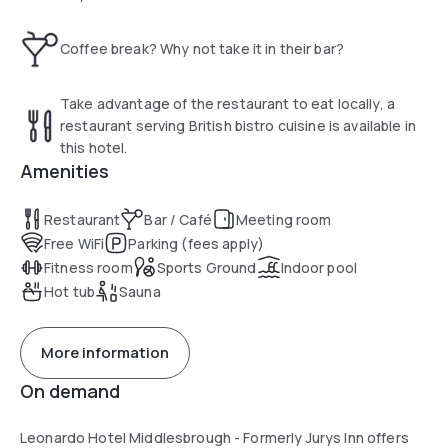
The Health & Leisure Club has a sauna, steam room and
gym. There is also a hair and beauty salon offering
Coffee break? Why not take it in their bar?
massages and relaxing treatments at an additional cost.
Leonardo Hotel Middlesbrough is within easy reach of the
Take advantage of the restaurant to eat locally, a
award-winning Captain Cook Birthplace Museum and the
restaurant serving British bistro cuisine is available in
Riverside Stadium (home of Middlesbrough FC). Durham
this hotel.
Tees Valley Airport is 19.3 km away, while Newcastle Airport
Amenities
can be reached in an hour by car.
Restaurant
Bar / Café
Meeting room
Free WiFi
Parking (fees apply)
Fitness room
Sports Ground
Indoor pool
Hot tub
Sauna
More information
On demand
Leonardo Hotel Middlesbrough - Formerly Jurys Inn offers