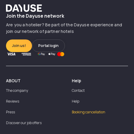
Dayuse
Join the Dayuse network
Are you a hotelier? Be part of the Dayuse experience and
join our network of partner hotels
Join us!
Portal login
ABOUT
Help
The company
Contact
Reviews
Help
Press
Booking cancellation
Discover our job offers