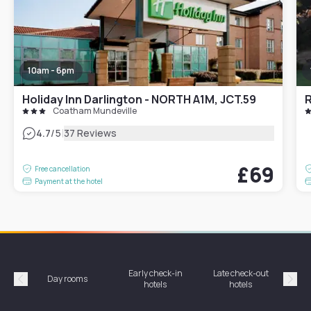
10am - 6pm
Holiday Inn Darlington - NORTH A1M, JCT.59
Coatham Mundeville
|
4.7
/5
37 Reviews
£69
Free cancellation
Payment at the hotel
Early check-in
Late check-out
Day rooms
Hotel
hotels
hotels
Précédent
Suiv