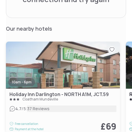
Our nearby hotels
10am - 6pm
Holiday Inn Darlington - NORTH A1M, JCT.59
Coatham Mundeville
|
4.7
/5
37 Reviews
£69
Free cancellation
Payment at the hotel