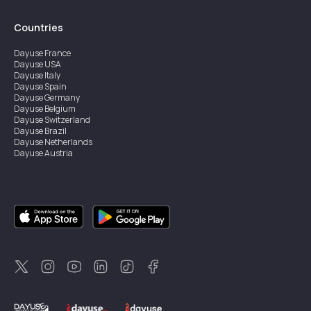
Countries
Dayuse
France
Dayuse
USA
Dayuse
Italy
Dayuse
Spain
Dayuse
Germany
Dayuse
Belgium
Dayuse
Switzerland
Dayuse
Brazil
Dayuse
Netherlands
Dayuse
Austria
Dayuse
Australia
Dayuse
Ireland
Dayuse
Hong Kong
Dayuse
Canada
Dayuse
Singapore
Dayuse
Sweden
Dayuse
Thailand
Dayuse
Portugal
Dayuse
Korea
Dayuse
New Zealand
Dayuse
Türkiye