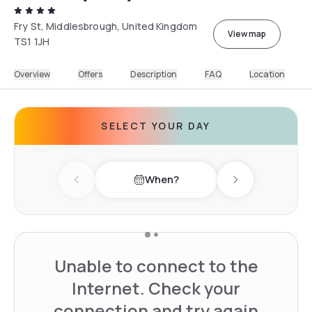
Fry St, Middlesbrough, United Kingdom
View map
TS1 1JH
Overview
Offers
Description
FAQ
Location
SELECT YOUR DAY
When?
Previous day
Next day
Unable to connect to the
Internet. Check your
connection and try again