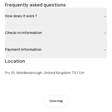
Frequently asked questions
How does it work ?
Check-in information
Payment information
Location
Fry St, Middlesbrough, United Kingdom TS1 1JH
View map