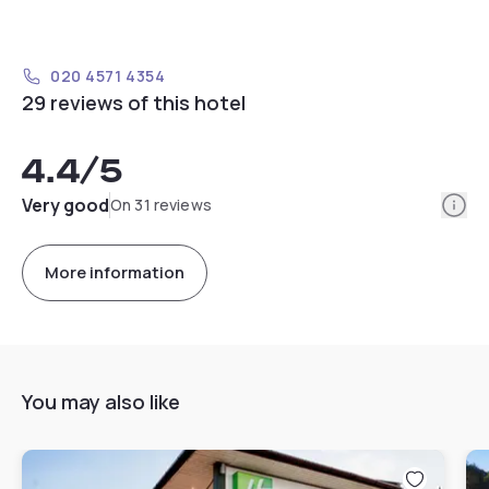
020 4571 4354
29 reviews of this hotel
4.4
/5
Info
Very good
On 31 reviews
More information
You may also like