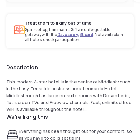
Treat them to a day out of time
Spa, rooftop, hammam... Gift an unforgettable
getaway with the
Dayuse e-gift card
. Not available in
all hotels, check participation.
Description
This modern 4-star hotel is in the centre of Middlesbrough,
in the busy Teesside business area. Leonardo Hotel
Middlesbrough has large en-suite rooms with Dream beds,
flat-screen TVs and Freeview channels. Fast, unlimited free
WiFi is available throughout the hotel.
We're liking this
The hotel offers a coffee bar and a restaurant which serves
British and Continental bistro-style cuisine.
Everything has been thought out for your comfort, so
all you have to do is settle in!