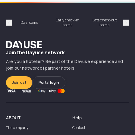
Early check-in
Late check-out
Day rooms
Hotel
hotels
hotels
Précédent
Suiv
Dayuse
Join the Dayuse network
Are you a hotelier? Be part of the Dayuse experience and
join our network of partner hotels
Join us!
Portal login
ABOUT
Help
The company
Contact