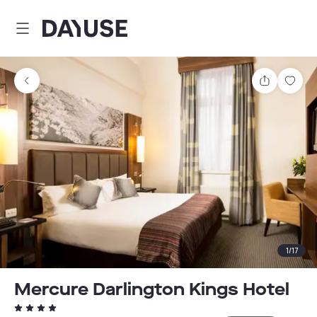
Dayuse
Share
Sav
1
/
17
Mercure Darlington Kings Hotel