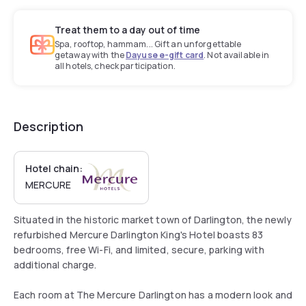
Treat them to a day out of time
Spa, rooftop, hammam... Gift an unforgettable
getaway with the
Dayuse e-gift card
. Not available in
all hotels, check participation.
Description
Hotel chain:
MERCURE
Situated in the historic market town of Darlington, the newly
refurbished Mercure Darlington King's Hotel boasts 83
bedrooms, free Wi-Fi, and limited, secure, parking with
additional charge.
Each room at The Mercure Darlington has a modern look and