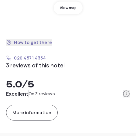
View map
How to get there
020 4571 4354
3 reviews of this hotel
5.0
/5
Info
Excellent
On 3 reviews
More information