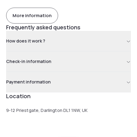
More information
Frequently asked questions
How does it work ?
Check-in information
Payment information
Location
9-12 Priestgate, Darlington DL1 1NW, UK