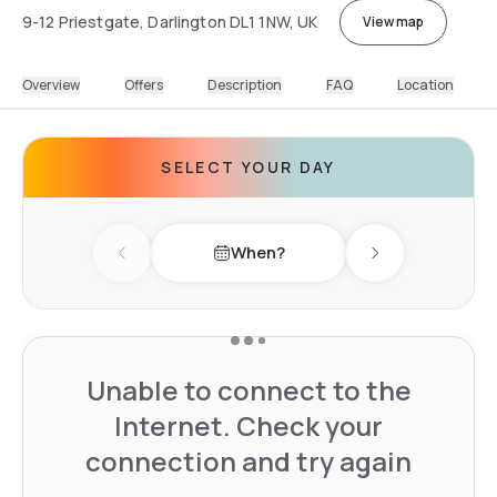
9-12 Priestgate, Darlington DL1 1NW, UK
View map
Overview
Offers
Description
FAQ
Location
SELECT YOUR DAY
When?
Previous day
Next day
Unable to connect to the
Internet. Check your
connection and try again