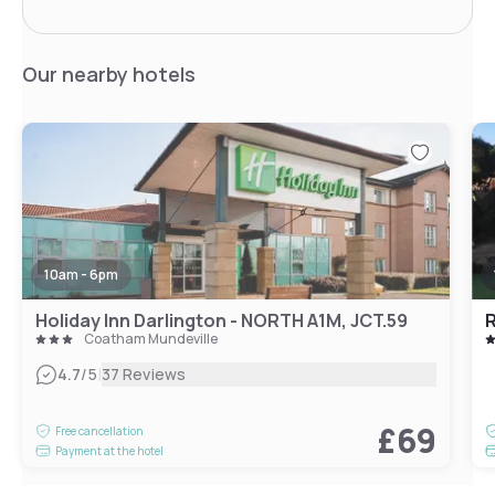
Our nearby hotels
10am - 6pm
Holiday Inn Darlington - NORTH A1M, JCT.59
Coatham Mundeville
|
4.7
/5
37 Reviews
£69
Free cancellation
Payment at the hotel