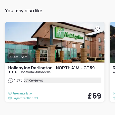
You may also like
10am - 6pm
Holiday Inn Darlington - NORTH A1M, JCT.59
Coatham Mundeville
|
4.7
/5
37 Reviews
£69
Free cancellation
Payment at the hotel