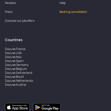
Reviews
Help
Press
Booking cancellation
Discover our job offers
Countries
Dayuse
France
Dayuse
USA
Dayuse
Italy
Dayuse
Spain
Dayuse
Germany
Dayuse
Belgium
Dayuse
Switzerland
Dayuse
Brazil
Dayuse
Netherlands
Dayuse
Austria
Dayuse
Australia
Dayuse
Ireland
Dayuse
Hong Kong
Dayuse
Canada
Dayuse
Singapore
Dayuse
Sweden