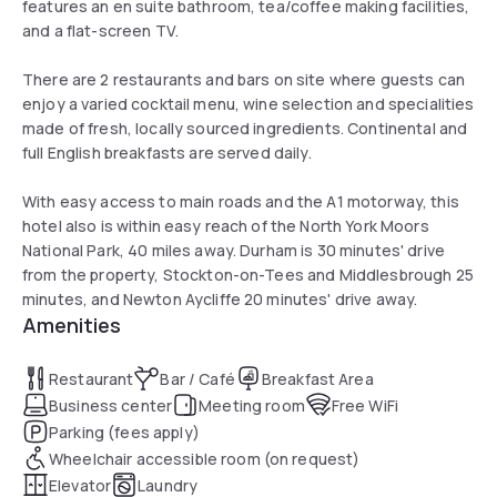
features an en suite bathroom, tea/coffee making facilities,
and a flat-screen TV.
There are 2 restaurants and bars on site where guests can
enjoy a varied cocktail menu, wine selection and specialities
made of fresh, locally sourced ingredients. Continental and
full English breakfasts are served daily.
With easy access to main roads and the A1 motorway, this
hotel also is within easy reach of the North York Moors
National Park, 40 miles away. Durham is 30 minutes' drive
from the property, Stockton-on-Tees and Middlesbrough 25
minutes, and Newton Aycliffe 20 minutes' drive away.
Amenities
Restaurant
Bar / Café
Breakfast Area
Business center
Meeting room
Free WiFi
Parking (fees apply)
Wheelchair accessible room (on request)
Elevator
Laundry