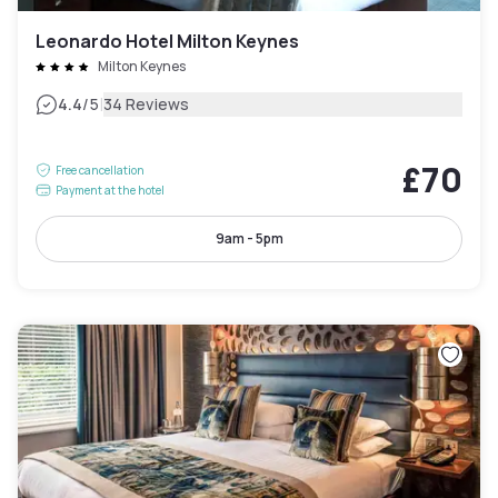
Leonardo Hotel Milton Keynes
Milton Keynes
|
4.4
/5
34 Reviews
£70
Free cancellation
Payment at the hotel
9am - 5pm