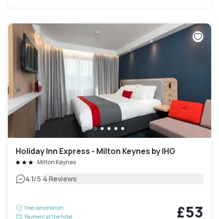
Holiday Inn Express - Milton Keynes by IHG
Milton Keynes
|
4.1
/5
4 Reviews
£53
Free cancellation
Payment at the hotel