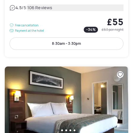
|
4.5
/5
106 Reviews
£55
Free cancellation
-
34
%
£83
per night
Payment at the hotel
8:30am - 3:30pm