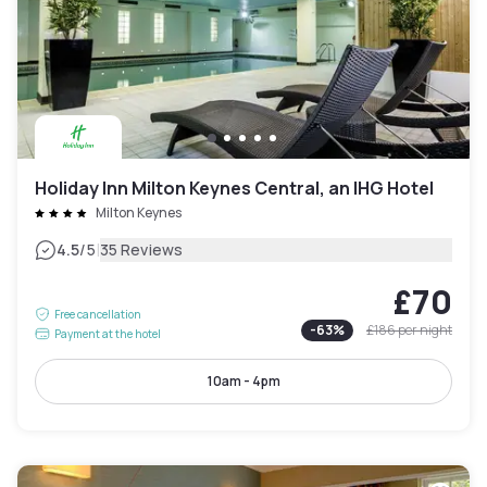
Holiday Inn Milton Keynes Central, an IHG Hotel
Milton Keynes
|
4.5
/5
35 Reviews
£70
Free cancellation
-
63
%
£186
per night
Payment at the hotel
10am - 4pm