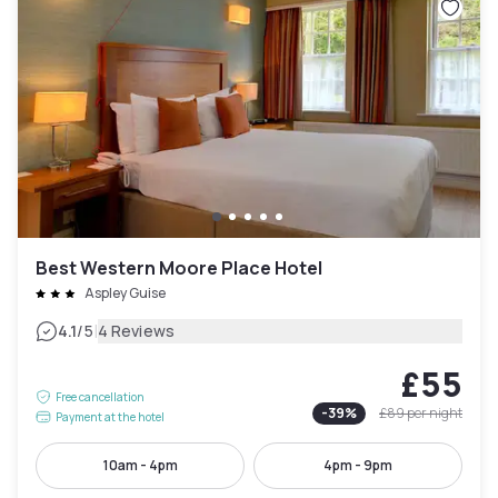
Best Western Moore Place Hotel
Aspley Guise
|
4.1
/5
4 Reviews
£55
Free cancellation
-
39
%
£89
per night
Payment at the hotel
10am - 4pm
4pm - 9pm