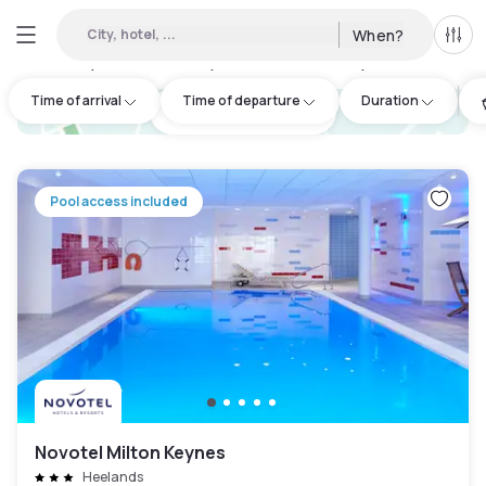
City, hotel, ...
When?
All f
Day hotels • Hourly hotels in Milton Keynes
:
6
Time of arrival
Time of departure
Duration
hotel.cta.view_map
Pool access included
Novotel Milton Keynes
Heelands