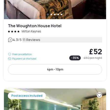
The Woughton House Hotel
Milton Keynes
|
4.3
/5
11 Reviews
£52
Free cancellation
-
35
%
£80
per night
Payment at the hotel
4pm - 10pm
Pool access included