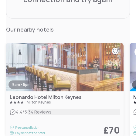
Our nearby hotels
9am - 5pm
Leonardo Hotel Milton Keynes
N
Milton Keynes
|
4.4
/5
34 Reviews
£70
Free cancellation
Payment at the hotel