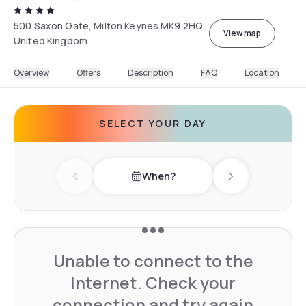
500 Saxon Gate, Milton Keynes MK9 2HQ,
View map
United Kingdom
Overview
Offers
Description
FAQ
Location
SELECT YOUR DAY
When?
Previous day
Next day
Unable to connect to the
Internet. Check your
connection and try again