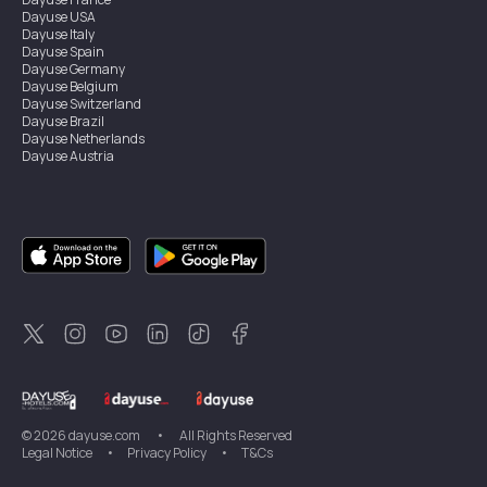
Dayuse
USA
Dayuse
Italy
Dayuse
Spain
Dayuse
Germany
Dayuse
Belgium
Dayuse
Switzerland
Dayuse
Brazil
Dayuse
Netherlands
Dayuse
Austria
Dayuse
Australia
Dayuse
Ireland
Dayuse
Hong Kong
Dayuse
Canada
Dayuse
Singapore
Dayuse
Sweden
Dayuse
Thailand
Dayuse
Portugal
Dayuse
Korea
Dayuse
New Zealand
Dayuse
Türkiye
©
2026
dayuse.com
•
All Rights Reserved
Legal Notice
•
Privacy Policy
•
T&Cs