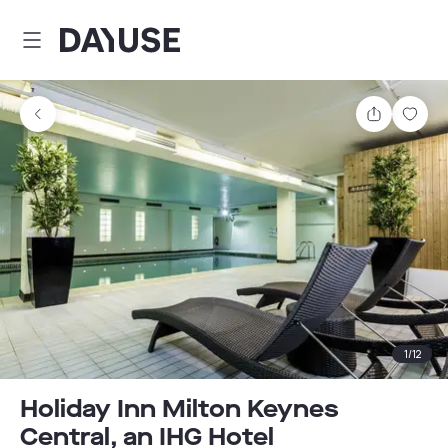
Dayuse
Share
Sav
1
/
12
Holiday Inn Milton Keynes
Central, an IHG Hotel