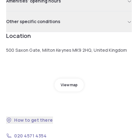
Amenities' opening hours
Other specific conditions
Location
500 Saxon Gate, Milton Keynes MK9 2HQ, United Kingdom
View map
How to get there
020 4571 4354