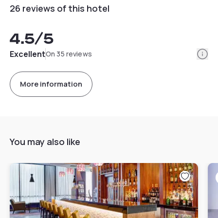
26 reviews of this hotel
4.5
/5
Info
Excellent
On 35 reviews
More information
You may also like