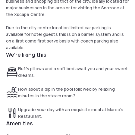
business and shopping district of the city. Ideally located for
major businesses in the area or for visiting the Snozone at
the Xscape Centre.
Due to the city centre location limited car parking is
available for hotel guests this is on a barrier system and is
on a first come first serve basis with coach parking also
available.
We're liking this
Fluffy pillows and a soft bed await you and your sweet
dreams.
How about a dip in the pool followed by relaxing
minutes in the steam room?
Upgrade your day with an exquisite meal at Marco’s
Restaurant.
Amenities