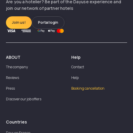
Are you a hotelier? Be part of the Dayuse experience and
join our network of partner hotels
Join us!
Portal login
ABOUT
Help
The company
Contact
Reviews
Help
Press
Booking cancellation
Discover our job offers
Countries
Dayuse
France