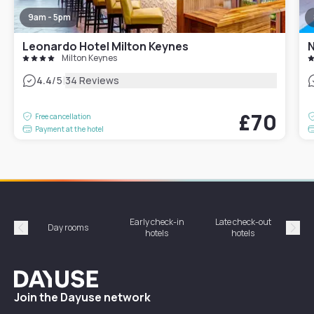
9am - 5pm
Leonardo Hotel Milton Keynes
N
Milton Keynes
|
4.4
/5
34 Reviews
£70
Free cancellation
Payment at the hotel
Early check-in
Late check-out
Day rooms
Hotel
hotels
hotels
Précédent
Suiv
Dayuse
Join the Dayuse network