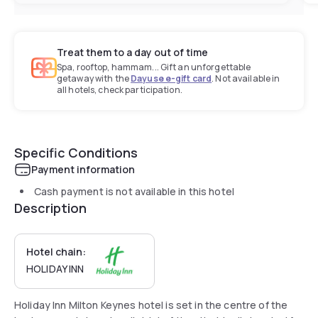
Treat them to a day out of time
Spa, rooftop, hammam... Gift an unforgettable
getaway with the
Dayuse e-gift card
. Not available in
all hotels, check participation.
Specific Conditions
Payment information
Cash payment is not available in this hotel
Description
Hotel chain:
HOLIDAY INN
Holiday Inn Milton Keynes hotel is set in the centre of the