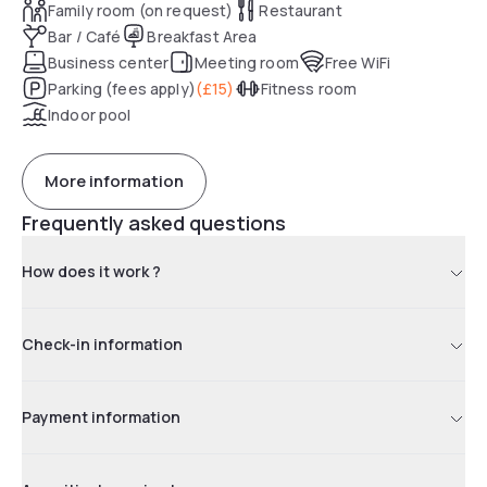
Family room (on request)
Restaurant
Bar / Café
Breakfast Area
Business center
Meeting room
Free WiFi
Parking (fees apply)
(
£15
)
Fitness room
Indoor pool
More information
Frequently asked questions
How does it work ?
Check-in information
Payment information