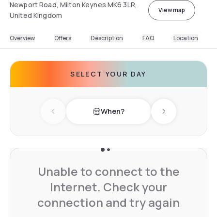
Newport Road, Milton Keynes MK6 3LR,
View map
United Kingdom
Overview
Offers
Description
FAQ
Location
SELECT YOUR DAY
When?
Previous day
Next day
Unable to connect to the
Internet. Check your
connection and try again