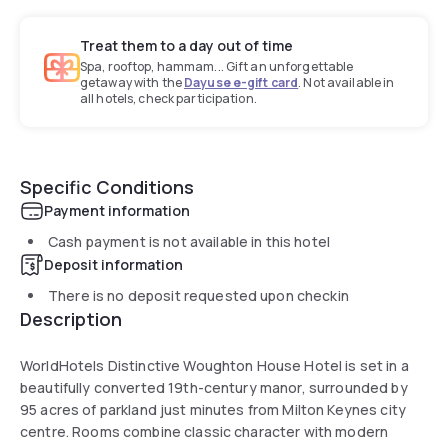
Treat them to a day out of time
Spa, rooftop, hammam... Gift an unforgettable
getaway with the
Dayuse e-gift card
. Not available in
all hotels, check participation.
Specific Conditions
Payment information
Cash payment is not available in this hotel
Deposit information
There is no deposit requested upon checkin
Description
WorldHotels Distinctive Woughton House Hotel is set in a
beautifully converted 19th-century manor, surrounded by
95 acres of parkland just minutes from Milton Keynes city
centre. Rooms combine classic character with modern