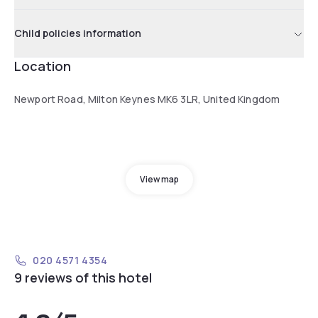
Child policies information
Location
Newport Road, Milton Keynes MK6 3LR, United Kingdom
View map
020 4571 4354
9 reviews of this hotel