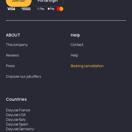
Join us!
Portal login
ABOUT
Help
The company
Contact
Reviews
Help
Press
Booking cancellation
Discover our job offers
Countries
Dayuse
France
Dayuse
USA
Dayuse
Italy
Dayuse
Spain
Dayuse
Germany