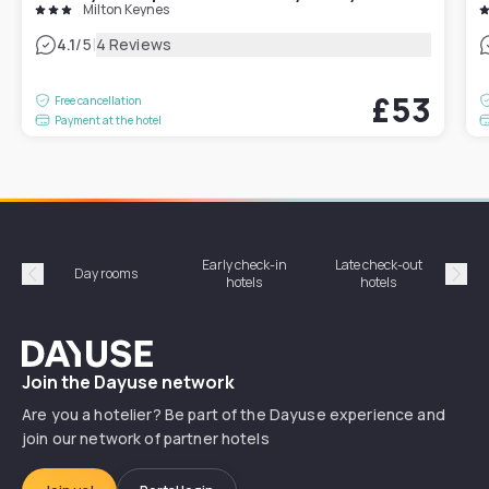
Milton Keynes
|
4.1
/5
4 Reviews
£53
Free cancellation
Payment at the hotel
Early check-in
Late check-out
Day rooms
Hotel
hotels
hotels
Précédent
Suiv
Dayuse
Join the Dayuse network
Are you a hotelier? Be part of the Dayuse experience and
join our network of partner hotels