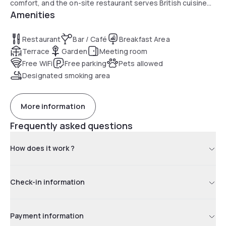
comfort, and the on-site restaurant serves British cuisine
Amenities
with peaceful garden views, complemented by a bar and
outdoor terrace in summer. Guests appreciate the calm
setting, free parking and easy access to Bletchley Park and
Restaurant
Bar / Café
Breakfast Area
local attractions.
Terrace
Garden
Meeting room
Free WiFi
Free parking
Pets allowed
Designated smoking area
More information
Frequently asked questions
How does it work ?
Check-in information
Payment information