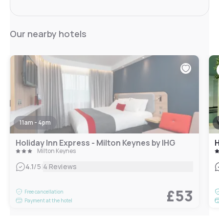
Our nearby hotels
11am - 4pm
Holiday Inn Express - Milton Keynes by IHG
Milton Keynes
|
4.1
/5
4 Reviews
£53
Free cancellation
Payment at the hotel