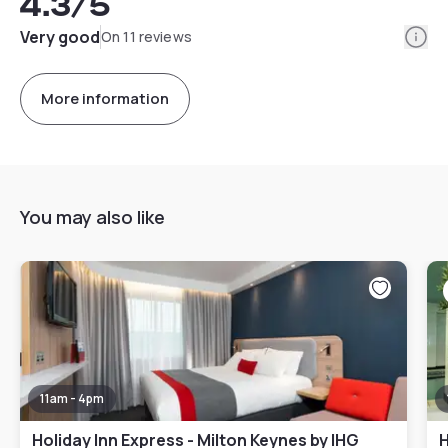
4.3
/5
Info
Very good
On 11 reviews
More information
You may also like
11am - 4pm
Holiday Inn Express - Milton Keynes by IHG