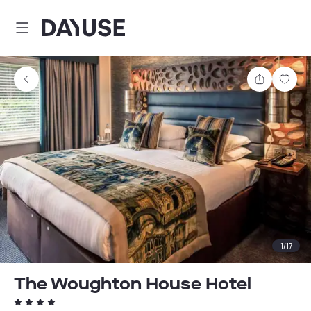
Dayuse
Share
Sav
1
/
17
The Woughton House Hotel