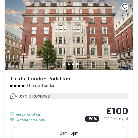
Thistle London Park Lane
Greater London
|
4.6
/5
6 Reviews
£100
Free cancellation
-
50
%
£200
per night
Payment at the hotel
9am - 5pm