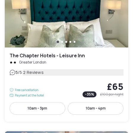
The Chapter Hotels - Leisure Inn
Greater London
|
5
/5
2 Reviews
£65
Free cancellation
-
35
%
£100
per night
Payment at the hotel
10am - 3pm
10am - 4pm