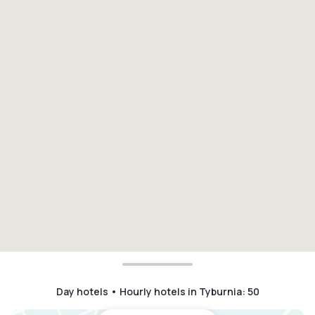
Day hotels • Hourly hotels in Tyburnia
:
50