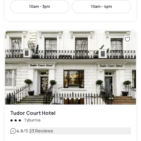
10am - 3pm
10am - 4pm
Tudor Court Hotel
Tyburnia
|
4.6
/5
23 Reviews