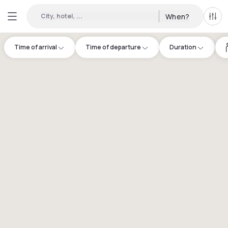
City, hotel, ...
When?
All f
Time of arrival
Time of departure
Duration