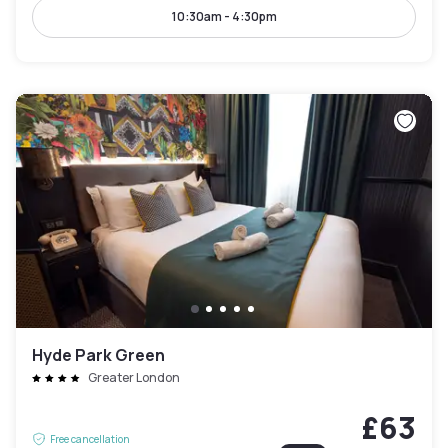
10:30am - 4:30pm
Hyde Park Green
Greater London
£63
Free cancellation