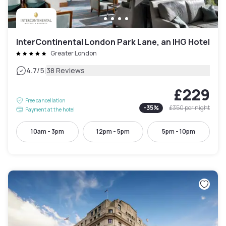
InterContinental London Park Lane, an IHG Hotel
Greater London
|
4.7
/5
38 Reviews
£229
Free cancellation
-
35
%
£350
per night
Payment at the hotel
10am - 3pm
12pm - 5pm
5pm - 10pm