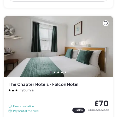
The Chapter Hotels - Falcon Hotel
Tyburnia
£70
Free cancellation
-
30
%
£100
per night
Payment at the hotel