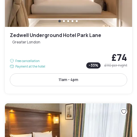
Zedwell Underground Hotel Park Lane
Greater London
£74
Free cancellation
-
33
%
£110
per night
Payment at the hotel
11am - 4pm