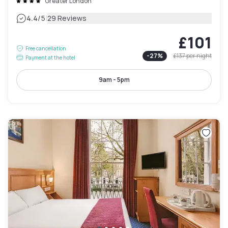
Greater London
|
4.4
/5
29 Reviews
£101
Free cancellation
-
27
%
£137
per night
Payment at the hotel
9am - 5pm