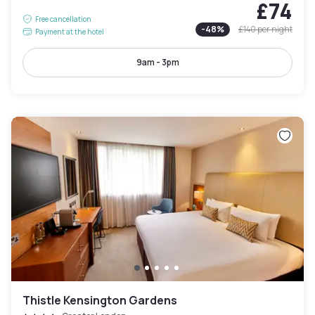
£74
Free cancellation
-
48
%
£140
per night
Payment at the hotel
9am - 3pm
Thistle Kensington Gardens