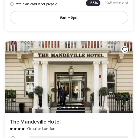
-
53
%
£245
per night
rate-plan-card.label-prepaid
9am - 6pm
The Mandeville Hotel
Greater London