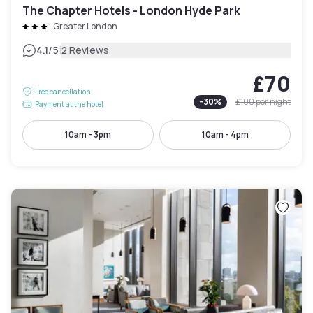
The Chapter Hotels - London Hyde Park
Greater London
|
4.1
/5
2 Reviews
£70
Free cancellation
-
30
%
£100
per night
Payment at the hotel
10am - 3pm
10am - 4pm