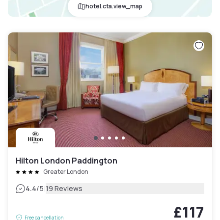
hotel.cta.view_map
Hilton London Paddington
Greater London
|
4.4
/5
19 Reviews
£117
Free cancellation