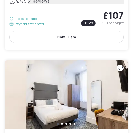
|
4.4
/5
51 Reviews
£107
Free cancellation
-
66
%
£309
per night
Payment at the hotel
11am - 6pm