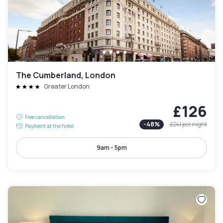
The Cumberland, London
Greater London
£126
Free cancellation
-
48
%
£241
per night
Payment at the hotel
9am - 5pm