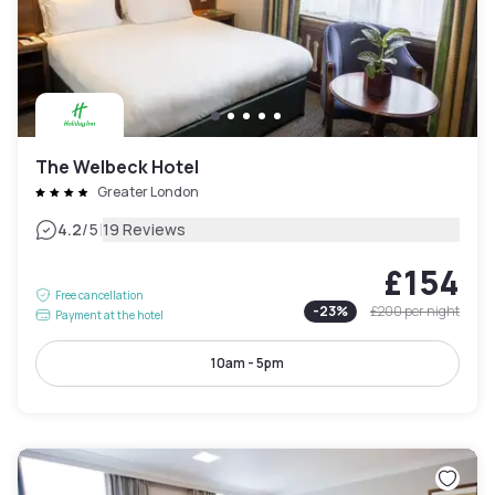
The Welbeck Hotel
Greater London
|
4.2
/5
19 Reviews
£154
Free cancellation
-
23
%
£200
per night
Payment at the hotel
10am - 5pm