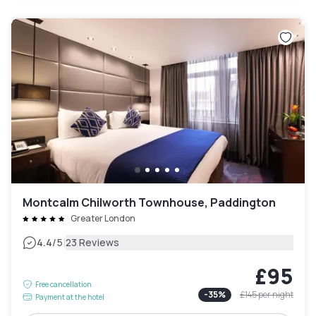
Montcalm Chilworth Townhouse, Paddington
Greater London
|
4.4
/5
23 Reviews
£95
Free cancellation
-
35
%
£145
per night
Payment at the hotel