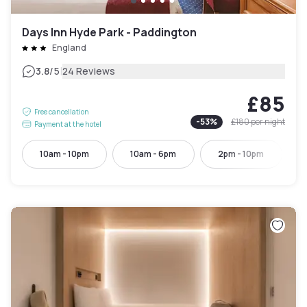
Days Inn Hyde Park - Paddington
England
|
3.8
/5
24 Reviews
£85
Free cancellation
-
53
%
£180
per night
Payment at the hotel
10am - 10pm
10am - 6pm
2pm - 10pm