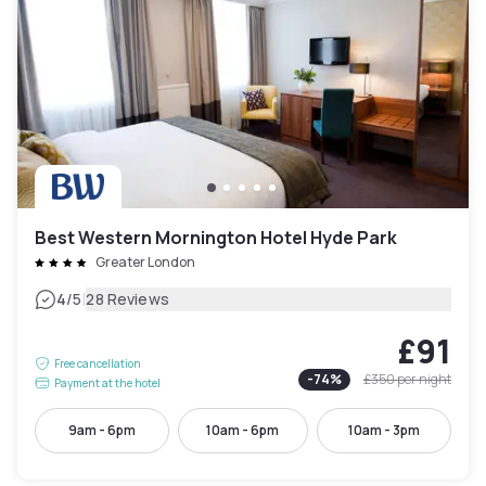
Best Western Mornington Hotel Hyde Park
Greater London
|
4
/5
28 Reviews
£91
Free cancellation
-
74
%
£350
per night
Payment at the hotel
9am - 6pm
10am - 6pm
10am - 3pm