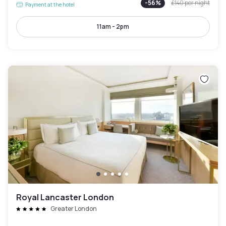
-
56
%
£140
per night
Payment at the hotel
11am - 2pm
Royal Lancaster London
Greater London