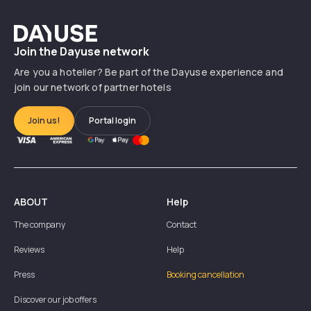
Dayuse
Join the Dayuse network
Are you a hotelier? Be part of the Dayuse experience and
join our network of partner hotels
Join us!
Portal login
ABOUT
Help
The company
Contact
Reviews
Help
Press
Booking cancellation
Discover our job offers