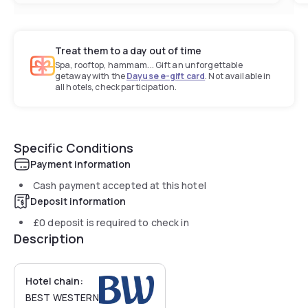
Treat them to a day out of time
Spa, rooftop, hammam... Gift an unforgettable
getaway with the
Dayuse e-gift card
. Not available in
all hotels, check participation.
Specific Conditions
Payment information
Cash payment accepted at this hotel
Deposit information
£0
deposit is required to check in
Description
Hotel chain:
BEST WESTERN