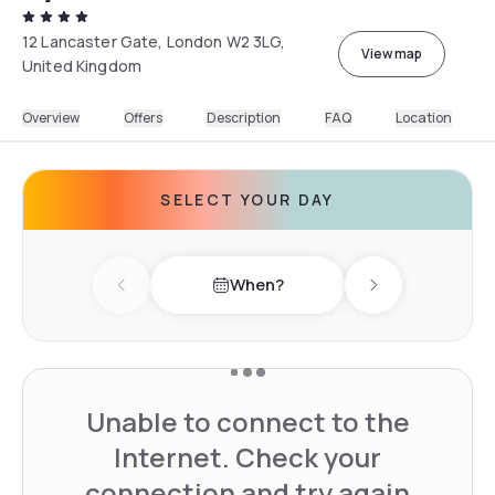
12 Lancaster Gate, London W2 3LG,
View map
United Kingdom
Overview
Offers
Description
FAQ
Location
SELECT YOUR DAY
When?
Previous day
Next day
Unable to connect to the
Internet. Check your
connection and try again