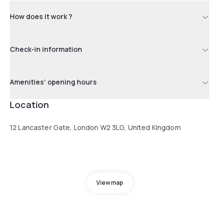
How does it work ?
Check-in information
Amenities' opening hours
Location
12 Lancaster Gate, London W2 3LG, United Kingdom
View map