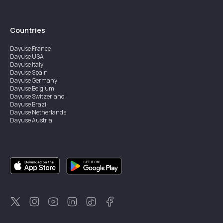
Countries
Dayuse
France
Dayuse
USA
Dayuse
Italy
Dayuse
Spain
Dayuse
Germany
Dayuse
Belgium
Dayuse
Switzerland
Dayuse
Brazil
Dayuse
Netherlands
Dayuse
Austria
Dayuse
Australia
Dayuse
Ireland
Dayuse
Hong Kong
Dayuse
Canada
Dayuse
Singapore
Dayuse
Sweden
Dayuse
Thailand
Dayuse
Portugal
Dayuse
Korea
Dayuse
New Zealand
Dayuse
Türkiye