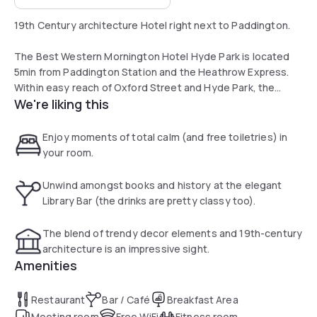
19th Century architecture Hotel right next to Paddington.
The Best Western Mornington Hotel Hyde Park is located
5min from Paddington Station and the Heathrow Express.
Within easy reach of Oxford Street and Hyde Park, the
We're liking this
Mornington Hotel is a beautiful 19th century building.
Recently refurbished, all the en-suite rooms have flat-
Enjoy moments of total calm (and free toiletries) in
screen TVs, air conditioning, tea and coffee facilities, WiFi
your room.
and free toiletries.
Unwind amongst books and history at the elegant
The hotel has a relaxing lounge, a conference room and an
Library Bar (the drinks are pretty classy too).
elegant Library Bar.
The blend of trendy decor elements and 19th-century
architecture is an impressive sight.
Amenities
Restaurant
Bar / Café
Breakfast Area
Meeting room
Free WiFi
Fitness room