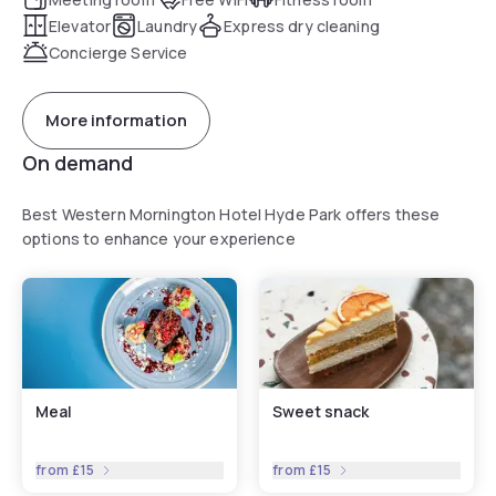
Elevator
Laundry
Express dry cleaning
Concierge Service
More information
On demand
Best Western Mornington Hotel Hyde Park offers these
options to enhance your experience
Meal
Sweet snack
from
£15
from
£15