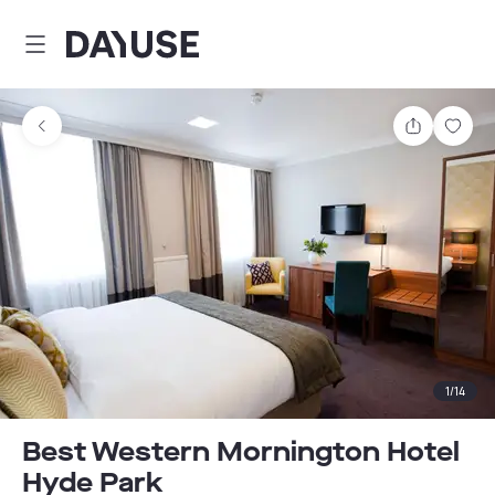
Dayuse
Share
Sav
1
/
14
Best Western Mornington Hotel
Hyde Park