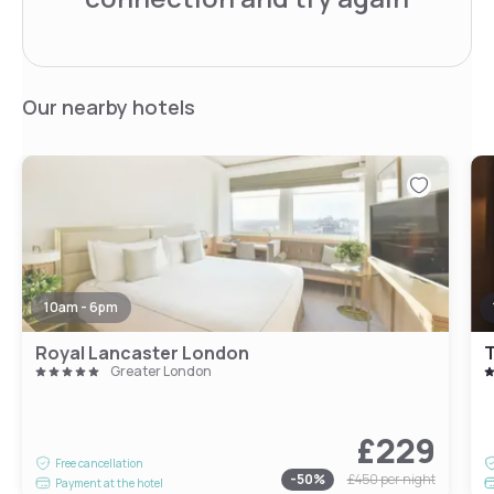
Our nearby hotels
10am - 6pm
Royal Lancaster London
T
Greater London
£229
Free cancellation
-
50
%
£450
per night
Payment at the hotel