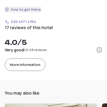
How to get there
020 4571 4354
17 reviews of this hotel
4.0
/5
Info
Very good
On 28 reviews
More information
You may also like