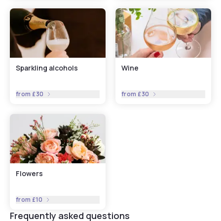
Sparkling alcohols
Wine
from
£30
from
£30
Flowers
from
£10
Frequently asked questions