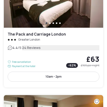
The Pack and Carriage London
Greater London
|
4.4
/5
24 Reviews
£63
Free cancellation
-
62
%
£165
per night
Payment at the hotel
10am - 2pm