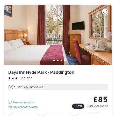
Days Inn Hyde Park - Paddington
England
|
3.8
/5
24 Reviews
£85
Free cancellation
-
53
%
£180
per night
Payment at the hotel