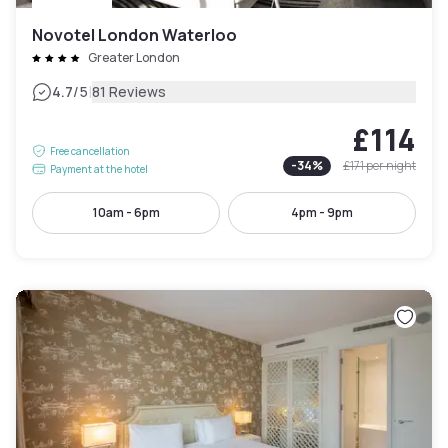
Novotel London Waterloo
Greater London
|
4.7
/5
81 Reviews
£114
Free cancellation
-
34
%
£171
per night
Payment at the hotel
10am - 6pm
4pm - 9pm