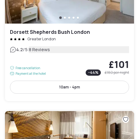
Dorsett Shepherds Bush London
Greater London
|
4.2
/5
8 Reviews
£101
Free cancellation
-
44
%
£180
per night
Payment at the hotel
10am - 4pm