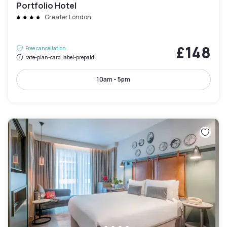
Portfolio Hotel
Greater London
£148
Free cancellation
rate-plan-card.label-prepaid
10am - 5pm