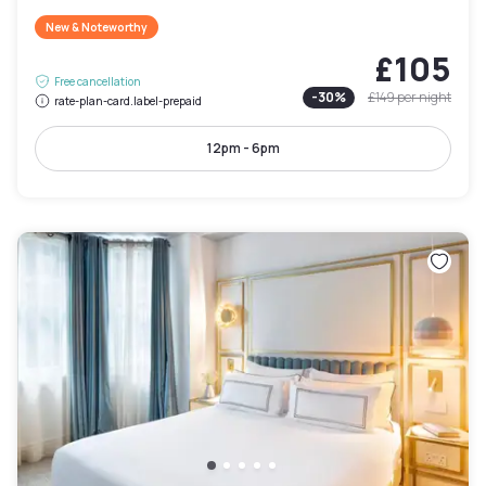
New & Noteworthy
£105
Free cancellation
-
30
%
£149
per night
rate-plan-card.label-prepaid
12pm - 6pm