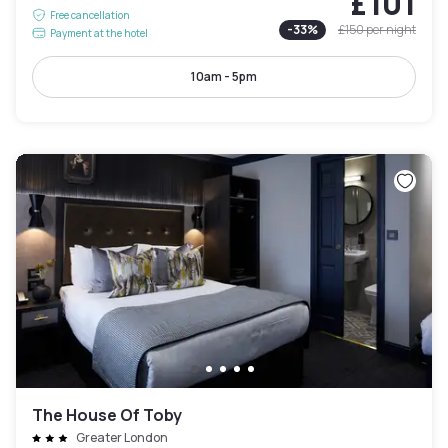
£101
Free cancellation
-
33
%
£150
per night
Payment at the hotel
10am - 5pm
The House Of Toby
Greater London