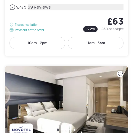
|
4.4
/5
69 Reviews
£63
Free cancellation
-
22
%
£80
per night
Payment at the hotel
10am - 2pm
11am - 5pm