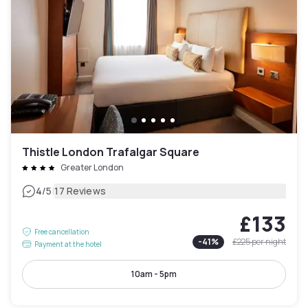
Thistle London Trafalgar Square
Greater London
|
4
/5
17 Reviews
£133
Free cancellation
-
41
%
£225
per night
Payment at the hotel
10am - 5pm