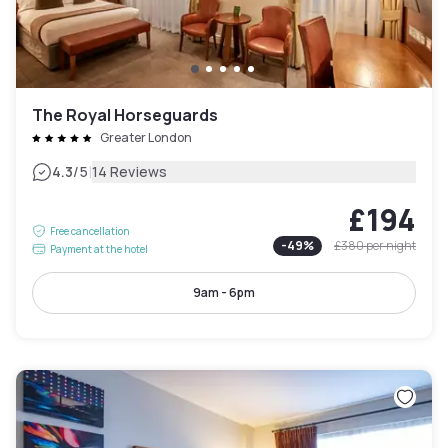
The Royal Horseguards
Greater London
|
4.3
/5
14 Reviews
£194
Free cancellation
-
49
%
£380
per night
Payment at the hotel
9am - 6pm