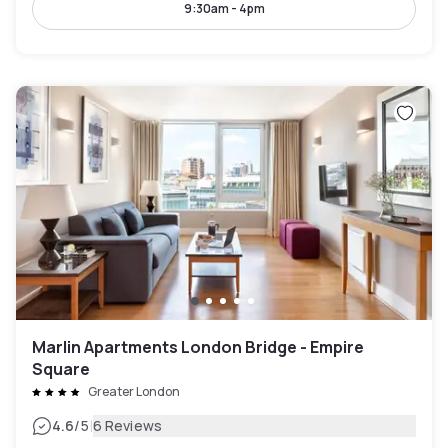
9:30am - 4pm
Marlin Apartments London Bridge - Empire
Square
Greater London
|
4.6
/5
6 Reviews