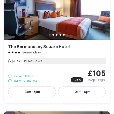
The Bermondsey Square Hotel
Bermondsey
|
4.4
/5
15 Reviews
£105
Free cancellation
-
46
%
£192
per night
Payment at the hotel
9am - 5pm
10am - 6pm