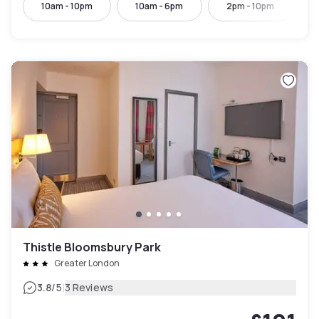
10am - 10pm
10am - 6pm
2pm - 10pm
Thistle Bloomsbury Park
Greater London
|
3.8
/5
3 Reviews