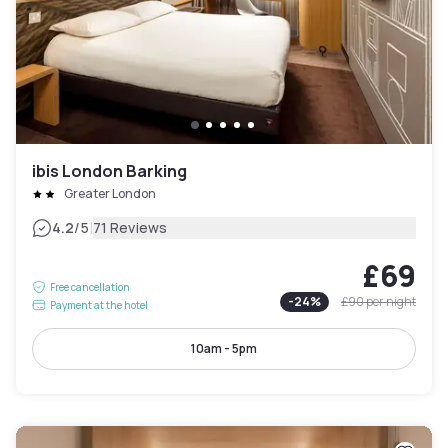
ibis London Barking
Greater London
|
4.2
/5
71 Reviews
£69
Free cancellation
-
24
%
£90
per night
Payment at the hotel
10am - 5pm