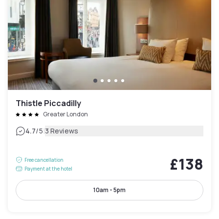
Thistle Piccadilly
Greater London
|
4.7
/5
3 Reviews
£138
Free cancellation
Payment at the hotel
10am - 5pm