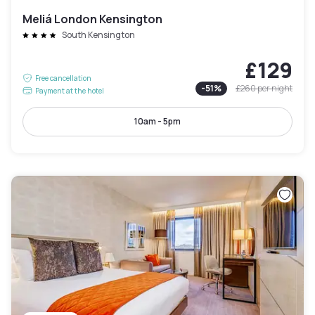
Meliá London Kensington
South Kensington
£129
Free cancellation
-
51
%
£260
per night
Payment at the hotel
10am - 5pm