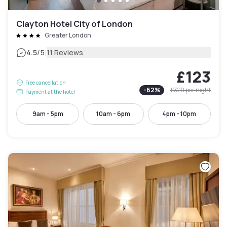
Clayton Hotel City of London
Greater London
|
4.5
/5
11 Reviews
£123
Free cancellation
-
62
%
£320
per night
Payment at the hotel
9am - 5pm
10am - 6pm
4pm - 10pm