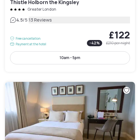
Thistle Holborn the Kingsley
Greater London
|
4.5
/5
13 Reviews
£122
Free cancellation
-
42
%
£210
per night
Payment at the hotel
10am - 5pm