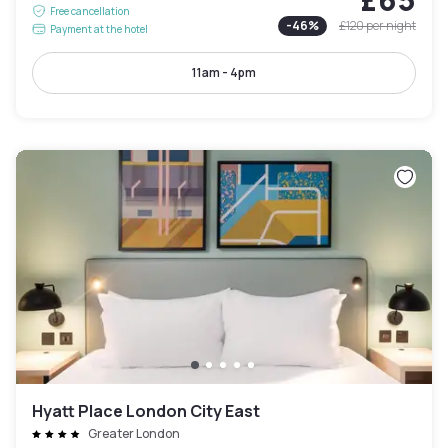
Free cancellation
-
46
%
£120
per night
Payment at the hotel
11am - 4pm
Hyatt Place London City East
Greater London