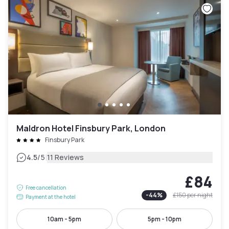
Maldron Hotel Finsbury Park, London
Finsbury Park
|
4.5
/5
11 Reviews
£84
Free cancellation
-
44
%
£150
per night
Payment at the hotel
10am - 5pm
5pm - 10pm