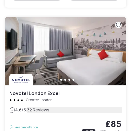
Novotel London Excel
Greater London
|
4.6
/5
32 Reviews
£85
Free cancellation