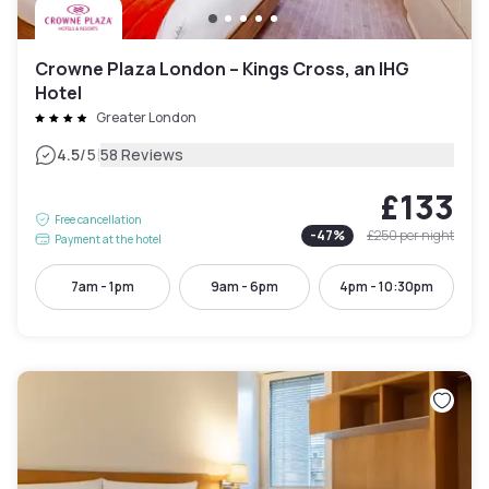
Crowne Plaza London – Kings Cross, an IHG
Hotel
Greater London
|
4.5
/5
58 Reviews
£133
Free cancellation
-
47
%
£250
per night
Payment at the hotel
7am - 1pm
9am - 6pm
4pm - 10:30pm