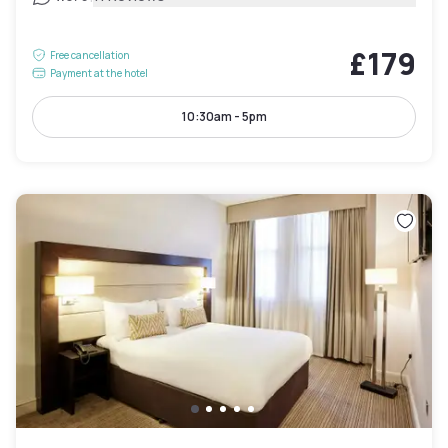
£179
Free cancellation
Payment at the hotel
10:30am - 5pm