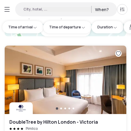
City, hotel, ...
When?
All f
Day hotels • Hourly hotels in London
:
249
Time of arrival
Time of departure
Duration
hotel.cta.view_map
DoubleTree by Hilton London - Victoria
Pimlico