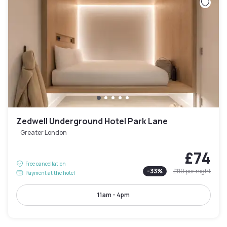
Zedwell Underground Hotel Park Lane
Greater London
£74
Free cancellation
-
33
%
£110
per night
Payment at the hotel
11am - 4pm