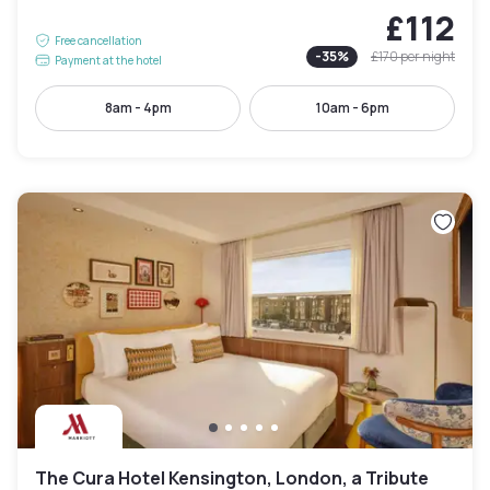
£112
Free cancellation
-
35
%
£170
per night
Payment at the hotel
8am - 4pm
10am - 6pm
The Cura Hotel Kensington, London, a Tribute