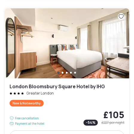
London Bloomsbury Square Hotel by IHG
Greater London
New & Noteworthy
£105
Free cancellation
-
54
%
£227
per night
Payment at the hotel