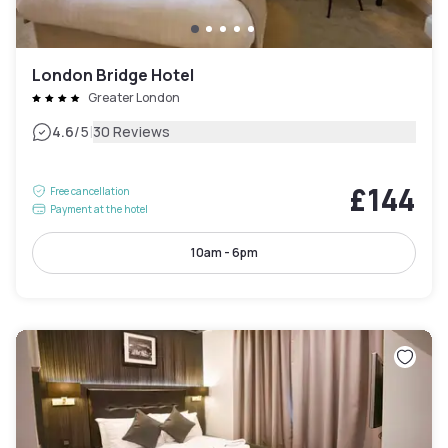
London Bridge Hotel
Greater London
|
4.6
/5
30 Reviews
£144
Free cancellation
Payment at the hotel
10am - 6pm