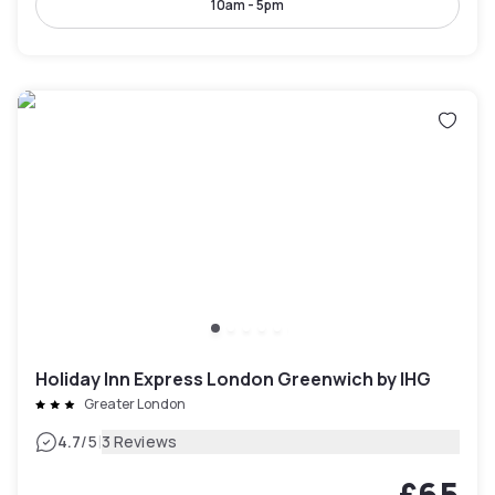
10am - 5pm
Holiday Inn Express London Greenwich by IHG
Greater London
|
4.7
/5
3 Reviews
£65