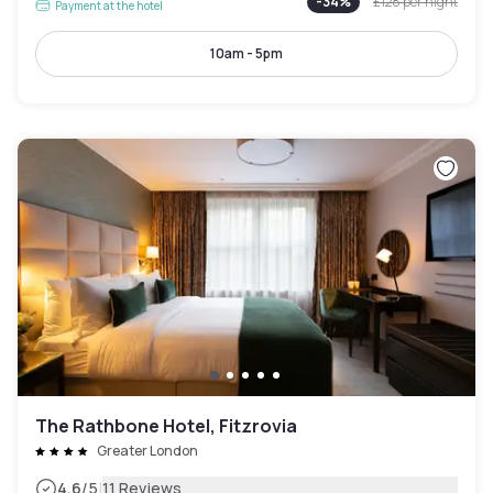
-
34
%
£128
per night
Payment at the hotel
10am - 5pm
The Rathbone Hotel, Fitzrovia
Greater London
|
4.6
/5
11 Reviews