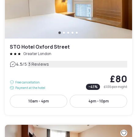
STG Hotel Oxford Street
Greater London
|
4.5
/5
3 Reviews
£80
Free cancellation
-
41
%
£135
per night
Payment at the hotel
10am - 4pm
4pm - 10pm