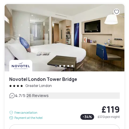
Novotel London Tower Bridge
Greater London
|
4.7
/5
26 Reviews
£119
Free cancellation
-
34
%
£179
per night
Payment at the hotel