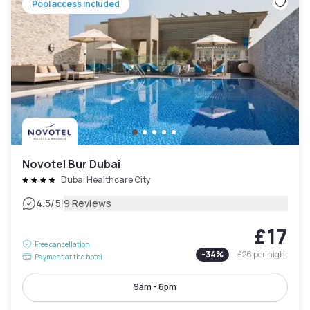
Pool access included
Novotel Bur Dubai
Dubai Healthcare City
|
4.5
/5
9 Reviews
£17
Free cancellation
-
34
%
£26
per night
Payment at the hotel
9am - 6pm