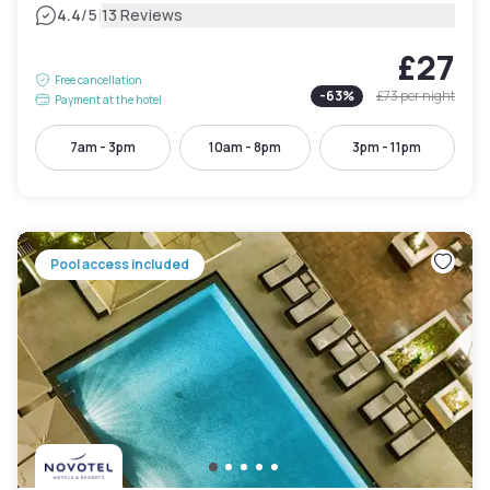
|
4.4
/5
13 Reviews
£27
Free cancellation
-
63
%
£73
per night
Payment at the hotel
7am - 3pm
10am - 8pm
3pm - 11pm
Pool access included