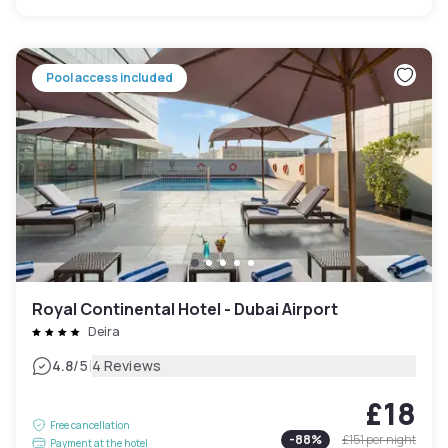
Pool access included
Royal Continental Hotel - Dubai Airport
Deira
|
4.8
/5
4 Reviews
£18
Free cancellation
-
88
%
£151
per night
Payment at the hotel