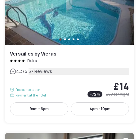
Versailles by Vieras
Deira
|
4.3
/5
57 Reviews
£14
Free cancellation
-
72
%
£50
per night
Payment at the hotel
9am - 6pm
4pm - 10pm