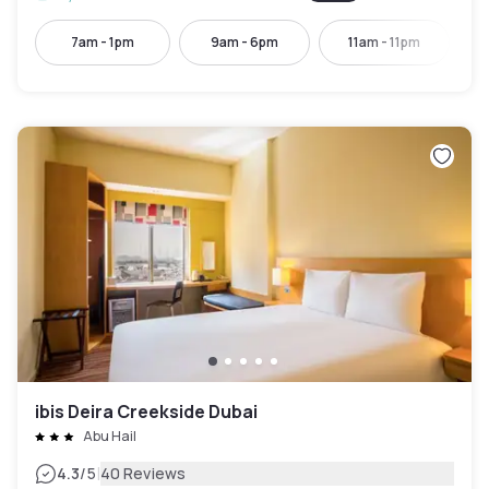
7am - 1pm
9am - 6pm
11am - 11pm
ibis Deira Creekside Dubai
Abu Hail
|
4.3
/5
40 Reviews