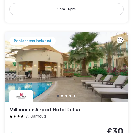
9am - 6pm
Pool access included
Millennium Airport Hotel Dubai
Al Garhoud
£30