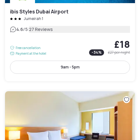
ibis Styles Dubai Airport
Jumeirah 1
|
4.6
/5
27 Reviews
£18
Free cancellation
-
34
%
£27
per night
Payment at the hotel
9am - 5pm