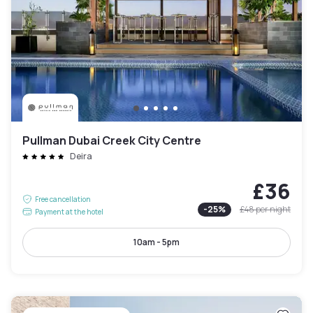
Pullman Dubai Creek City Centre
Deira
£36
Free cancellation
-
25
%
£48
per night
Payment at the hotel
10am - 5pm