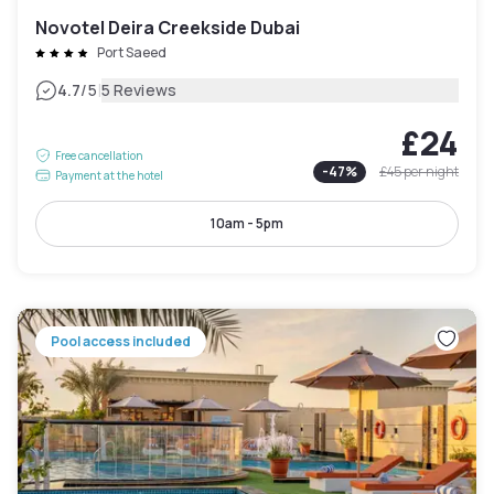
Novotel Deira Creekside Dubai
Port Saeed
|
4.7
/5
5 Reviews
£24
Free cancellation
-
47
%
£45
per night
Payment at the hotel
10am - 5pm
Pool access included