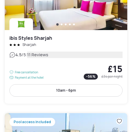
ibis Styles Sharjah
Sharjah
|
4.5
/5
11 Reviews
£15
Free cancellation
-
56
%
£34
per night
Payment at the hotel
10am - 6pm
Pool access included