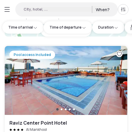
City, hotel, ...
When?
All f
Day hotels • Hourly hotels in Al Mankhool
:
63
Time of arrival
Time of departure
Duration
hotel.cta.view_map
Pool access included
Raviz Center Point Hotel
Al Mankhool