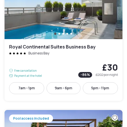
Royal Continental Suites Business Bay
Business Bay
£30
Free cancellation
-
86
%
£202
per night
Payment at the hotel
7am - 1pm
9am - 6pm
5pm - 11pm
Pool access included