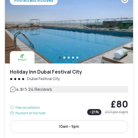
Pool access included
Holiday Inn Dubai Festival City
Dubai Festival City
|
4.8
/5
24 Reviews
£80
Free cancellation
-
21
%
£101
per night
Payment at the hotel
10am - 5pm