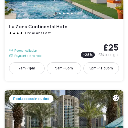
La Zona Continental Hotel
Hor Al Anz East
£25
Free cancellation
-
28
%
£34
per night
Payment at the hotel
7am - 1pm
9am - 6pm
5pm - 11:30pm
Pool access included