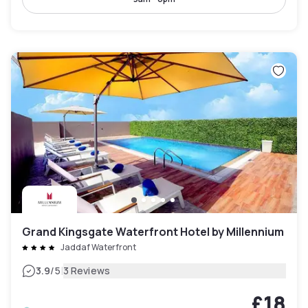
Grand Kingsgate Waterfront Hotel by Millennium
Jaddaf Waterfront
|
3.9
/5
3 Reviews
£18