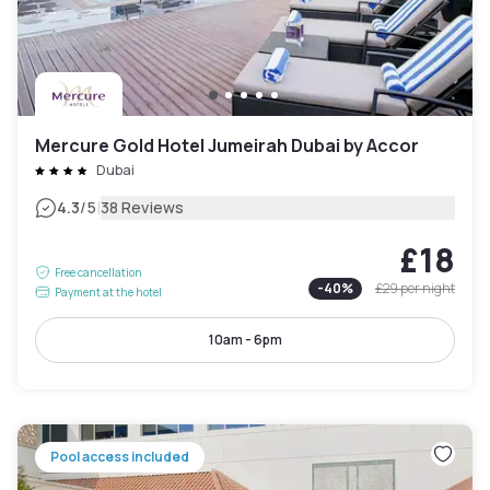
Mercure Gold Hotel Jumeirah Dubai by Accor
Dubai
|
4.3
/5
38 Reviews
£18
Free cancellation
-
40
%
£29
per night
Payment at the hotel
10am - 6pm
Pool access included