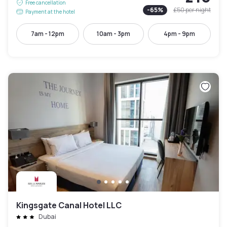
Free cancellation
-
65
%
£50
per night
Payment at the hotel
7am - 12pm
10am - 3pm
4pm - 9pm
Kingsgate Canal Hotel LLC
Dubai