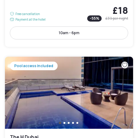
£18
Free cancellation
-
55
%
£39
per night
Payment at the hotel
10am - 6pm
Pool access included
The H Dubai