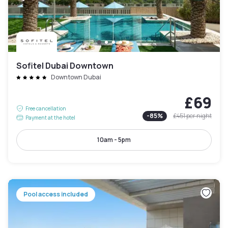
Sofitel Dubai Downtown
Downtown Dubai
£69
Free cancellation
-
85
%
£451
per night
Payment at the hotel
10am - 5pm
Pool access included