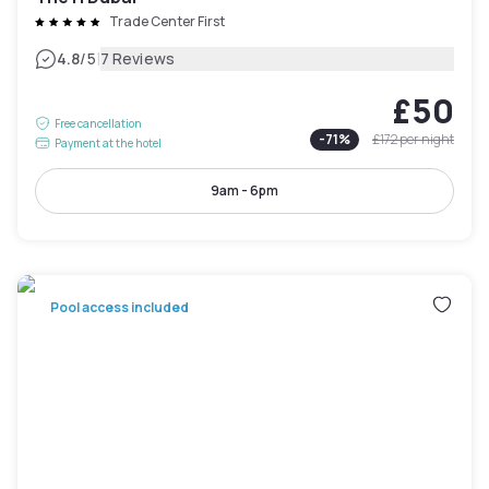
Trade Center First
|
4.8
/5
7 Reviews
£50
Free cancellation
-
71
%
£172
per night
Payment at the hotel
9am - 6pm
Pool access included