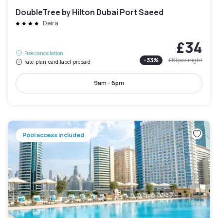
DoubleTree by Hilton Dubai Port Saeed
Deira
£34
Free cancellation
-
33
%
£51
per night
rate-plan-card.label-prepaid
9am - 6pm
Pool access included