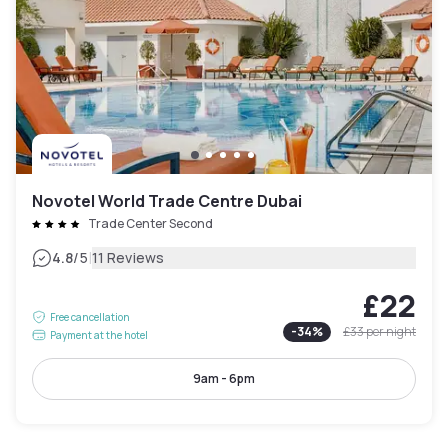
Novotel World Trade Centre Dubai
Trade Center Second
|
4.8
/5
11 Reviews
£22
Free cancellation
-
34
%
£33
per night
Payment at the hotel
9am - 6pm