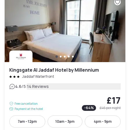
Kingsgate Al Jaddaf Hotel by Millennium
Jaddaf Waterfront
|
4.6
/5
14 Reviews
£17
Free cancellation
-
64
%
£46
per night
Payment at the hotel
7am - 12pm
10am - 3pm
4pm - 9pm