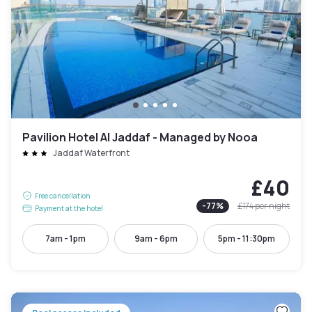
Pavilion Hotel Al Jaddaf - Managed by Nooa
Jaddaf Waterfront
£40
Free cancellation
-
77
%
£174
per night
Payment at the hotel
7am - 1pm
9am - 6pm
5pm - 11:30pm