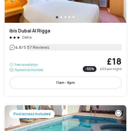
ibis Dubai Al Rigga
Deira
|
4.6
/5
57 Reviews
£18
Free cancellation
-
55
%
£39
per night
Payment at the hotel
11am - 6pm
Pool access included