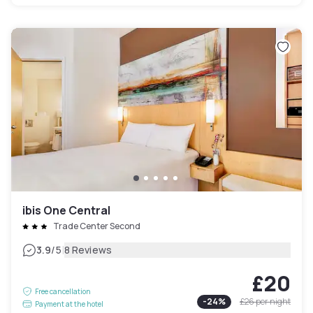
ibis One Central
Trade Center Second
|
3.9
/5
8 Reviews
£20
Free cancellation
-
24
%
£26
per night
Payment at the hotel