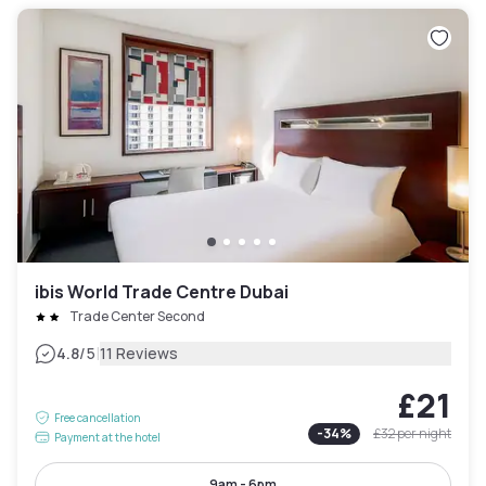
ibis World Trade Centre Dubai
Trade Center Second
|
4.8
/5
11 Reviews
£21
Free cancellation
-
34
%
£32
per night
Payment at the hotel
9am - 6pm