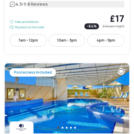
|
4.3
/5
8 Reviews
£17
Free cancellation
-
64
%
£46
per night
Payment at the hotel
7am - 12pm
10am - 3pm
4pm - 9pm
Pool access included