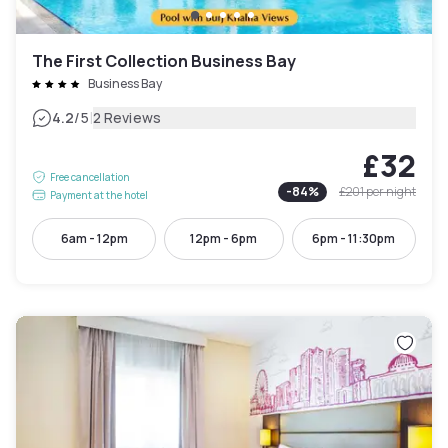
The First Collection Business Bay
Business Bay
|
4.2
/5
2 Reviews
£32
Free cancellation
-
84
%
£201
per night
Payment at the hotel
6am - 12pm
12pm - 6pm
6pm - 11:30pm