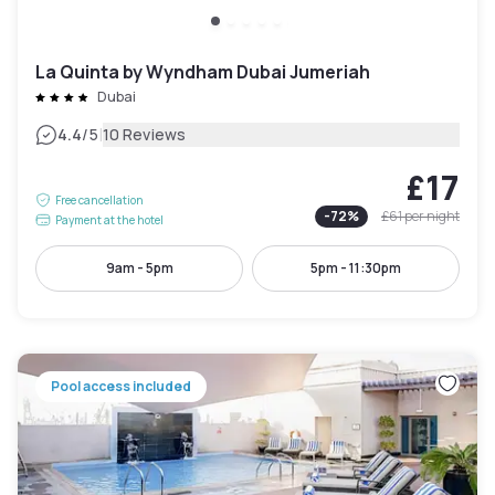
La Quinta by Wyndham Dubai Jumeriah
Dubai
|
4.4
/5
10 Reviews
£17
Free cancellation
-
72
%
£61
per night
Payment at the hotel
9am - 5pm
5pm - 11:30pm
Pool access included