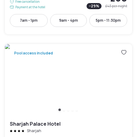
Free cancellation
-
29
%
£43
per night
Payment at the hotel
7am - 1pm
9am - 4pm
5pm - 11:30pm
Pool access included
Sharjah Palace Hotel
Sharjah