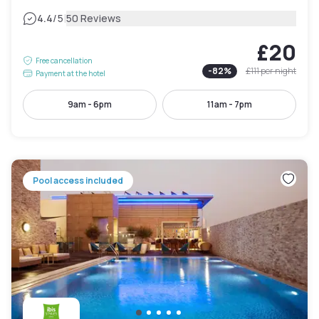
|
4.4
/5
50 Reviews
£20
Free cancellation
-
82
%
£111
per night
Payment at the hotel
9am - 6pm
11am - 7pm
Pool access included