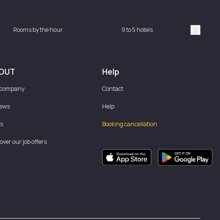
Rooms by the hour
9 to 5 hotels
Sh
Suivan
OUT
Help
 company
Contact
iews
Help
s
Booking cancellation
over our job offers