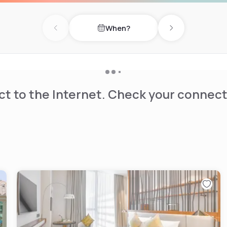
y seeking an indulgent
 with 292 spacious rooms
When?
 from state-of-the-art
Previous day
Next day
t to the Internet. Check your connect