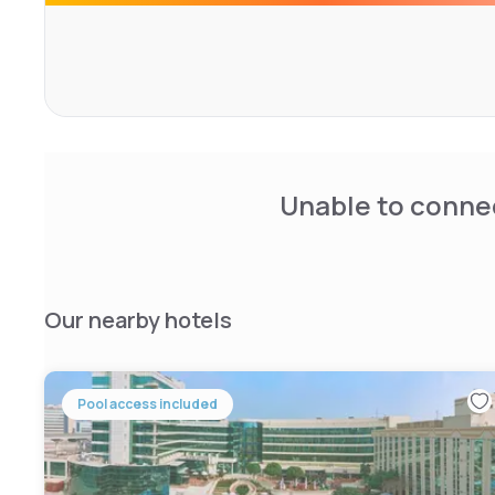
As suited to discerning business visitors as those simpl
leisure vacation, the Jumeirah Creekside Hotel in Dubai,
and suites, offers all you could wish for with everything
conference rooms to outdoor swimming pools.
Unable to connec
Our nearby hotels
Pool access included