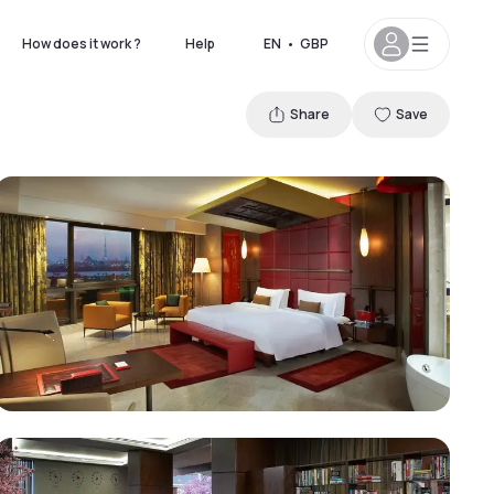
How does it work ?
Help
EN
•
GBP
Share
Save