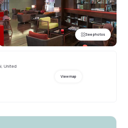
See photos
i, United
View map