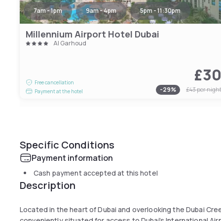
7am - 1pm
9am - 4pm
5pm - 11:30pm
Millennium Airport Hotel Dubai
Al Garhoud
£3
Free cancellation
-
29
%
£43
per nigh
Payment at the hotel
Specific Conditions
Payment information
Cash payment accepted at this hotel
Description
Located in the heart of Dubai and overlooking the Dubai Cree
conveniently situated for access to Dubai’s International Ai