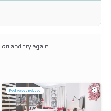
ion and try again
Pool access included