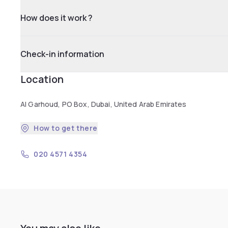
How does it work ?
Check-in information
Location
Al Garhoud, PO Box, Dubai, United Arab Emirates
How to get there
020 4571 4354