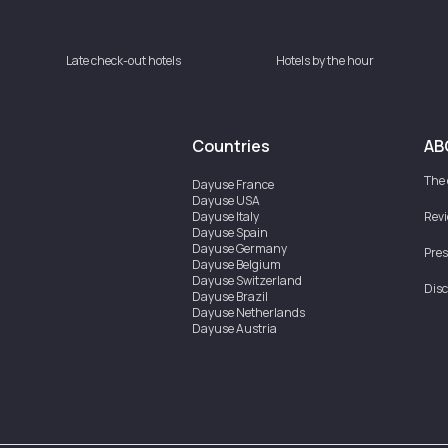
Late check-out hotels
Hotels by the hour
Countries
AB
The
Dayuse
France
Dayuse
USA
Dayuse
Italy
Rev
Dayuse
Spain
Dayuse
Germany
Pres
Dayuse
Belgium
Dayuse
Switzerland
Disc
Dayuse
Brazil
Dayuse
Netherlands
Dayuse
Austria
Dayuse
Australia
Dayuse
Ireland
Dayuse
Hong Kong
Dayuse
Canada
Dayuse
Singapore
Dayuse
Sweden
Dayuse
Thailand