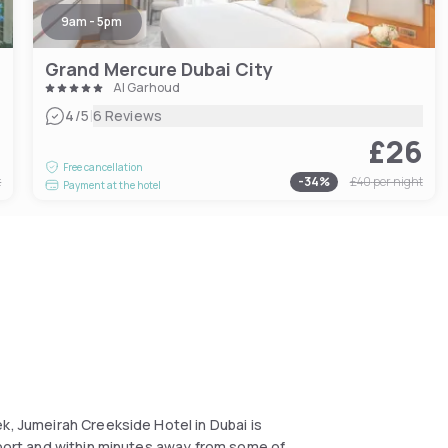
9am - 5pm
Grand Mercure Dubai City
Al Garhoud
|
4
/5
6 Reviews
0
£26
Free cancellation
t
-
34
%
£40
per night
Payment at the hotel
k, Jumeirah Creekside Hotel in Dubai is
rport and within minutes away from some of