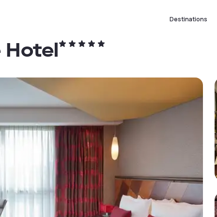
Destinations
 Hotel