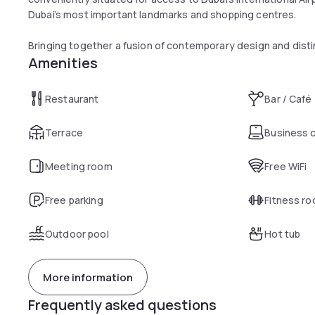
Dubai’s most important landmarks and shopping centres.
Bringing together a fusion of contemporary design and disti
Amenities
Creekside Hotel is an intimate, luxurious five-star hotel near 
authentic cultural experience through the hotel's Middle Ea
Restaurant
Bar / Café
As suited to discerning business visitors as those simply se
Jumeirah Creekside Hotel in Dubai, with 292 spacious rooms a
Terrace
Business 
everything from state-of-the-art conference rooms to out
Meeting room
Free WiFi
Free parking
Fitness r
Outdoor pool
Hot tub
More information
Frequently asked questions