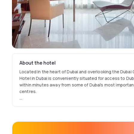
About the hotel
Located in the heart of Dubai and overlooking the Dubai
Hotel in Dubai is conveniently situated for access to Duba
within minutes away from some of Dubai’s most importa
centres.
Bringing together a fusion of contemporary design and di
features, Jumeirah Creekside Hotel is an intimate, luxuri
Dubai International Airport, offering an authentic cultur
hotel's Middle Eastern Contemporary Art Collection.