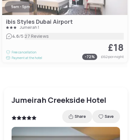
9am - 5pm
ibis Styles Dubai Airport
Jumeirah 1
|
4.6
/5
27 Reviews
£18
Free cancellation
-
72
%
£62
per night
Payment at the hotel
Jumeirah Creekside Hotel
Share
Save