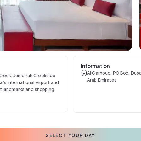
Information
Al Garhoud, PO Box, Duba
 Creek, Jumeirah Creekside
Arab Emirates
i’s International Airport and
nt landmarks and shopping
stinct architectural
ous five-star hotel near
al experience through the
SELECT YOUR DAY