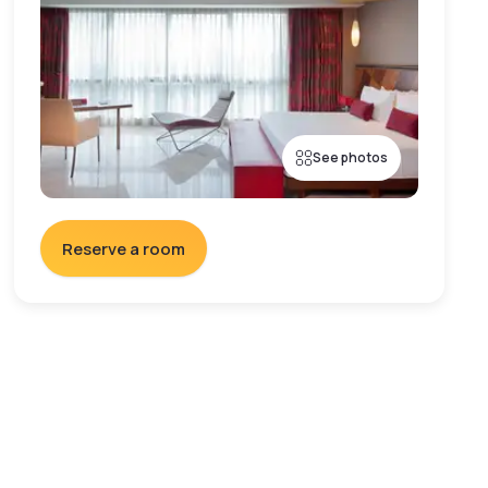
See photos
Reserve a room