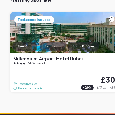
You may also like
Pool access included
7am - 1pm
9am - 4pm
5pm - 11:30pm
Millennium Airport Hotel Dubai
Al Garhoud
£3
Free cancellation
-
29
%
£43
per nigh
Payment at the hotel