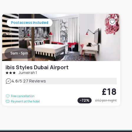
Pool access included
9am - 5pm
ibis Styles Dubai Airport
Jumeirah 1
|
4.6
/5
27 Reviews
£18
Free cancellation
-
72
%
£62
per night
Payment at the hotel