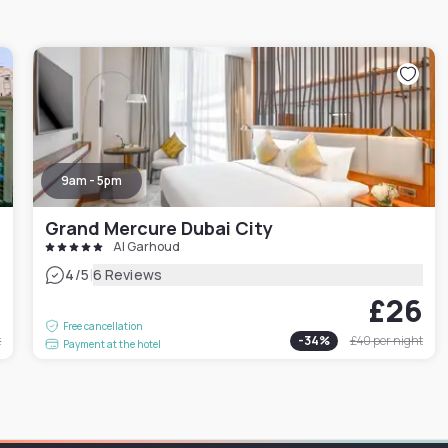
9am - 5pm
Grand Mercure Dubai City
Al Garhoud
|
4
/5
6 Reviews
0
£26
Free cancellation
t
-
34
%
£40
per night
Payment at the hotel