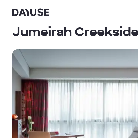
Dayuse
Jumeirah Creekside