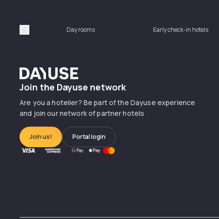
Day rooms
Early check-in hotels
Précédent
Dayuse
Join the Dayuse network
Are you a hotelier? Be part of the Dayuse experience
and join our network of partner hotels
Join us!
Portal login