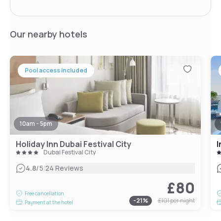
Our nearby hotels
Pool access included
10am - 5pm
Holiday Inn Dubai Festival City
I
Dubai Festival City
|
4.8
/5
24 Reviews
£80
Free cancellation
-
21
%
£101
per night
Payment at the hotel