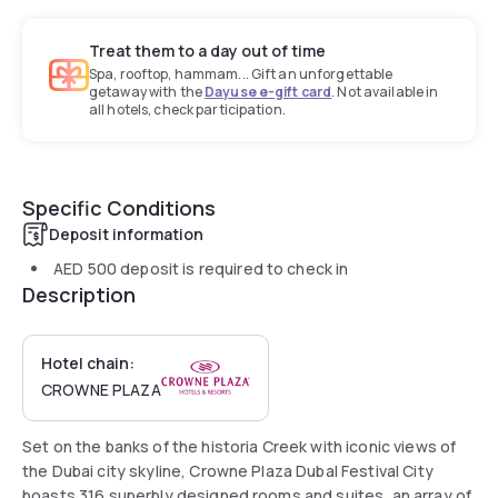
Treat them to a day out of time
Spa, rooftop, hammam... Gift an unforgettable
getaway with the
Dayuse e-gift card
. Not available in
all hotels, check participation.
Specific Conditions
Deposit information
AED 500
deposit is required to check in
Description
Hotel chain:
CROWNE PLAZA
Set on the banks of the historia Creek with iconic views of
the Dubai city skyline, Crowne Plaza Dubal Festival City
boasts 316 superbly designed rooms and suites, an array of