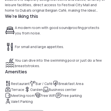
leisure facilities, direct access to Festival City Mall and
home to Dubai's original Belgian Café, making the ideal
We're liking this
choice for business, leisure or a combination of both.
A modern room with good soundproofing protects
you from noise.
For small and large appetites.
You can dive into the swimming pool or just do a few
breaststrokes.
Amenities
Restaurant
Bar / Café
Breakfast Area
Terrace
Garden
Business center
Meeting room
Free WiFi
Free parking
Valet Parking