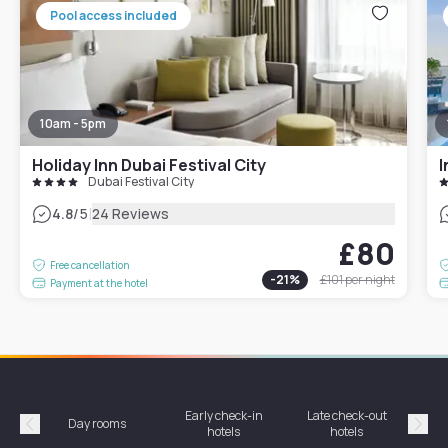
Pool access included
10am - 5pm
Holiday Inn Dubai Festival City
I
Dubai Festival City
|
4.8
/5
24 Reviews
£80
Free cancellation
-
21
%
£101
per night
Payment at the hotel
Early check-in
Late check-out
Day rooms
Hotel
hotels
hotels
Précédent
Suiv