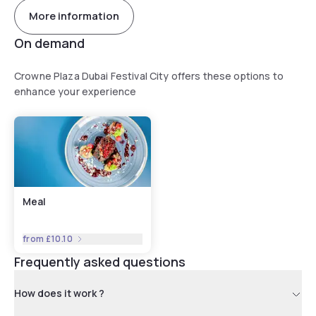
More information
On demand
Crowne Plaza Dubai Festival City offers these options to
enhance your experience
Meal
from
£10.10
Frequently asked questions
How does it work ?