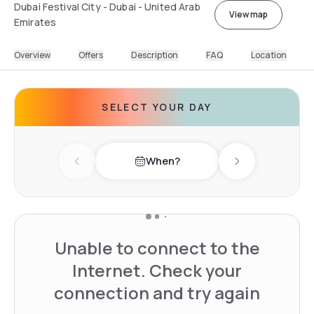
Dubai Festival City - Dubai - United Arab
View map
Emirates
Overview
Offers
Description
FAQ
Location
SELECT YOUR DAY
When?
Previous day
Next day
Unable to connect to the
Internet. Check your
connection and try again