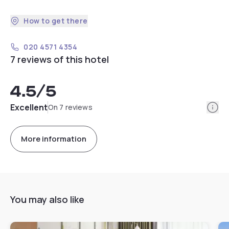
How to get there
020 4571 4354
7 reviews of this hotel
4.5
/5
Info
Excellent
On 7 reviews
More information
You may also like