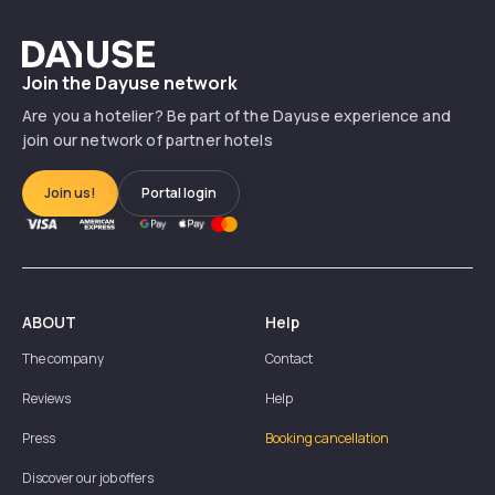
Dayuse
Join the Dayuse network
Are you a hotelier? Be part of the Dayuse experience and
join our network of partner hotels
Join us!
Portal login
ABOUT
Help
The company
Contact
Reviews
Help
Press
Booking cancellation
Discover our job offers