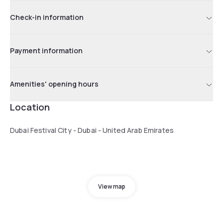
Check-in information
Payment information
Amenities' opening hours
Location
Dubai Festival City - Dubai - United Arab Emirates
View map