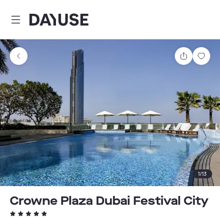
Dayuse
Share
Sav
1
/
13
Crowne Plaza Dubai Festival City