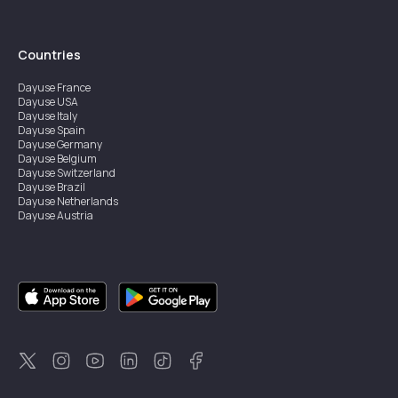
Countries
Dayuse
France
Dayuse
USA
Dayuse
Italy
Dayuse
Spain
Dayuse
Germany
Dayuse
Belgium
Dayuse
Switzerland
Dayuse
Brazil
Dayuse
Netherlands
Dayuse
Austria
Dayuse
Australia
Dayuse
Ireland
Dayuse
Hong Kong
Dayuse
Canada
Dayuse
Singapore
Dayuse
Sweden
Dayuse
Thailand
Dayuse
Portugal
Dayuse
Korea
Dayuse
New Zealand
Dayuse
Türkiye