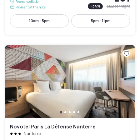
Free cancellation
-
34
%
£122
per night
Payment at the hotel
10am - 5pm
5pm - 11pm
Novotel Paris La Défense Nanterre
Nanterre