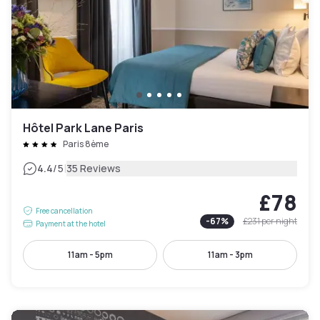
Hôtel Park Lane Paris
Paris 8ème
|
4.4
/5
35 Reviews
£78
Free cancellation
-
67
%
£231
per night
Payment at the hotel
11am - 5pm
11am - 3pm