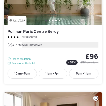
Pullman Paris Centre Bercy
Paris 12ème
|
4.6
/5
560 Reviews
£96
Free cancellation
-
38
%
£154
per night
Payment at the hotel
10am - 5pm
11am - 7pm
5pm - 11pm