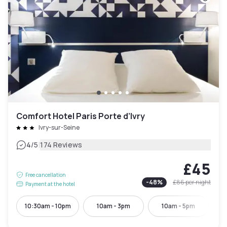
Comfort Hotel Paris Porte d’Ivry
Ivry-sur-Seine
|
4
/5
174 Reviews
£45
Free cancellation
-
48
%
£86
per night
Payment at the hotel
10:30am - 10pm
10am - 3pm
10am - 5pm
10: