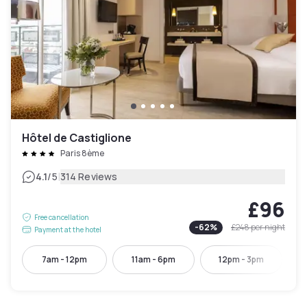
Hôtel de Castiglione
Paris 8ème
|
4.1
/5
314 Reviews
£96
Free cancellation
-
62
%
£248
per night
Payment at the hotel
7am - 12pm
11am - 6pm
12pm - 3pm