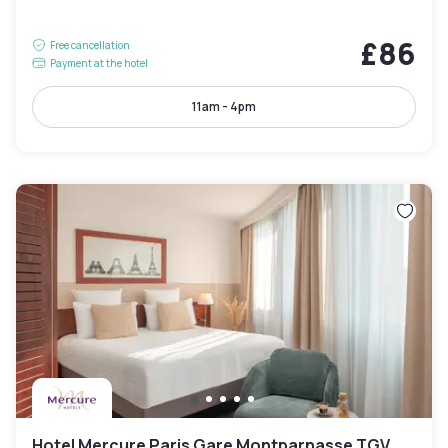
£86
Free cancellation
Payment at the hotel
11am - 4pm
Hotel Mercure Paris Gare Montparnasse TGV