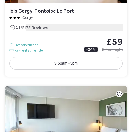
ibis Cergy-Pontoise Le Port
Cergy
|
4.1
/5
73 Reviews
£59
Free cancellation
-
24
%
£77
per night
Payment at the hotel
9:30am - 5pm