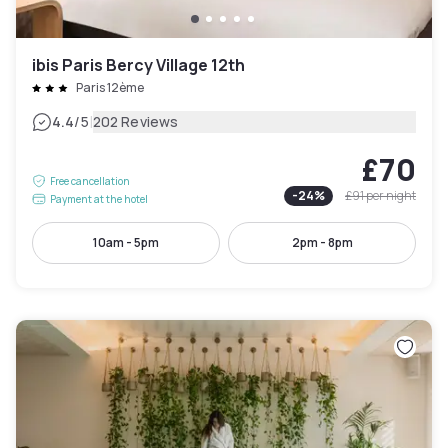
ibis Paris Bercy Village 12th
Paris 12ème
|
4.4
/5
202 Reviews
£70
Free cancellation
-
24
%
£91
per night
Payment at the hotel
10am - 5pm
2pm - 8pm