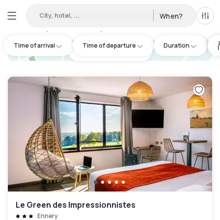
City, hotel, ...
When?
All f
Day hotels • Hourly hotels in Labbeville
:
50
Time of arrival
Time of departure
Duration
hotel.cta.view_map
Le Green des Impressionnistes
Ennery