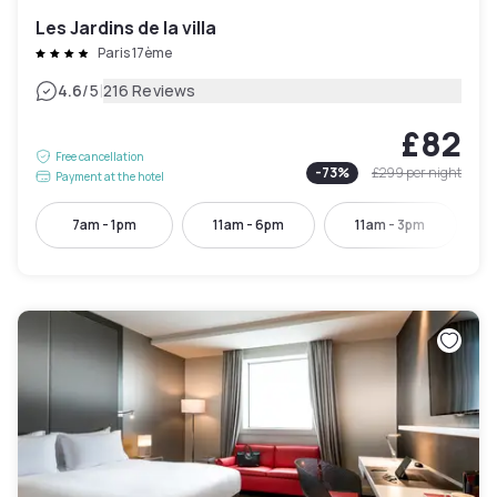
Les Jardins de la villa
Paris 17ème
|
4.6
/5
216 Reviews
£82
Free cancellation
-
73
%
£299
per night
Payment at the hotel
7am - 1pm
11am - 6pm
11am - 3pm