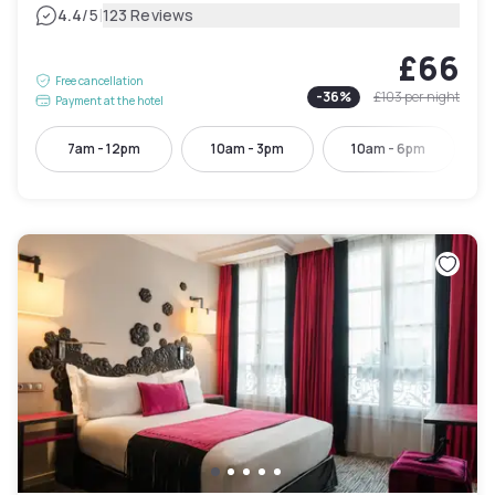
|
4.4
/5
123 Reviews
£66
Free cancellation
-
36
%
£103
per night
Payment at the hotel
7am - 12pm
10am - 3pm
10am - 6pm