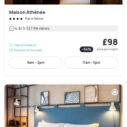
Maison Athénée
Paris 9ème
|
4.6
/5
127 Reviews
£98
Free cancellation
-
54
%
£214
per night
Payment at the hotel
9am - 2pm
11am - 5pm