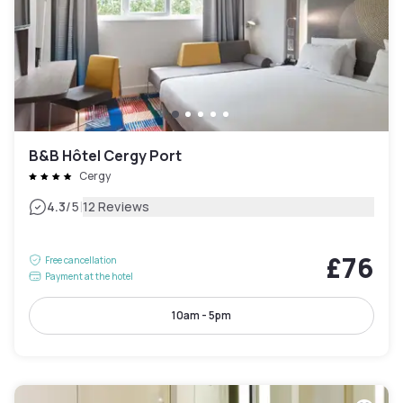
B&B Hôtel Cergy Port
Cergy
|
4.3
/5
12 Reviews
£76
Free cancellation
Payment at the hotel
10am - 5pm