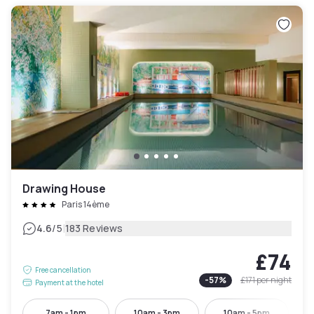
Drawing House
Paris 14ème
|
4.6
/5
183 Reviews
£74
Free cancellation
-
57
%
£171
per night
Payment at the hotel
7am - 1pm
10am - 3pm
10am - 5pm