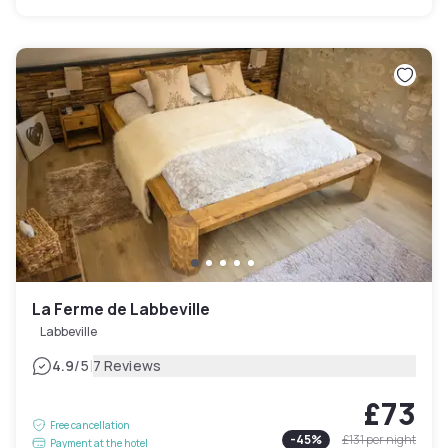
La Ferme de Labbeville
Labbeville
|
4.9
/5
7 Reviews
£73
Free cancellation
-
45
%
£131
per night
Payment at the hotel