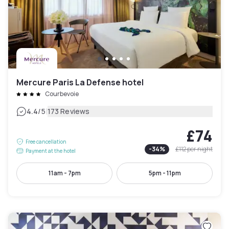
Mercure Paris La Defense hotel
Courbevoie
|
4.4
/5
173 Reviews
£74
Free cancellation
-
34
%
£112
per night
Payment at the hotel
11am - 7pm
5pm - 11pm