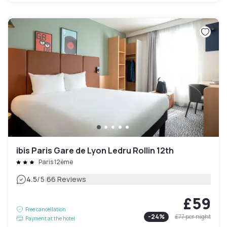
ibis Paris Gare de Lyon Ledru Rollin 12th
Paris 12ème
|
4.5
/5
66 Reviews
£59
Free cancellation
-
24
%
£77
per night
Payment at the hotel