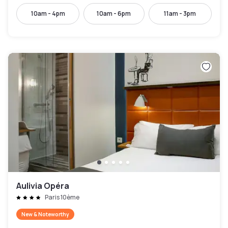
10am - 4pm
10am - 6pm
11am - 3pm
Aulivia Opéra
Paris 10ème
New & Noteworthy