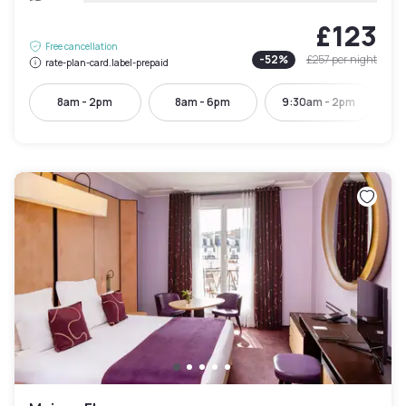
£123
Free cancellation
-
52
%
£257
per night
rate-plan-card.label-prepaid
8am - 2pm
8am - 6pm
9:30am - 2pm