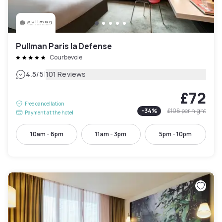
Pullman Paris la Defense
Courbevoie
|
4.5
/5
101 Reviews
£72
Free cancellation
-
34
%
£108
per night
Payment at the hotel
10am - 6pm
11am - 3pm
5pm - 10pm