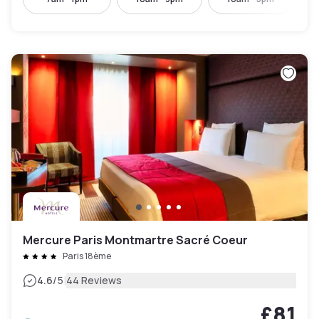
Mercure Paris Montmartre Sacré Coeur
Paris 18ème
|
4.6
/5
44 Reviews
£81