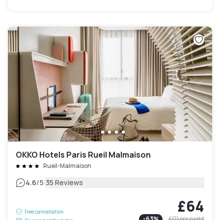
OKKO Hotels Paris Rueil Malmaison
Rueil-Malmaison
|
4.6
/5
35 Reviews
£64
Free cancellation
-
63
%
£171
per night