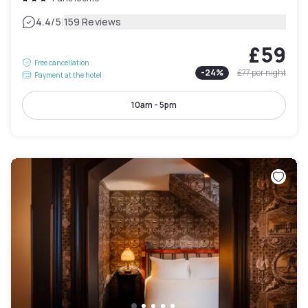
|
4.4
/5
159 Reviews
£59
Free cancellation
-
24
%
£77
per night
Payment at the hotel
10am - 5pm