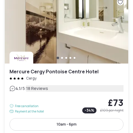
Mercure Cergy Pontoise Centre Hotel
Cergy
|
4.1
/5
18 Reviews
£73
Free cancellation
-
34
%
£109
per night
Payment at the hotel
10am - 6pm