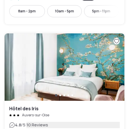
8am - 2pm
10am - 5pm
5pm - 11pm
Hôtel des Iris
Auvers-sur-Oise
|
4.8
/5
10 Reviews