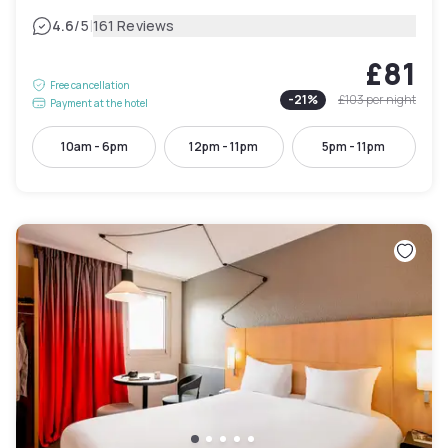
|
4.6
/5
161 Reviews
£81
Free cancellation
-
21
%
£103
per night
Payment at the hotel
10am - 6pm
12pm - 11pm
5pm - 11pm