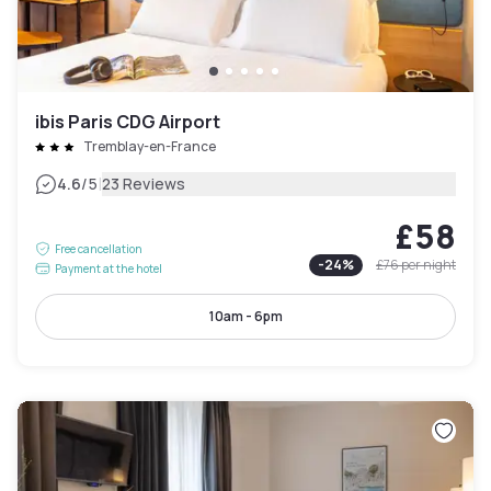
ibis Paris CDG Airport
Tremblay-en-France
|
4.6
/5
23 Reviews
£58
Free cancellation
-
24
%
£76
per night
Payment at the hotel
10am - 6pm