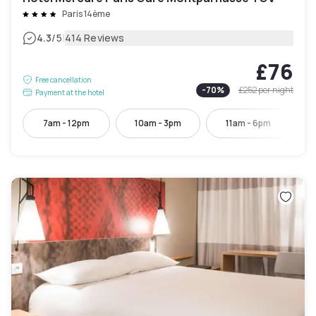
Paris 14ème
|
4.3
/5
414 Reviews
£76
Free cancellation
-
70
%
£252
per night
Payment at the hotel
7am - 12pm
10am - 3pm
11am - 6pm