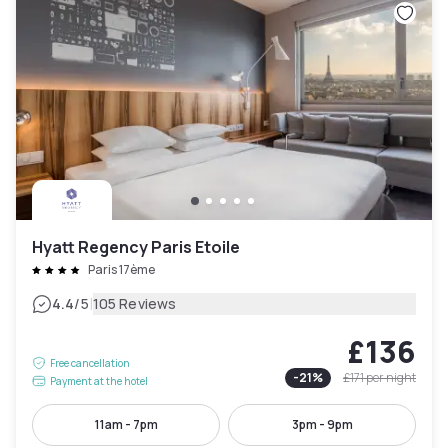
Hyatt Regency Paris Etoile
Paris 17ème
|
4.4
/5
105 Reviews
£136
Free cancellation
-
21
%
£171
per night
Payment at the hotel
11am - 7pm
3pm - 9pm