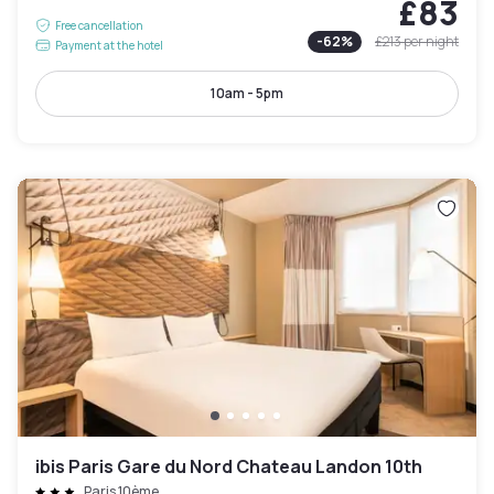
£83
Free cancellation
-
62
%
£213
per night
Payment at the hotel
10am - 5pm
ibis Paris Gare du Nord Chateau Landon 10th
Paris 10ème