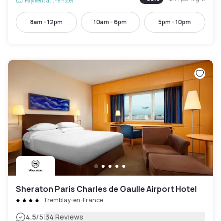
Payment at the hotel
8am - 12pm
10am - 6pm
5pm - 10pm
Sheraton Paris Charles de Gaulle Airport Hotel
Tremblay-en-France
|
4.5
/5
34 Reviews