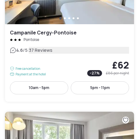
Campanile Cergy-Pontoise
Pontoise
|
4.6
/5
37 Reviews
£62
Free cancellation
-
27
%
£86
per night
Payment at the hotel
10am - 5pm
5pm - 11pm