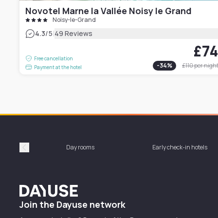
Novotel Marne la Vallée Noisy le Grand
Noisy-le-Grand
|
4.3
/5
49 Reviews
£7
Free cancellation
-
34
%
£110
per nigh
Payment at the hotel
Day rooms
Early check-in hotels
Précédent
Dayuse
Join the Dayuse network