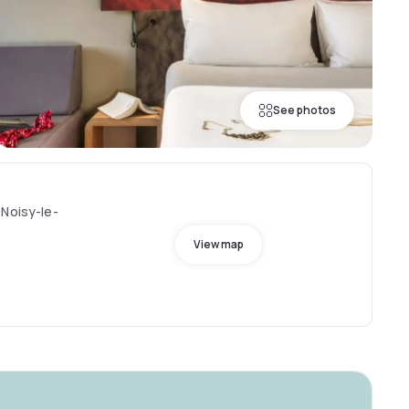
See photos
 Noisy-le-
View map