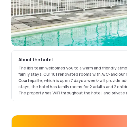
About the hotel
The ibis team welcomes you to a warm and friendly atmo
family stays. Our 161 renovated rooms with A/C-and our r
Courtepaille, which is open 7 days a week-will provide ad
stays, the hotel has family rooms for 2 adults and 2 childr
The property has WiFi throughout the hotel, and private a