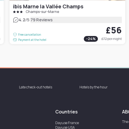
ibis Marne la Vallée Champs
Champs-sur-Marne
|
4.2
/5
79 Reviews
4
£56
Free cancellation
t
-
24
%
£72
per night
Payment at the hotel
Late check-out hotels
Hotels by the hour
Countries
AB
The
Dayuse
France
Dayuse
USA