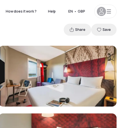
How does it work ?
Help
EN
•
GBP
Share
Save