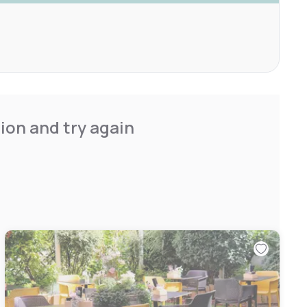
ion and try again