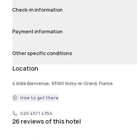
Check-in information
Payment information
Other specific conditions
Location
4 Allée Bienvenue, 93160 Noisy-le-Grand, France
How to get there
020 4571 4354
26 reviews of this hotel