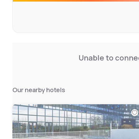
Unable to connec
Our nearby hotels