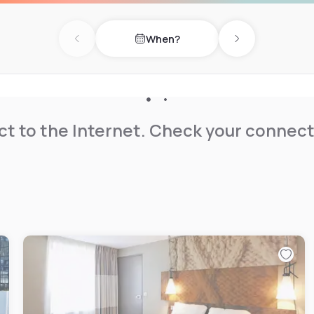
When?
Previous day
Next day
t to the Internet. Check your connect