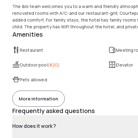
The ibis team welcomes you to a warm and friendly atmospher
renovated rooms with A/C-and our restaurant-grill, Courtepai
added comfort. For family stays, the hotel has family rooms fo
child. The property has WiFi throughout the hotel, and privat
Amenities
Restaurant
Meeting r
Outdoor pool
(
€20
)
Elevator
Pets allowed
More information
Frequently asked questions
How does it work ?