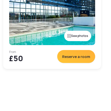
See photos
From
£50
Reserve a room