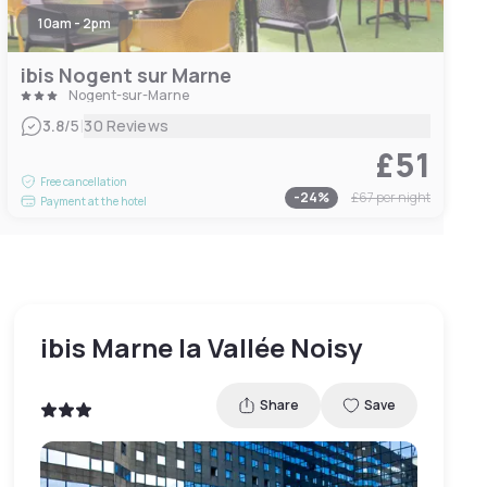
10am - 2pm
ibis Nogent sur Marne
Nogent-sur-Marne
|
3.8
/5
30 Reviews
£51
Free cancellation
-
24
%
£67
per night
Payment at the hotel
ibis Marne la Vallée Noisy
Share
Save