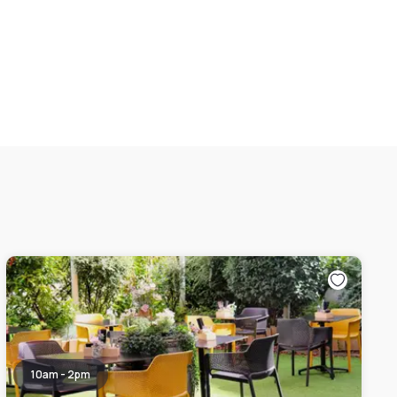
10am - 2pm