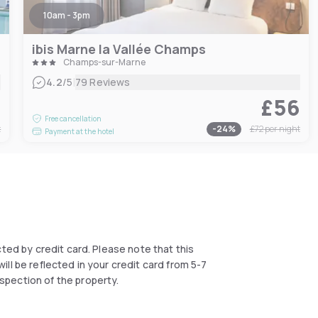
10am - 3pm
ibis Marne la Vallée Champs
Champs-sur-Marne
|
4.2
/5
79 Reviews
4
£56
Free cancellation
t
-
24
%
£72
per night
Payment at the hotel
ected by credit card. Please note that this
ll be reflected in your credit card from 5-7
spection of the property.