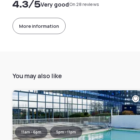
4.3
/5
Very good
On 28 reviews
More information
You may also like
11am - 6pm
5pm - 11pm