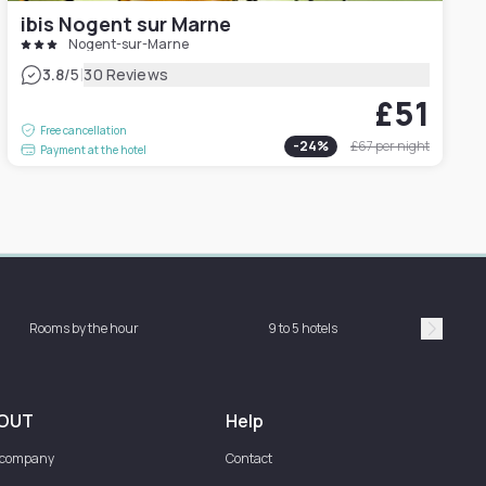
ibis Nogent sur Marne
Nogent-sur-Marne
|
3.8
/5
30 Reviews
£51
Free cancellation
-
24
%
£67
per night
Payment at the hotel
Rooms by the hour
9 to 5 hotels
Sh
Suivan
OUT
Help
 company
Contact