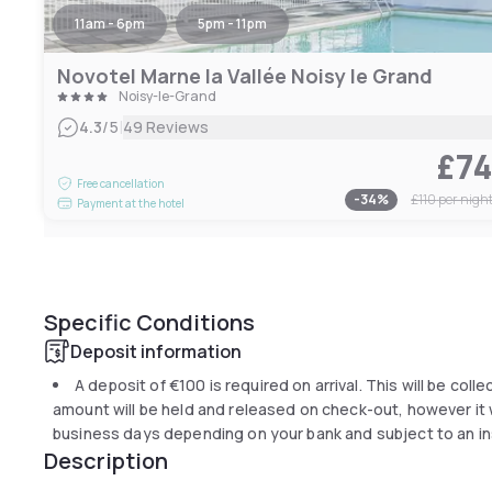
11am - 6pm
5pm - 11pm
Novotel Marne la Vallée Noisy le Grand
Noisy-le-Grand
|
4.3
/5
49 Reviews
£7
Free cancellation
-
34
%
£110
per nigh
Payment at the hotel
Specific Conditions
Deposit information
A deposit of
€100
is required on arrival. This will be coll
amount will be held and released on check-out, however it wi
business days depending on your bank and subject to an in
Description