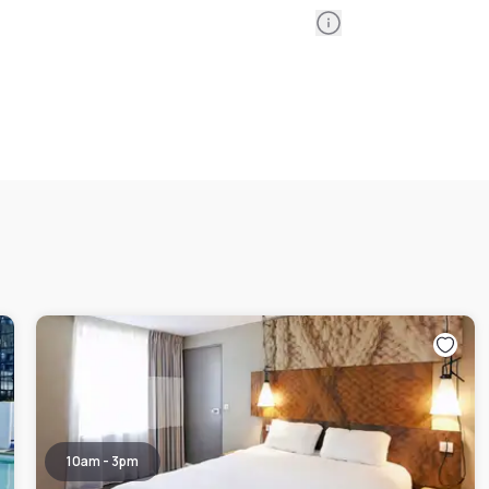
Information
10am - 3pm