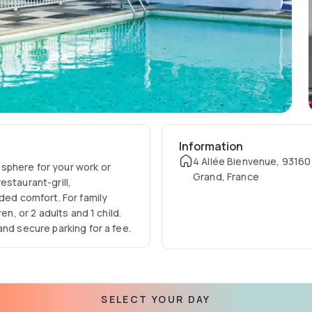
Information
4 Allée Bienvenue, 93160
sphere for your work or
Grand, France
estaurant-grill,
ded comfort. For family
en, or 2 adults and 1 child.
nd secure parking for a fee.
SELECT YOUR DAY