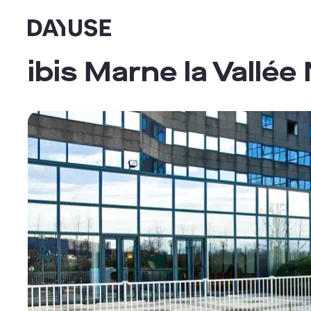
Dayuse
ibis Marne la Vallée