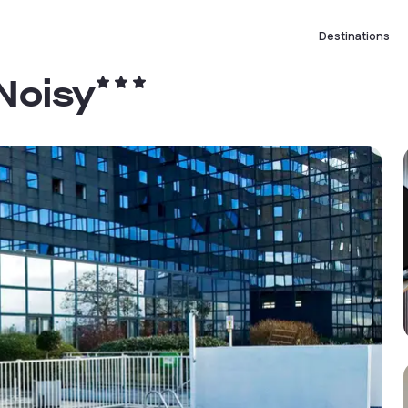
Destinations
 Noisy