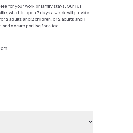
e for your work or family stays. Our 161
lle, which is open 7 days a week-will provide
r 2 adults and 2 children, or 2 adults and 1
e and secure parking for a fee.
oom