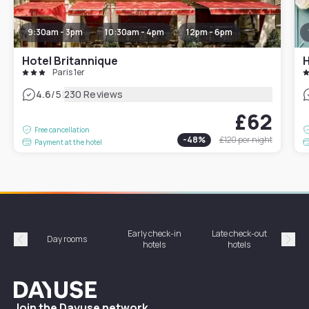
9:30am - 3pm
10:30am - 4pm
12pm - 6pm
Hotel Britannique
H
Paris 1er
|
4.6
/5
230 Reviews
£62
Free cancellation
-
48
%
£120
per night
Payment at the hotel
Early check-in
Late check-out
Day rooms
Hotel
hotels
hotels
Précédent
Suiv
Dayuse
Join the Dayuse network