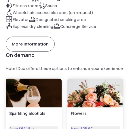
Fitness room
Sauna
Wheelchair accessible room (on request)
Elevator
Designated smoking area
Express dry cleaning
Concierge Service
More information
On demand
Hôtel Duo offers these options to enhance your experience
Sparkling alcohols
Flowers
from
£64.18
from
£25.67