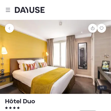
Dayuse
Share
Sav
1
/
11
Hôtel Duo