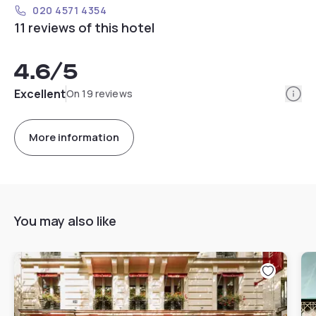
020 4571 4354
11 reviews of this hotel
4.6
/5
Info
Excellent
On 19 reviews
More information
You may also like