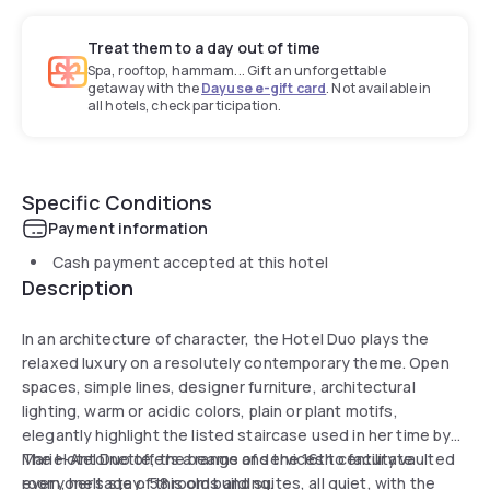
Treat them to a day out of time
Spa, rooftop, hammam... Gift an unforgettable
getaway with the
Dayuse e-gift card
. Not available in
all hotels, check participation.
Specific Conditions
Payment information
Cash payment accepted at this hotel
Description
In an architecture of character, the Hotel Duo plays the
relaxed luxury on a resolutely contemporary theme. Open
spaces, simple lines, designer furniture, architectural
lighting, warm or acidic colors, plain or plant motifs,
elegantly highlight the listed staircase used in her time by
Marie-Antoinette, the beams and the 16th century vaulted
The Hotel Duo offers a range of services to facilitate
room, heritage of this old building.
everyone's stay: 58 rooms and suites, all quiet, with the