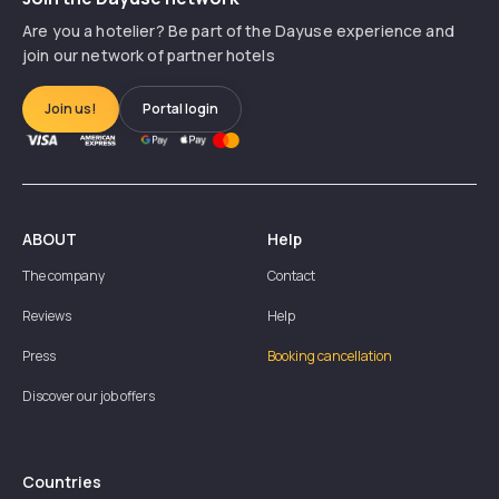
Are you a hotelier? Be part of the Dayuse experience and
join our network of partner hotels
Join us!
Portal login
ABOUT
Help
The company
Contact
Reviews
Help
Press
Booking cancellation
Discover our job offers
Countries