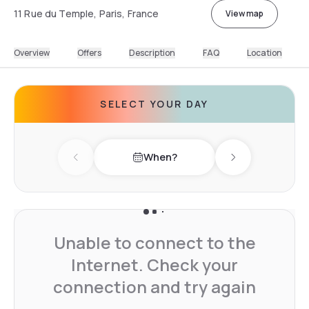
11 Rue du Temple, Paris, France
View map
Overview
Offers
Description
FAQ
Location
SELECT YOUR DAY
When?
Previous day
Next day
Unable to connect to the
Internet. Check your
connection and try again