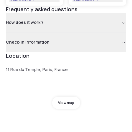
Frequently asked questions
How does it work ?
Check-in information
Location
11 Rue du Temple, Paris, France
View map