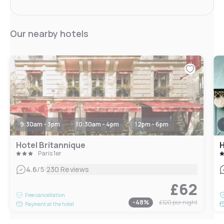
Our nearby hotels
9:30am - 3pm
10:30am - 4pm
12pm - 6pm
Hotel Britannique
H
Paris 1er
|
4.6
/5
230 Reviews
£62
Free cancellation
-
48
%
£120
per night
Payment at the hotel