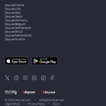
Dayuse
France
Dayuse
USA
Dayuse
Italy
Dayuse
Spain
Dayuse
Germany
Dayuse
Belgium
Dayuse
Switzerland
Dayuse
Brazil
Dayuse
Netherlands
Dayuse
Austria
Dayuse
Australia
Dayuse
Ireland
Dayuse
Hong Kong
Dayuse
Canada
Dayuse
Singapore
Dayuse
Sweden
Dayuse
Thailand
Dayuse
Portugal
Dayuse
Korea
Dayuse
New Zealand
Dayuse
Türkiye
©
2026
dayuse.com
•
All Rights Reserved
Legal Notice
•
Privacy Policy
•
T&Cs