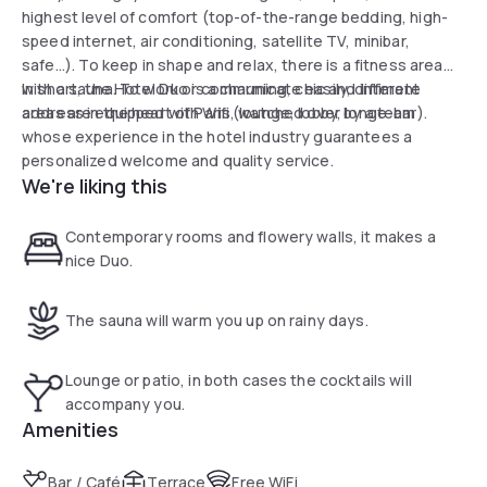
highest level of comfort (top-of-the-range bedding, high-
speed internet, air conditioning, satellite TV, minibar,
safe...). To keep in shape and relax, there is a fitness area
with a sauna. To work or communicate easily, different
In short, the Hotel Duo is a charming, chic and intimate
areas are equipped with Wifi (lounge, lobby, longe-bar).
address in the heart of Paris, watched over by a team
whose experience in the hotel industry guarantees a
personalized welcome and quality service.
We're liking this
Contemporary rooms and flowery walls, it makes a
nice Duo.
The sauna will warm you up on rainy days.
Lounge or patio, in both cases the cocktails will
accompany you.
Amenities
Bar / Café
Terrace
Free WiFi