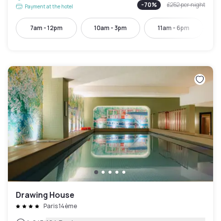
-
70
%
£252
per night
Payment at the hotel
7am - 12pm
10am - 3pm
11am - 6pm
Drawing House
Paris 14ème