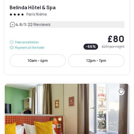
Belinda Hôtel & Spa
Paris 16ème
|
4.6
/5
22 Reviews
£80
Free cancellation
-
66
%
£231
per night
Payment at the hotel
10am - 4pm
12pm - 7pm