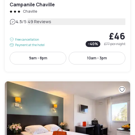
Campanile Chaville
Chaville
|
4.5
/5
49 Reviews
£46
Free cancellation
-
40
%
£77
per night
Payment at the hotel
9am - 8pm
10am - 3pm