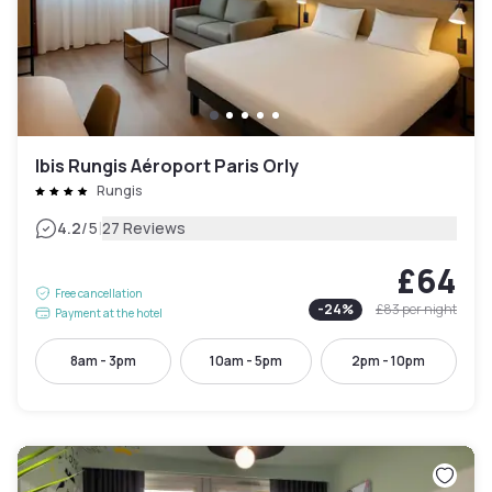
Ibis Rungis Aéroport Paris Orly
Rungis
|
4.2
/5
27 Reviews
£64
Free cancellation
-
24
%
£83
per night
Payment at the hotel
8am - 3pm
10am - 5pm
2pm - 10pm