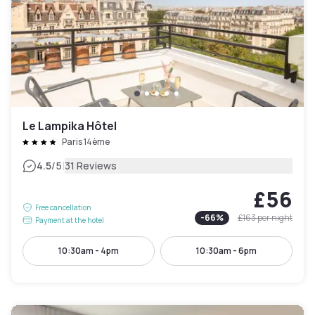
Le Lampika Hôtel
Paris 14ème
|
4.5
/5
31 Reviews
£56
Free cancellation
-
66
%
£163
per night
Payment at the hotel
10:30am - 4pm
10:30am - 6pm