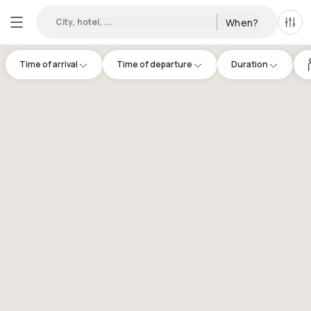
City, hotel, ...
When?
All f
Time of arrival
Time of departure
Duration