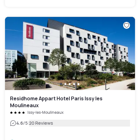
Residhome Appart Hotel Paris Issy les
Moulineaux
Issy-les-Moulineaux
|
4.6
/5
20 Reviews