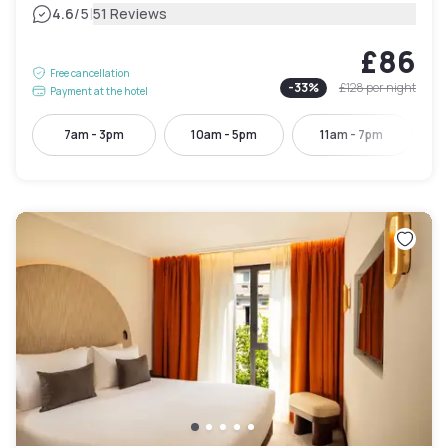
|
4.6
/5
51 Reviews
£86
Free cancellation
-
33
%
£128
per night
Payment at the hotel
7am - 3pm
10am - 5pm
11am - 7pm