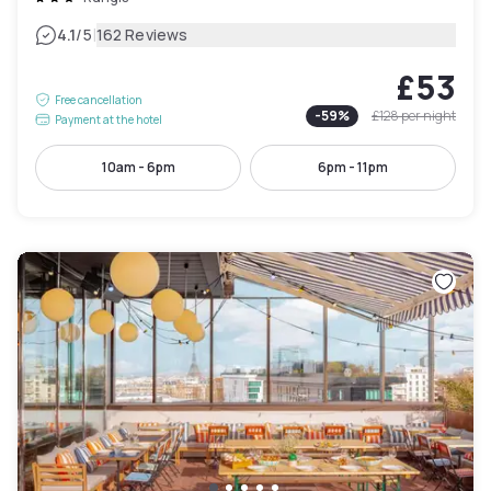
|
4.1
/5
162 Reviews
£53
Free cancellation
-
59
%
£128
per night
Payment at the hotel
10am - 6pm
6pm - 11pm