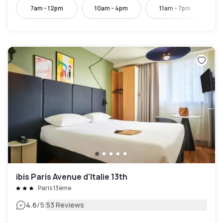
7am - 12pm
10am - 4pm
11am - 7pm
ibis Paris Avenue d'Italie 13th
Paris 13ème
|
4.6
/5
53 Reviews