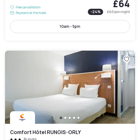
£64
Free cancellation
-
24
%
£83
per night
Payment at the hotel
10am - 5pm
Comfort Hôtel RUNGIS-ORLY
Rungis