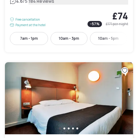
|
4.6
/5
184 Reviews
£74
Free cancellation
-
57
%
£171
per night
Payment at the hotel
7am - 1pm
10am - 3pm
10am - 5pm