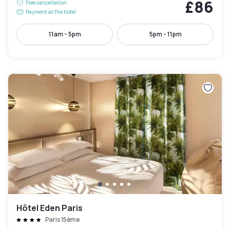
£86
Free cancellation
Payment at the hotel
11am - 5pm
5pm - 11pm
Hôtel Eden Paris
Paris 15ème