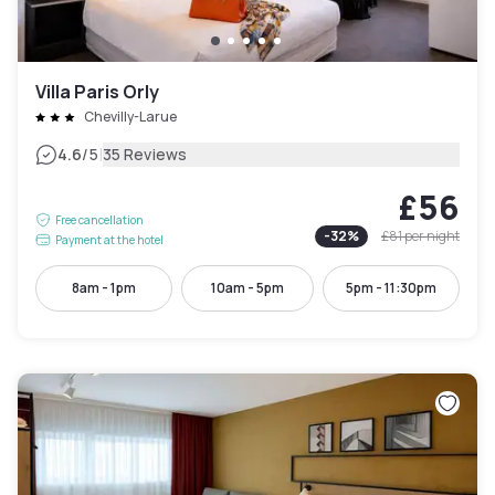
Villa Paris Orly
Chevilly-Larue
|
4.6
/5
35 Reviews
£56
Free cancellation
-
32
%
£81
per night
Payment at the hotel
8am - 1pm
10am - 5pm
5pm - 11:30pm