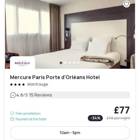
Mercure Paris Porte d'Orléans Hotel
Montrouge
|
4.6
/5
15 Reviews
£77
Free cancellation
-
34
%
£116
per night
Payment at the hotel
10am - 5pm