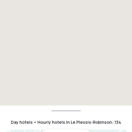
Day hotels • Hourly hotels in Le Plessis-Robinson
:
134