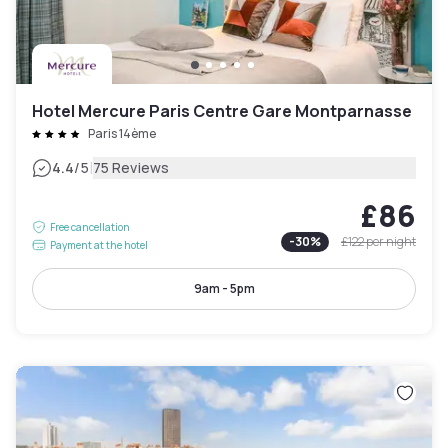
Hotel Mercure Paris Centre Gare Montparnasse
Paris 14ème
|
4.4
/5
75 Reviews
£86
Free cancellation
-
30
%
£122
per night
Payment at the hotel
9am - 5pm