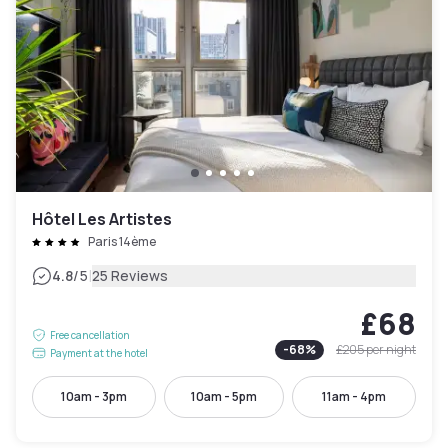
Hôtel Les Artistes
Paris 14ème
|
4.8
/5
25 Reviews
£68
Free cancellation
-
68
%
£205
per night
Payment at the hotel
10am - 3pm
10am - 5pm
11am - 4pm