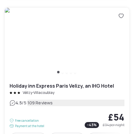
Holiday inn Express Paris Velizy, an IHG Hotel
Vélizy-Villacoublay
|
4.5
/5
109 Reviews
£54
Free cancellation
-
43
%
£94
per night
Payment at the hotel