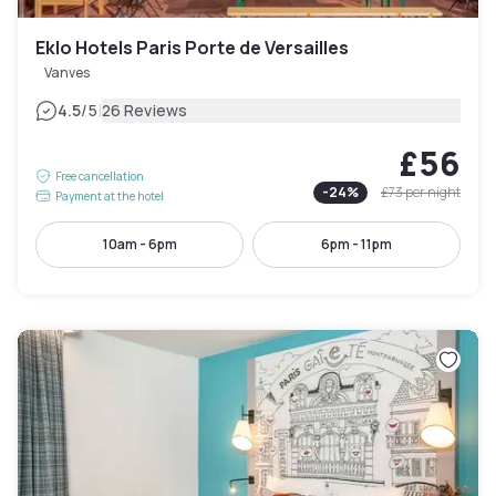
Eklo Hotels Paris Porte de Versailles
Vanves
|
4.5
/5
26 Reviews
£56
Free cancellation
-
24
%
£73
per night
Payment at the hotel
10am - 6pm
6pm - 11pm