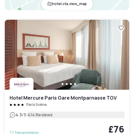
hotel.cta.view_map
Hotel Mercure Paris Gare Montparnasse TGV
Paris 14ème
|
4.3
/5
414 Reviews
£76
Free cancellation