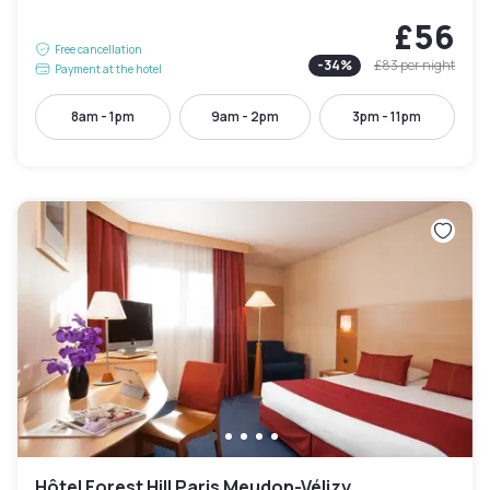
£56
Free cancellation
-
34
%
£83
per night
Payment at the hotel
8am - 1pm
9am - 2pm
3pm - 11pm
Hôtel Forest Hill Paris Meudon-Vélizy