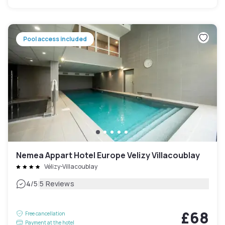
Pool access included
Nemea Appart Hotel Europe Velizy Villacoublay
Vélizy-Villacoublay
|
4
/5
5 Reviews
£68
Free cancellation
Payment at the hotel