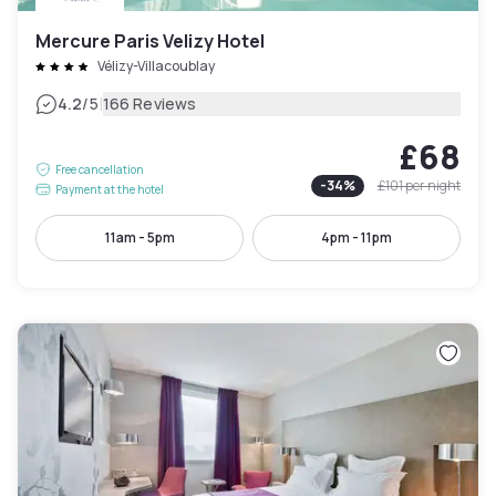
Mercure Paris Velizy Hotel
Vélizy-Villacoublay
|
4.2
/5
166 Reviews
£68
Free cancellation
-
34
%
£101
per night
Payment at the hotel
11am - 5pm
4pm - 11pm