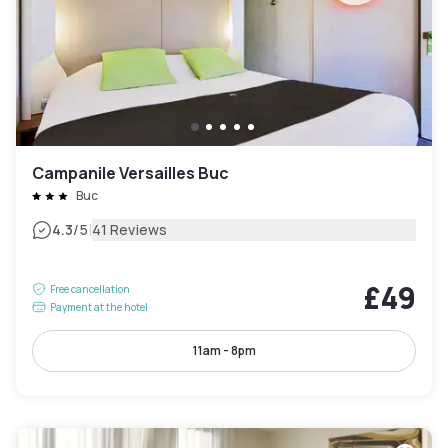
Campanile Versailles Buc
Buc
|
4.3
/5
41 Reviews
£49
Free cancellation
Payment at the hotel
11am - 8pm