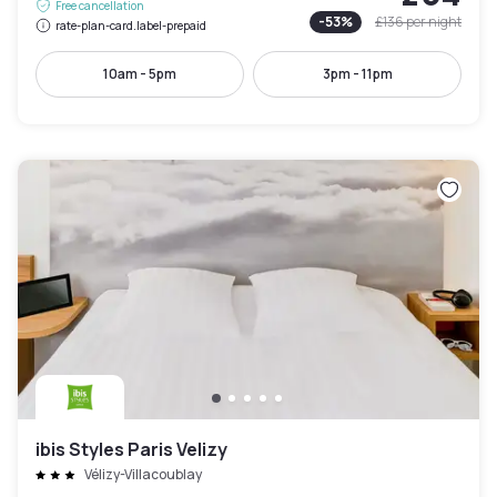
Free cancellation
-
53
%
£136
per night
rate-plan-card.label-prepaid
10am - 5pm
3pm - 11pm
ibis Styles Paris Velizy
Vélizy-Villacoublay