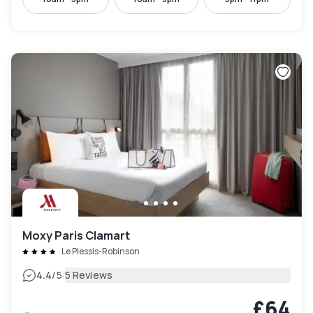
Moxy Paris Clamart
Le Plessis-Robinson
|
4.4
/5
5 Reviews
£64