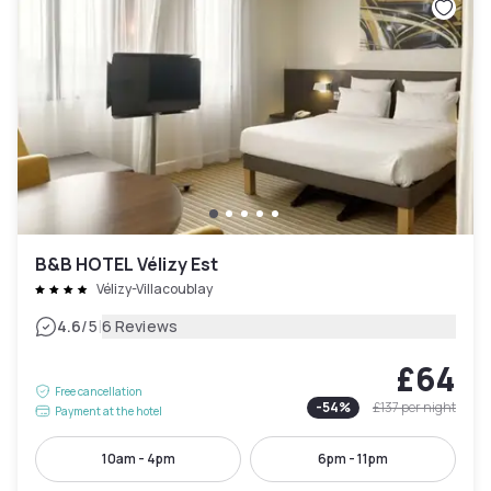
B&B HOTEL Vélizy Est
Vélizy-Villacoublay
|
4.6
/5
6 Reviews
£64
Free cancellation
-
54
%
£137
per night
Payment at the hotel
10am - 4pm
6pm - 11pm