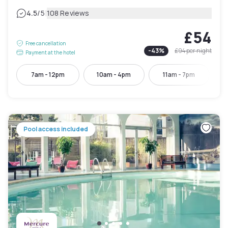
|
4.5
/5
108 Reviews
£54
Free cancellation
-
43
%
£94
per night
Payment at the hotel
7am - 12pm
10am - 4pm
11am - 7pm
Pool access included