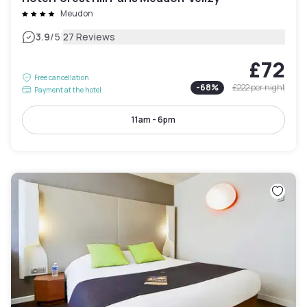
Meudon
|
3.9
/5
27 Reviews
£72
Free cancellation
-
68
%
£222
per night
Payment at the hotel
11am - 6pm