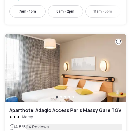
7am - 1pm
8am - 2pm
11am - 5pm
Aparthotel Adagio Access Paris Massy Gare TGV
Massy
|
4.5
/5
14 Reviews