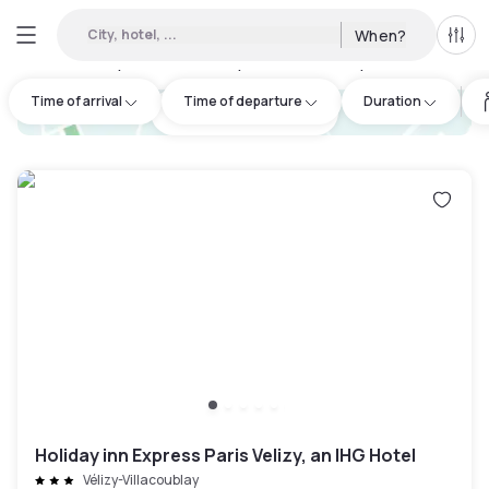
City, hotel, ...
When?
All f
Day hotels • Hourly hotels in Saclay
:
15
Time of arrival
Time of departure
Duration
hotel.cta.view_map
Holiday inn Express Paris Velizy, an IHG Hotel
Vélizy-Villacoublay