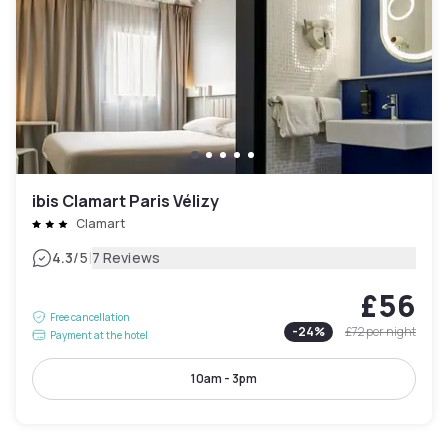
ibis Clamart Paris Vélizy
Clamart
|
4.3
/5
7 Reviews
£56
Free cancellation
-
24
%
£72
per night
Payment at the hotel
10am - 3pm