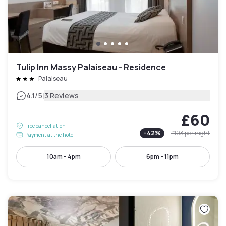
Tulip Inn Massy Palaiseau - Residence
Palaiseau
|
4.1
/5
3 Reviews
£60
Free cancellation
-
42
%
£103
per night
Payment at the hotel
10am - 4pm
6pm - 11pm