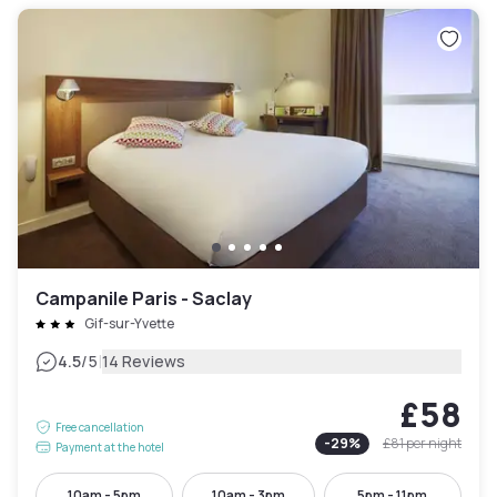
Campanile Paris - Saclay
Gif-sur-Yvette
|
4.5
/5
14 Reviews
£58
Free cancellation
-
29
%
£81
per night
Payment at the hotel
10am - 5pm
10am - 3pm
5pm - 11pm