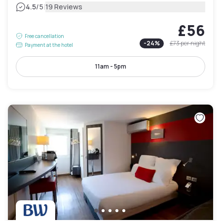
|
4.5
/5
19 Reviews
£56
Free cancellation
-
24
%
£73
per night
Payment at the hotel
11am - 5pm