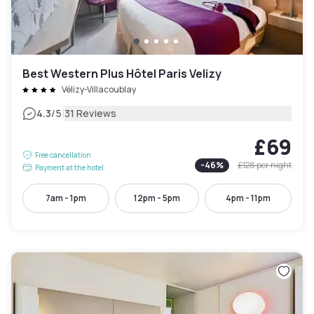
Best Western Plus Hôtel Paris Velizy
Vélizy-Villacoublay
|
4.3
/5
31 Reviews
£69
Free cancellation
-
46
%
£128
per night
Payment at the hotel
7am - 1pm
12pm - 5pm
4pm - 11pm