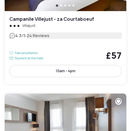
Campanile Villejust - za Courtaboeuf
Villejust
|
4.3
/5
24 Reviews
£57
Free cancellation
Payment at the hotel
10am - 4pm