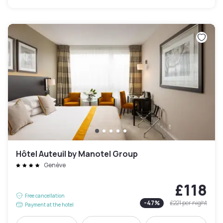
Hôtel Auteuil by Manotel Group
Genève
£118
Free cancellation
-
47
%
£221
per night
Payment at the hotel