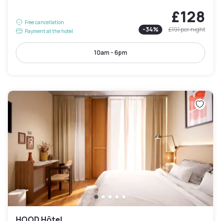
£128
Free cancellation
-
34
%
£191
per night
Payment at the hotel
10am - 6pm
HOOD Hôtel