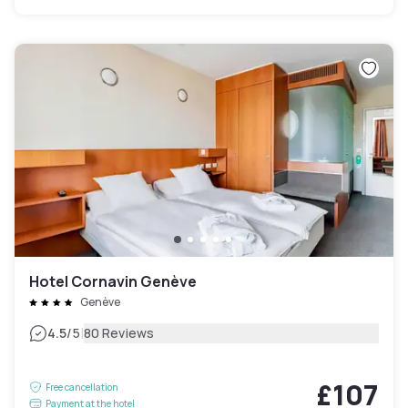
Hotel Cornavin Genève
Genève
|
4.5
/5
80 Reviews
£107
Free cancellation
Payment at the hotel