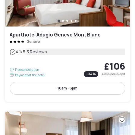
Aparthotel Adagio Geneve Mont Blanc
Genève
|
4.1
/5
3 Reviews
£106
Free cancellation
-
34
%
£158
per night
Payment at the hotel
10am - 3pm