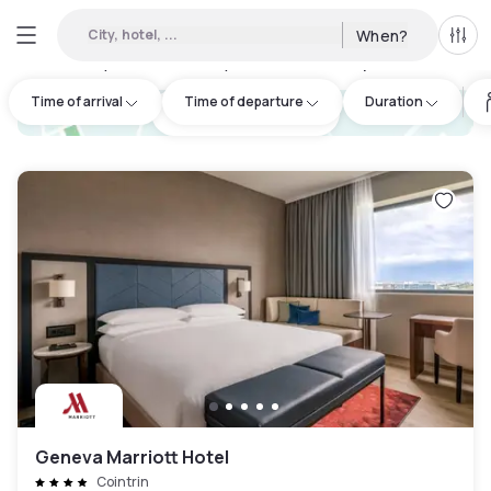
City, hotel, ...
When?
All f
Day hotels • Hourly hotels in Archamps
:
43
Time of arrival
Time of departure
Duration
hotel.cta.view_map
Geneva Marriott Hotel
Cointrin