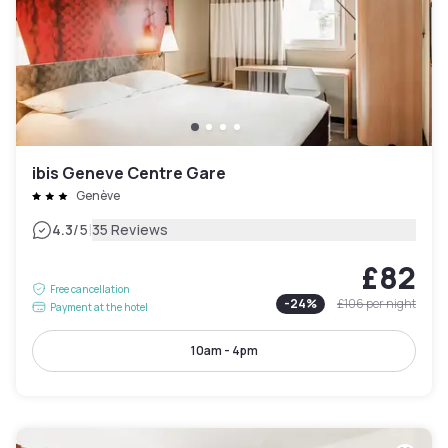
ibis Geneve Centre Gare
Genève
|
4.3
/5
35 Reviews
£82
Free cancellation
-
24
%
£106
per night
Payment at the hotel
10am - 4pm