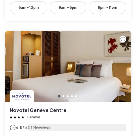
6am - 12pm
9am - 6pm
6pm - 11pm
Novotel Genève Centre
Genève
|
4.6
/5
51 Reviews