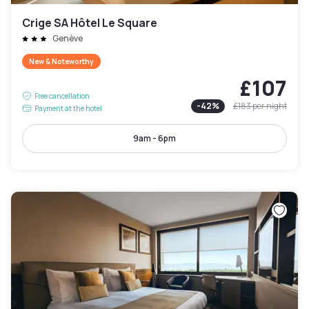
Crige SA Hôtel Le Square
Genève
New & Noteworthy
£107
Free cancellation
-
42
%
£183
per night
Payment at the hotel
9am - 6pm