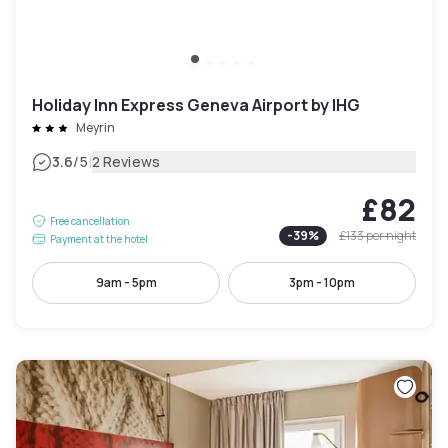
Holiday Inn Express Geneva Airport by IHG
Meyrin
|
3.6
/5
2 Reviews
£82
Free cancellation
-
39
%
£133
per night
Payment at the hotel
9am - 5pm
3pm - 10pm