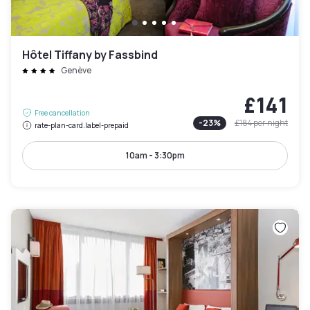
Hôtel Tiffany by Fassbind
Genève
£141
Free cancellation
-
23
%
£184
per night
rate-plan-card.label-prepaid
10am - 3:30pm