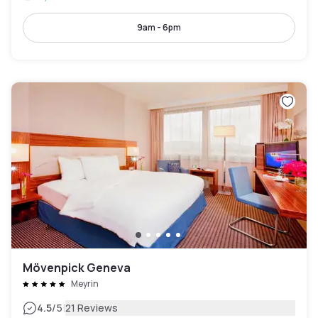
9am - 6pm
Mövenpick Geneva
Meyrin
|
4.5
/5
21 Reviews