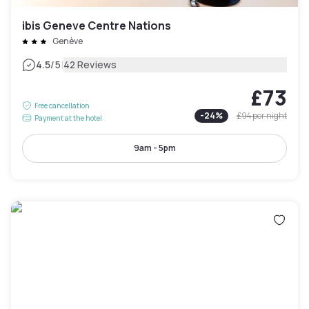
ibis Geneve Centre Nations
Genève
|
4.5
/5
42 Reviews
£73
Free cancellation
-
24
%
£94
per night
Payment at the hotel
9am - 5pm