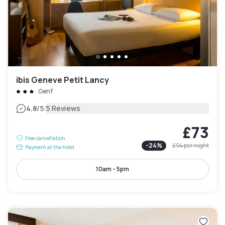
ibis Geneve Petit Lancy
Genf
|
4.8
/5
5 Reviews
£73
Free cancellation
-
24
%
£94
per night
Payment at the hotel
10am - 5pm