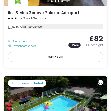
ibis Styles Genève Palexpo Aéroport
Le Grand-Saconnex
|
4.5
/5
60 Reviews
£82
Free cancellation
-
24
%
£106
per night
Payment at the hotel
9am - 5pm
Pool access included