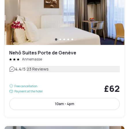
Nehô Suites Porte de Genève
Annemasse
|
4.4
/5
23 Reviews
£62
Free cancellation
Payment at the hotel
10am - 4pm