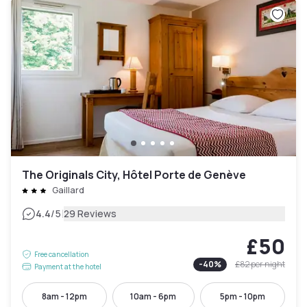
The Originals City, Hôtel Porte de Genève
Gaillard
|
4.4
/5
29 Reviews
£50
Free cancellation
-
40
%
£82
per night
Payment at the hotel
8am - 12pm
10am - 6pm
5pm - 10pm