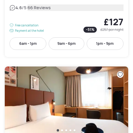
|
4.6
/5
66 Reviews
£127
Free cancellation
-
51
%
£257
per night
Payment at the hotel
6am - 1pm
9am - 6pm
1pm - 9pm