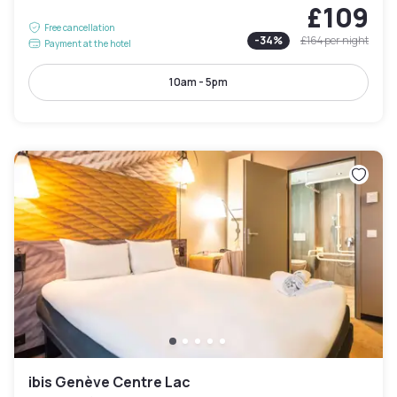
£109
Free cancellation
-
34
%
£164
per night
Payment at the hotel
10am - 5pm
ibis Genève Centre Lac