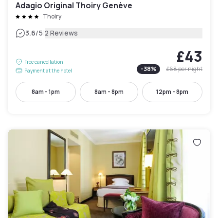
Adagio Original Thoiry Genève
Thoiry
|
3.6
/5
2 Reviews
£43
Free cancellation
-
38
%
£68
per night
Payment at the hotel
8am - 1pm
8am - 8pm
12pm - 8pm