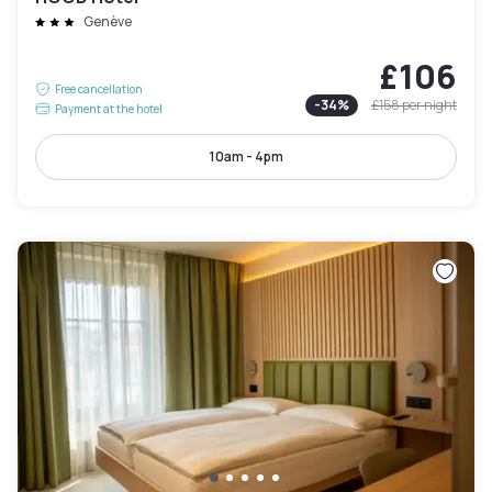
Genève
£106
Free cancellation
-
34
%
£158
per night
Payment at the hotel
10am - 4pm