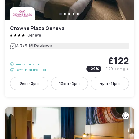
Crowne Plaza Geneva
Genève
|
4.7
/5
16 Reviews
£122
Free cancellation
-
29
%
£170
per night
Payment at the hotel
8am - 2pm
10am - 5pm
4pm - 11pm