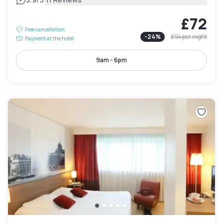
|
£72
Free cancellation
-
24
%
£94
per night
Payment at the hotel
9am - 6pm