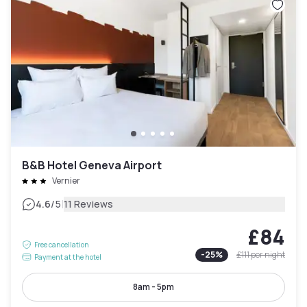
B&B Hotel Geneva Airport
Vernier
|
4.6
/5
11 Reviews
£84
Free cancellation
-
25
%
£111
per night
Payment at the hotel
8am - 5pm