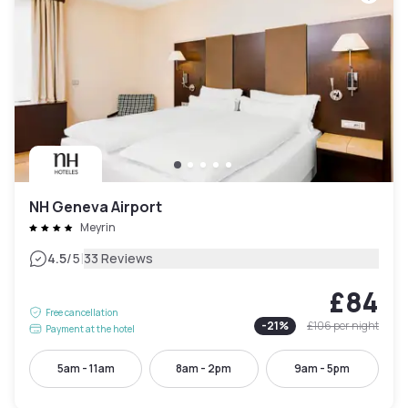
NH Geneva Airport
Meyrin
|
4.5
/5
33 Reviews
£84
Free cancellation
-
21
%
£106
per night
Payment at the hotel
5am - 11am
8am - 2pm
9am - 5pm