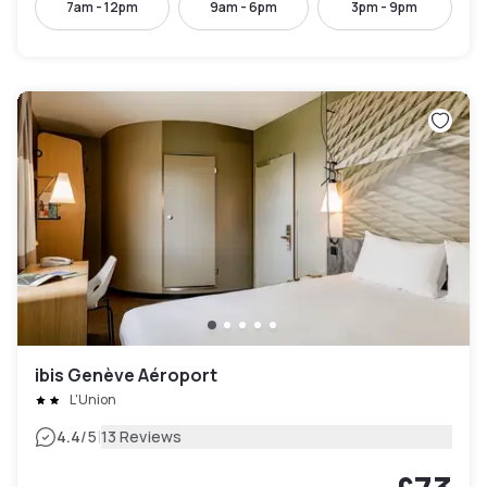
7am - 12pm
9am - 6pm
3pm - 9pm
ibis Genève Aéroport
L'Union
|
4.4
/5
13 Reviews