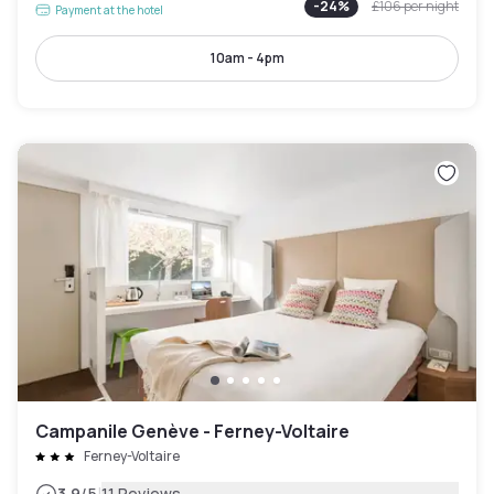
-
24
%
£106
per night
Payment at the hotel
10am - 4pm
Campanile Genève - Ferney-Voltaire
Ferney-Voltaire
3.9
/5
11 Reviews