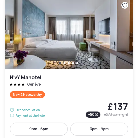
N’vY Manotel
Genève
New & Noteworthy
£137
Free cancellation
-
50
%
£273
per night
Payment at the hotel
9am - 6pm
3pm - 9pm