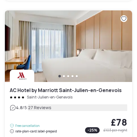
AC Hotel by Marriott Saint-Julien-en-Genevois
Saint-Julien-en-Genevois
|
4.8
/5
27 Reviews
£78
Free cancellation
-
25
%
£103
per night
rate-plan-card.label-prepaid