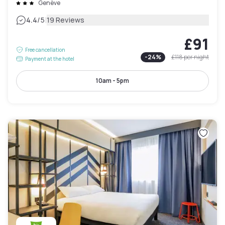
Genève
|
4.4
/5
19 Reviews
£91
Free cancellation
-
24
%
£118
per night
Payment at the hotel
10am - 5pm