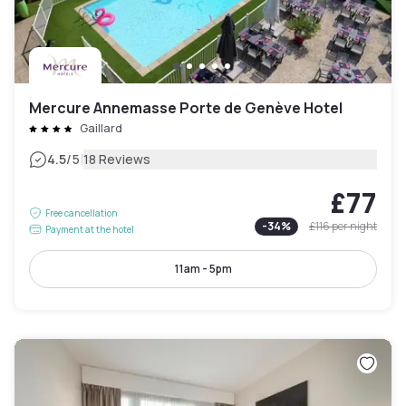
Mercure Annemasse Porte de Genève Hotel
Gaillard
|
4.5
/5
18 Reviews
£77
Free cancellation
-
34
%
£116
per night
Payment at the hotel
11am - 5pm