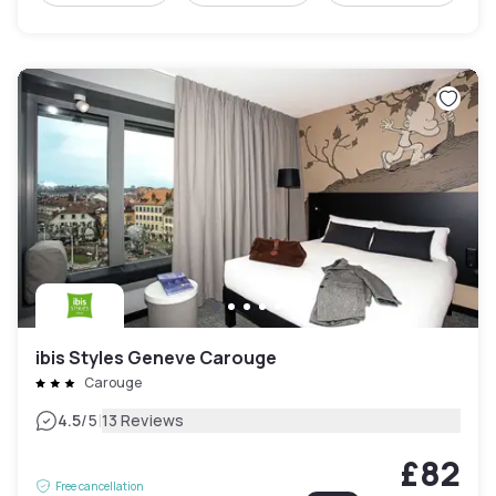
ibis Styles Geneve Carouge
Carouge
|
4.5
/5
13 Reviews
£82
Free cancellation