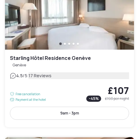
Starling Hôtel Residence Genève
Genève
|
4.5
/5
17 Reviews
£107
Free cancellation
-
45
%
£193
per night
Payment at the hotel
9am - 3pm