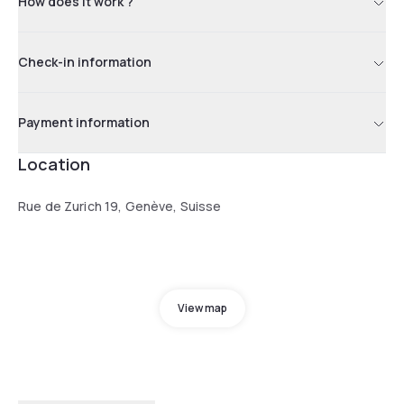
How does it work ?
Check-in information
Payment information
Location
Rue de Zurich 19, Genève, Suisse
View map