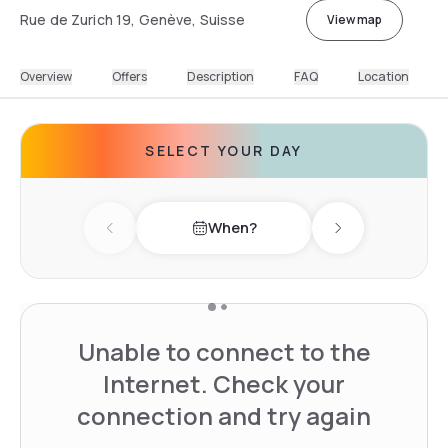
Rue de Zurich 19, Genève, Suisse
View map
Overview
Offers
Description
FAQ
Location
SELECT YOUR DAY
When?
Previous day
Next day
Unable to connect to the
Internet. Check your
connection and try again