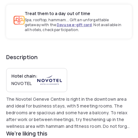
Treat them to a day out of time
Spa, rooftop, hammam... Gift an unforgettable
getaway with the
Dayuse e-gift card
. Not available in
all hotels, check participation.
Description
Hotel chain:
NOVOTEL
The Novotel Geneve Centre is right in the downtown area
and ideal for business stays, with 5 meeting rooms. The
bedrooms are spacious and some have a balcony. To relax
after work or between meetings, try freshening up in the
wellness area with hammam and fitness room. Do not forget
We're liking this
to start the day with a hearty, varied breakfast, and there