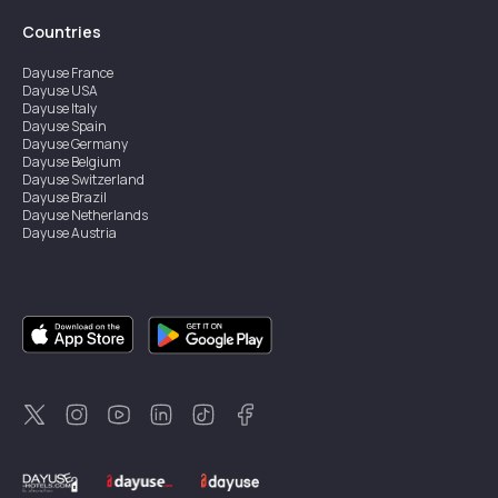
Countries
Dayuse
France
Dayuse
USA
Dayuse
Italy
Dayuse
Spain
Dayuse
Germany
Dayuse
Belgium
Dayuse
Switzerland
Dayuse
Brazil
Dayuse
Netherlands
Dayuse
Austria
Dayuse
Australia
Dayuse
Ireland
Dayuse
Hong Kong
Dayuse
Canada
Dayuse
Singapore
Dayuse
Sweden
Dayuse
Thailand
Dayuse
Portugal
Dayuse
Korea
Dayuse
New Zealand
Dayuse
Türkiye