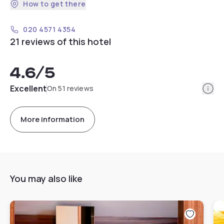
How to get there
020 4571 4354
21 reviews of this hotel
4.6
/5
Info
Excellent
On 51 reviews
More information
You may also like