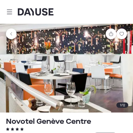
Dayuse
Share
Sav
1
/
12
Novotel Genève Centre