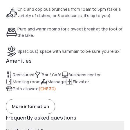
are healthy dishes at the Gourmet Bar. Life is good at
Novotel.
Chic and copious brunches from 10am to 5pm (take a
variety of dishes, or 8 croissants, it's up to you).
Pure and warm rooms for a sweet break at the foot of
the lake.
Spa(cious) space with hammam to be sure you relax.
Amenities
Restaurant
Bar / Café
Business center
Meeting room
Massage
Elevator
Pets allowed
(
CHF 30
)
More information
Frequently asked questions