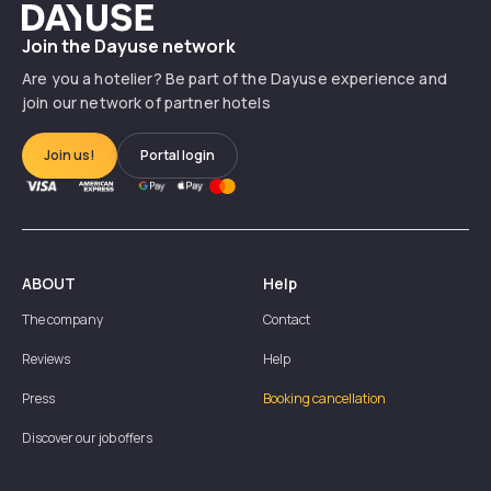
Dayuse
Join the Dayuse network
Are you a hotelier? Be part of the Dayuse experience and
join our network of partner hotels
Join us!
Portal login
ABOUT
Help
The company
Contact
Reviews
Help
Press
Booking cancellation
Discover our job offers