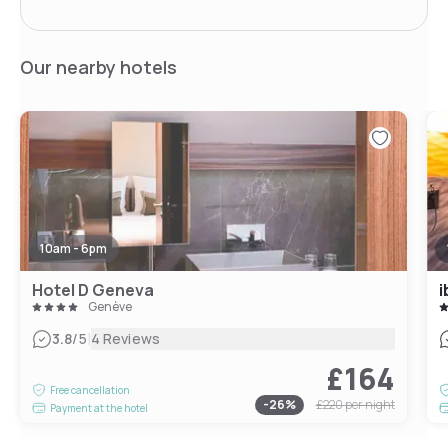
Our nearby hotels
10am - 6pm
Hotel D Geneva
i
Genève
|
3.8
/5
4 Reviews
£164
Free cancellation
-
26
%
£220
per night
Payment at the hotel