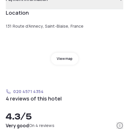
Location
131 Route d'Annecy, Saint-Blaise, France
View map
020 4571 4354
4 reviews of this hotel
4.3
/5
Info
Very good
On 4 reviews