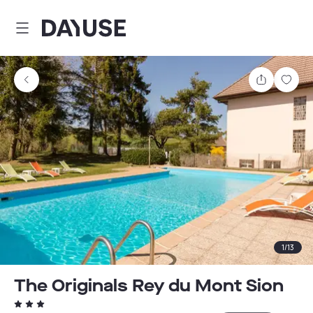
Dayuse
Share
Sav
1
/
13
The Originals Rey du Mont Sion