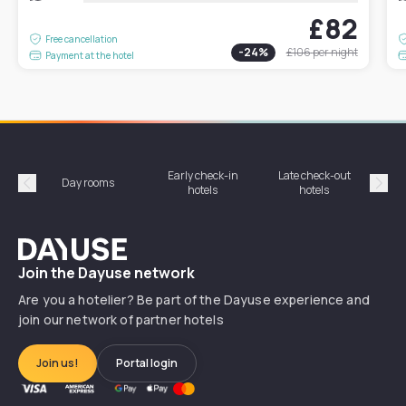
£82
Free cancellation
-
24
%
£106
per night
Payment at the hotel
Early check-in
Late check-out
Day rooms
Hotel
hotels
hotels
Précédent
Suiv
Dayuse
Join the Dayuse network
Are you a hotelier? Be part of the Dayuse experience and
join our network of partner hotels
Join us!
Portal login