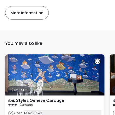
More information
You may also like
10am - 4pm
ibis Styles Geneve Carouge
i
Carouge
|
4.5
/5
13 Reviews