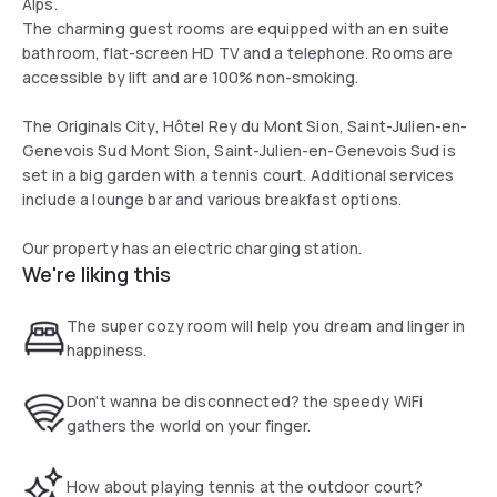
Alps.
The charming guest rooms are equipped with an en suite
bathroom, flat-screen HD TV and a telephone. Rooms are
accessible by lift and are 100% non-smoking.
The Originals City, Hôtel Rey du Mont Sion, Saint-Julien-en-
Genevois Sud Mont Sion, Saint-Julien-en-Genevois Sud is
set in a big garden with a tennis court. Additional services
include a lounge bar and various breakfast options.
Our property has an electric charging station.
We're liking this
The super cozy room will help you dream and linger in
happiness.
Don't wanna be disconnected? the speedy WiFi
gathers the world on your finger.
How about playing tennis at the outdoor court?