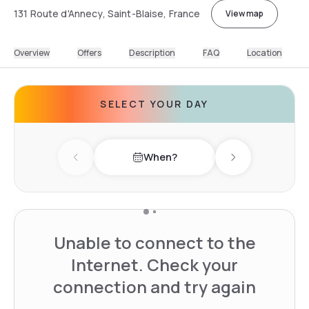
131 Route d'Annecy, Saint-Blaise, France
View map
Overview
Offers
Description
FAQ
Location
SELECT YOUR DAY
When?
Previous day
Next day
Unable to connect to the
Internet. Check your
connection and try again