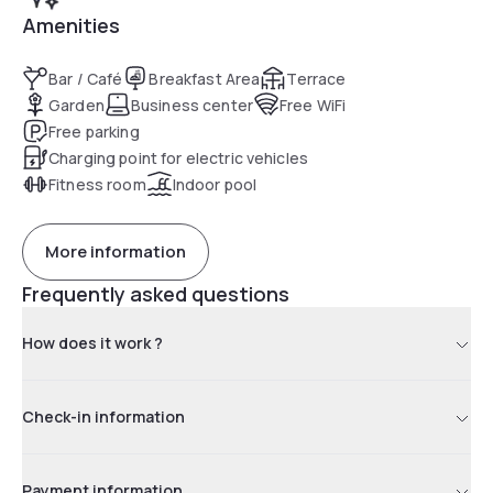
Amenities
Bar / Café
Breakfast Area
Terrace
Garden
Business center
Free WiFi
Free parking
Charging point for electric vehicles
Fitness room
Indoor pool
More information
Frequently asked questions
How does it work ?
Check-in information
Payment information