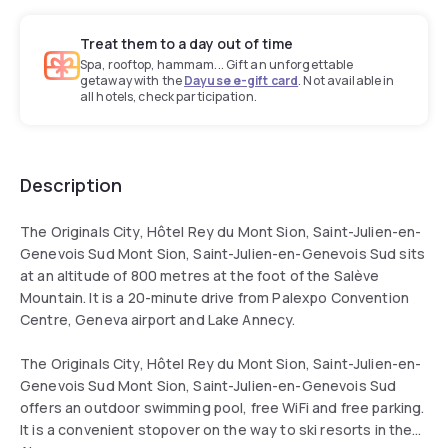
Treat them to a day out of time
Spa, rooftop, hammam... Gift an unforgettable
getaway with the
Dayuse e-gift card
. Not available in
all hotels, check participation.
Description
The Originals City, Hôtel Rey du Mont Sion, Saint-Julien-en-
Genevois Sud Mont Sion, Saint-Julien-en-Genevois Sud sits
at an altitude of 800 metres at the foot of the Salève
Mountain. It is a 20-minute drive from Palexpo Convention
Centre, Geneva airport and Lake Annecy.
The Originals City, Hôtel Rey du Mont Sion, Saint-Julien-en-
Genevois Sud Mont Sion, Saint-Julien-en-Genevois Sud
offers an outdoor swimming pool, free WiFi and free parking.
It is a convenient stopover on the way to ski resorts in the