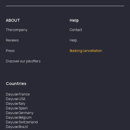
ABOUT
Help
The company
Contact
Reviews
Help
Press
Booking cancellation
Discover our job offers
Countries
Dayuse
France
Dayuse
USA
Dayuse
Italy
Dayuse
Spain
Dayuse
Germany
Dayuse
Belgium
Dayuse
Switzerland
Dayuse
Brazil