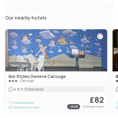
Our nearby hotels
10am - 4pm
ibis Styles Geneve Carouge
i
Carouge
|
4.5
/5
13 Reviews
£82
Free cancellation
-
24
%
£106
per night
Payment at the hotel