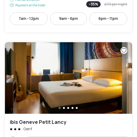
-
35
%
£119
per night
Payment at the hotel
7am - 12pm
9am - 6pm
6pm - 11pm
ibis Geneve Petit Lancy
Genf