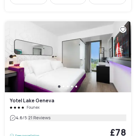
Yotel Lake Geneva
Founex
|
4.6
/5
21 Reviews
£78
Free cancellation