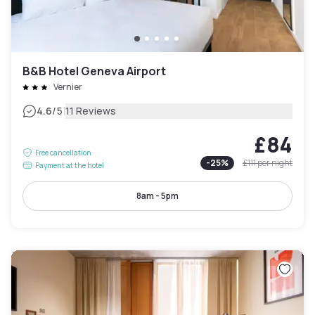
B&B Hotel Geneva Airport
Vernier
|
4.6
/5
11 Reviews
£84
Free cancellation
-
25
%
£111
per night
Payment at the hotel
8am - 5pm