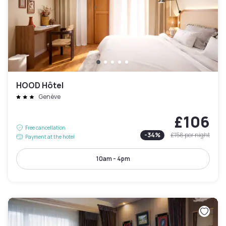
HOOD Hôtel
Genève
£106
Free cancellation
-
34
%
£158
per night
Payment at the hotel
10am - 4pm