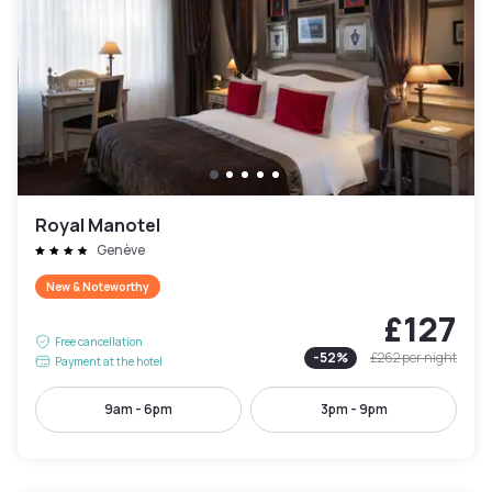
Royal Manotel
Genève
New & Noteworthy
£127
Free cancellation
-
52
%
£262
per night
Payment at the hotel
9am - 6pm
3pm - 9pm