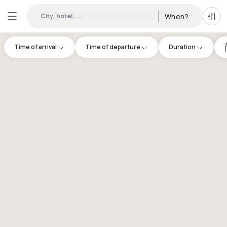
City, hotel, ...
When?
All f
Time of arrival
Time of departure
Duration