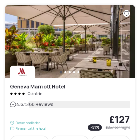
Geneva Marriott Hotel
Cointrin
|
4.6
/5
66 Reviews
£127
Free cancellation
-
51
%
£257
per night
Payment at the hotel