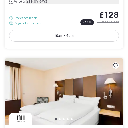
|
4.5
/5
21 Reviews
£128
Free cancellation
-
34
%
£191
per night
Payment at the hotel
10am - 6pm