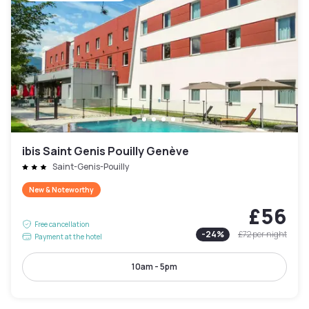
ibis Saint Genis Pouilly Genève
Saint-Genis-Pouilly
New & Noteworthy
£56
Free cancellation
-
24
%
£72
per night
Payment at the hotel
10am - 5pm