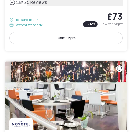
|
4.8
/5
5 Reviews
£73
Free cancellation
-
24
%
£94
per night
Payment at the hotel
10am - 5pm