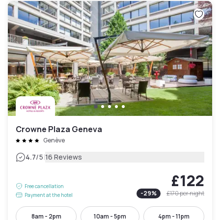
Crowne Plaza Geneva
Genève
|
4.7
/5
16 Reviews
£122
Free cancellation
-
29
%
£170
per night
Payment at the hotel
8am - 2pm
10am - 5pm
4pm - 11pm