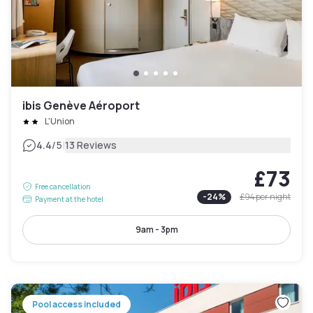
ibis Genève Aéroport
L'Union
|
4.4
/5
13 Reviews
£73
Free cancellation
-
24
%
£94
per night
Payment at the hotel
9am - 3pm
Pool access included