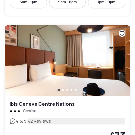
6am - 1pm
9am - 6pm
1pm - 9pm
ibis Geneve Centre Nations
Genève
|
4.5
/5
42 Reviews