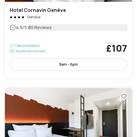
Hotel Cornavin Genève
Genève
|
4.5
/5
80 Reviews
£107
Free cancellation
Payment at the hotel
9am - 6pm