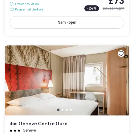
£73
Free cancellation
-
24
%
£94
per night
Payment at the hotel
9am - 5pm
ibis Geneve Centre Gare
Genève