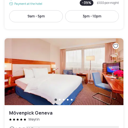
-
39
%
£133
per night
Payment at the hotel
9am - 5pm
3pm - 10pm
Mövenpick Geneva
Meyrin