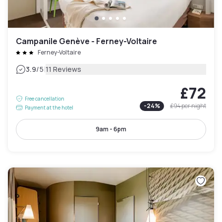
Campanile Genève - Ferney-Voltaire
Ferney-Voltaire
|
3.9
/5
11 Reviews
£72
Free cancellation
-
24
%
£94
per night
Payment at the hotel
9am - 6pm