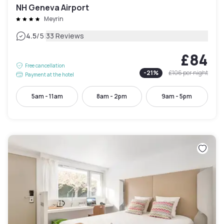
NH Geneva Airport
Meyrin
|
4.5
/5
33 Reviews
£84
Free cancellation
-
21
%
£106
per night
Payment at the hotel
5am - 11am
8am - 2pm
9am - 5pm