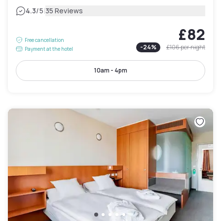
|
4.3
/5
35 Reviews
£82
Free cancellation
-
24
%
£106
per night
Payment at the hotel
10am - 4pm