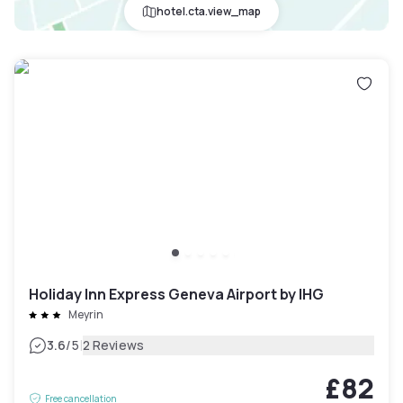
hotel.cta.view_map
Holiday Inn Express Geneva Airport by IHG
Meyrin
|
3.6
/5
2 Reviews
£82
Free cancellation