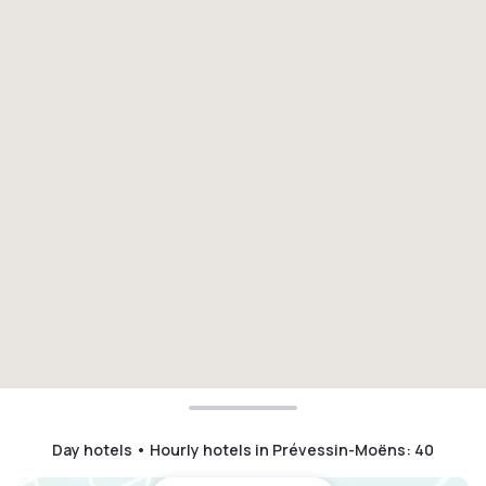
Day hotels • Hourly hotels in Prévessin-Moëns
:
40