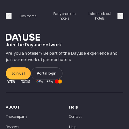
Early check-in
Late check-out
Day rooms
Hotel
hotels
hotels
Précédent
Suiv
Dayuse
Join the Dayuse network
Are you a hotelier? Be part of the Dayuse experience and
join our network of partner hotels
Join us!
Portal login
ABOUT
Help
The company
Contact
Reviews
Help