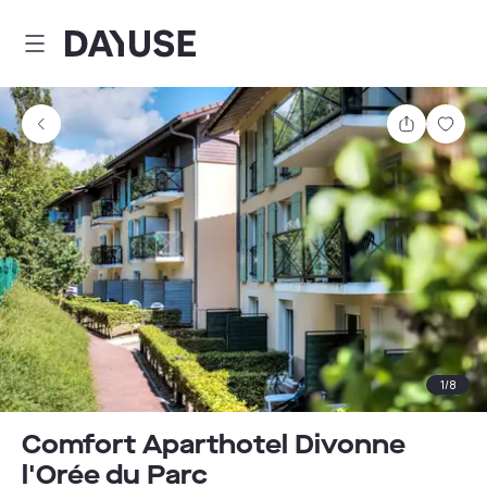
Dayuse
Share
Sav
1
/
8
Comfort Aparthotel Divonne
l'Orée du Parc