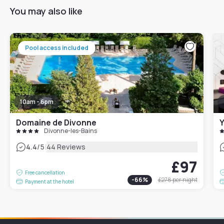
You may also like
Pool access included
10am - 6pm
Domaine de Divonne
Y
Divonne-les-Bains
|
4.4
/5
44 Reviews
£97
Free cancellation
-
66
%
£278
per night
Payment at the hotel