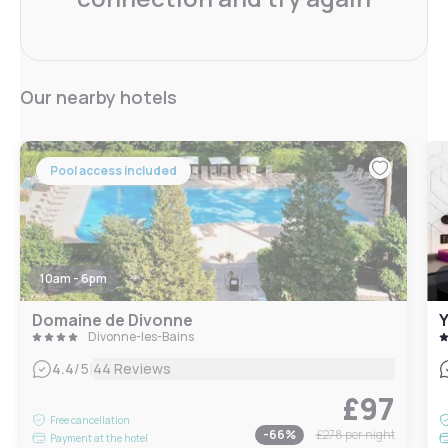
Our nearby hotels
Pool access included
10am - 6pm
Domaine de Divonne
Y
Divonne-les-Bains
|
4.4
/5
44 Reviews
£97
Free cancellation
-
66
%
£278
per night
Payment at the hotel