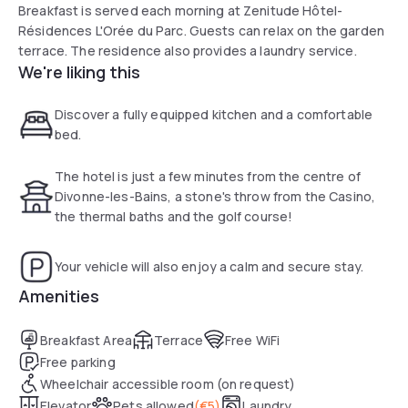
Breakfast is served each morning at Zenitude Hôtel-
Résidences L'Orée du Parc. Guests can relax on the garden
terrace. The residence also provides a laundry service.
We're liking this
Discover a fully equipped kitchen and a comfortable
bed.
The hotel is just a few minutes from the centre of
Divonne-les-Bains, a stone's throw from the Casino,
the thermal baths and the golf course!
Your vehicle will also enjoy a calm and secure stay.
Amenities
Breakfast Area
Terrace
Free WiFi
Free parking
Wheelchair accessible room (on request)
Elevator
Pets allowed
(
€5
)
Laundry