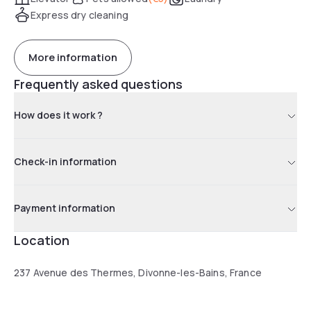
Express dry cleaning
More information
Frequently asked questions
How does it work ?
Check-in information
Payment information
Location
237 Avenue des Thermes, Divonne-les-Bains, France