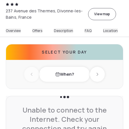
237 Avenue des Thermes, Divonne-les-
View map
Bains, France
Overview
Offers
Description
FAQ
Location
SELECT YOUR DAY
When?
Previous day
Next day
Unable to connect to the
Internet. Check your
connection and try again