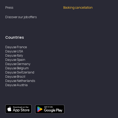
Press
Booking cancellation
Discover our job offers
Countries
Dayuse
France
Dayuse
USA
Dayuse
Italy
Dayuse
Spain
Dayuse
Germany
Dayuse
Belgium
Dayuse
Switzerland
Dayuse
Brazil
Dayuse
Netherlands
Dayuse
Austria
Dayuse
Australia
Dayuse
Ireland
Dayuse
Hong Kong
Dayuse
Canada
Dayuse
Singapore
Dayuse
Sweden
Dayuse
Thailand