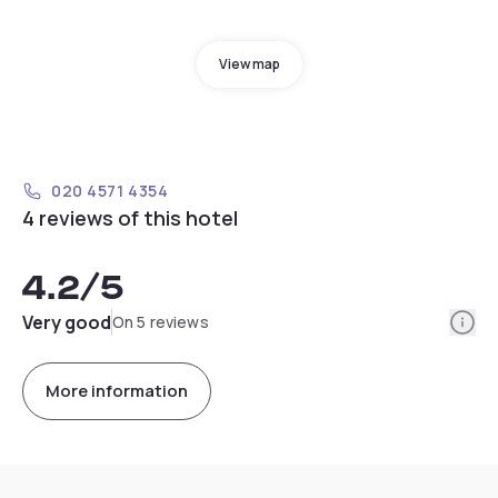
View map
020 4571 4354
4 reviews of this hotel
4.2
/5
Info
Very good
On 5 reviews
More information