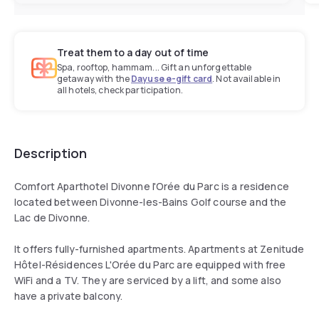
Treat them to a day out of time
Spa, rooftop, hammam... Gift an unforgettable
getaway with the
Dayuse e-gift card
. Not available in
all hotels, check participation.
Description
Comfort Aparthotel Divonne l'Orée du Parc is a residence
located between Divonne-les-Bains Golf course and the
Lac de Divonne.
It offers fully-furnished apartments. Apartments at Zenitude
Hôtel-Résidences L'Orée du Parc are equipped with free
WiFi and a TV. They are serviced by a lift, and some also
have a private balcony.