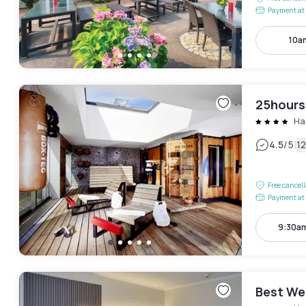
Payment at 
10a
25hours
Ha
|
4.5
/5
1
Free cancel
Payment at 
9:30am
Best We