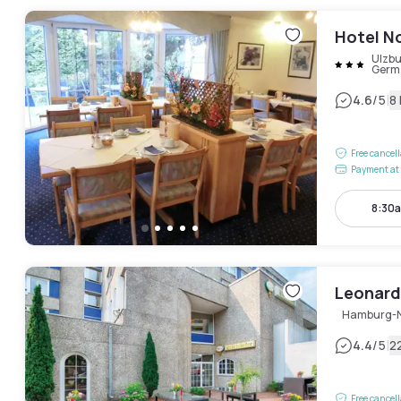
Hotel N
Ulzbu
Germ
|
4.6
/5
8
Free cancel
Payment at 
8:30a
Leonard
Hamburg-
|
4.4
/5
2
Free cancel