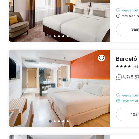
Free cancel
rate-plan-c
9am
Barceló
Ha
|
4.7
/5
5
Free cancel
Payment at 
10a