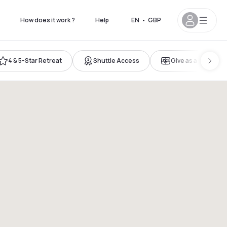
How does it work ?
Help
EN
•
GBP
4 & 5-Star Retreat
Shuttle Access
Give as a gift