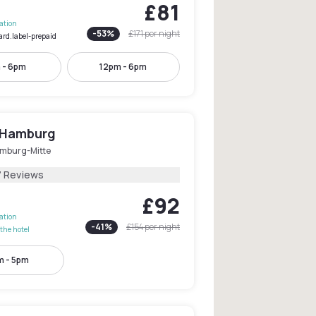
£81
lation
-
53
%
£171
per night
ard.label-prepaid
 - 6pm
12pm - 6pm
 Hamburg
mburg-Mitte
7 Reviews
£92
lation
-
41
%
£154
per night
the hotel
m - 5pm