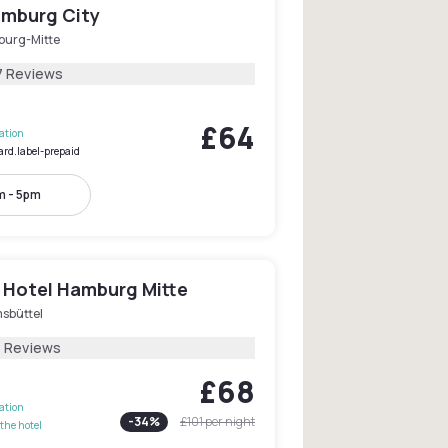
mburg City
urg-Mitte
7 Reviews
£64
lation
ard.label-prepaid
m - 5pm
 Hotel Hamburg Mitte
msbüttel
5 Reviews
£68
lation
-
34
%
£101
per night
the hotel