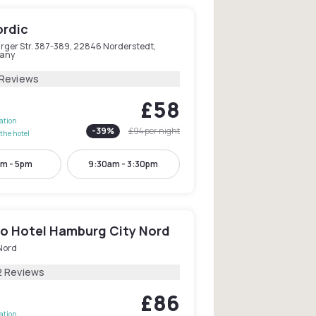
ordic
rger Str. 387-389, 22846 Norderstedt,
any
 Reviews
£58
lation
-
39
%
£94
per night
the hotel
m - 5pm
9:30am - 3:30pm
o Hotel Hamburg City Nord
Nord
2 Reviews
£86
lation