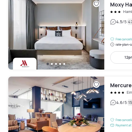
Moxy Ha
Hamb
|
4.5
/5
4
Free cancel
rate-plan-c
12p
Mercure
Ei
|
4.6
/5
1
Free cancel
Payment at 