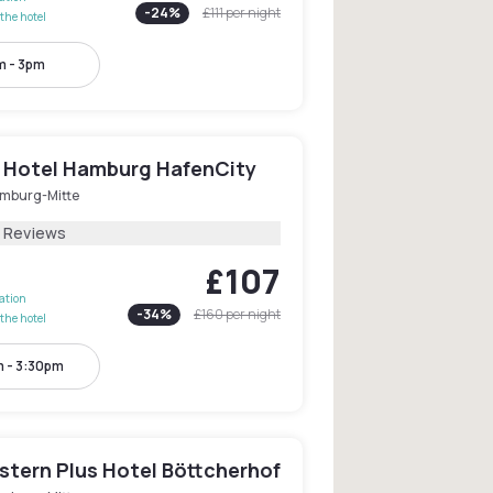
-
24
%
£111
per night
the hotel
m - 3pm
 Hotel Hamburg HafenCity
mburg-Mitte
2 Reviews
£107
lation
-
34
%
£160
per night
the hotel
 - 3:30pm
stern Plus Hotel Böttcherhof