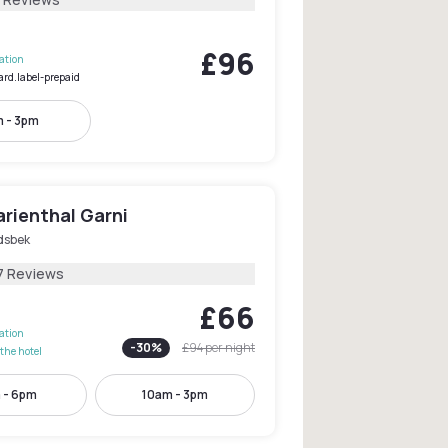
£96
lation
ard.label-prepaid
 - 3pm
rienthal Garni
sbek
7 Reviews
£66
lation
-
30
%
£94
per night
the hotel
 - 6pm
10am - 3pm