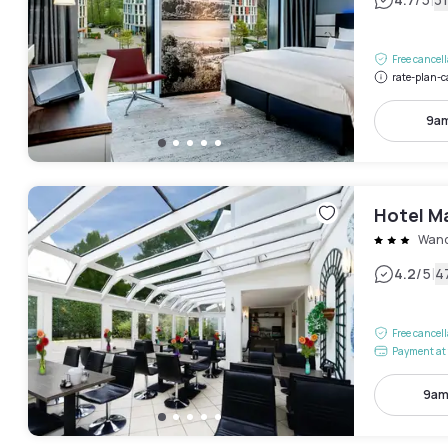
|
Free cancel
rate-plan-c
9am
Hotel Ma
Wand
|
4.2
/5
4
Free cancel
Payment at 
9am