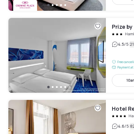
Prize b
Hamb
|
4.5
/5
2
Free cancel
Payment at 
10a
Hotel R
Ha
|
4.6
/5
8