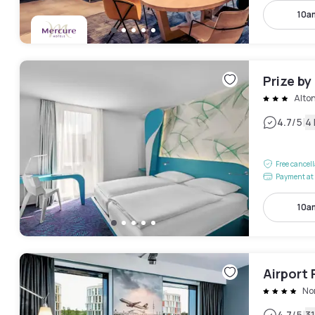
10a
Prize by
Alto
|
4.7
/5
4
Free cancel
Payment at 
10a
Airport 
No
4.7
/5
3