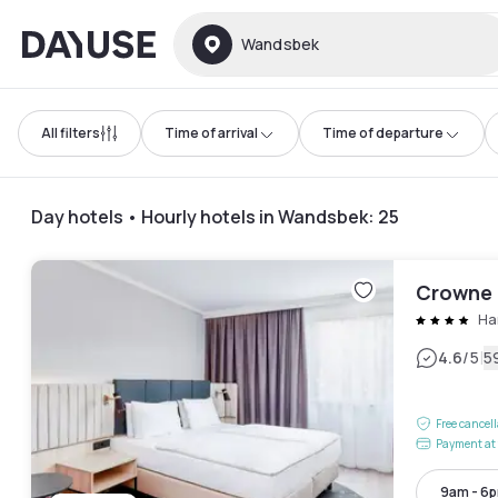
Dayuse
Wandsbek
All filters
Time of arrival
Time of departure
Day hotels • Hourly hotels in Wandsbek
:
25
Crowne 
Ha
|
4.6
/5
5
Free cancel
Payment at 
9am - 6