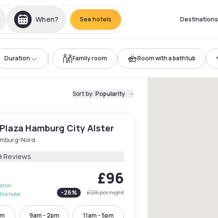
When?
See hotels
Destinations
Duration
Family room
Room with a bathtub
Sort by
:
Popularity
Plaza Hamburg City Alster
mburg-Nord
9 Reviews
£96
lation
-
26
%
£128
per night
the hotel
pm
9am - 2pm
11am - 5pm