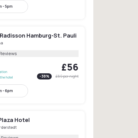
m - 5pm
 Radisson Hamburg-St. Pauli
na
 Reviews
£56
lation
-
38
%
£89
per night
the hotel
m - 6pm
Plaza Hotel
rderstedt
1 Reviews