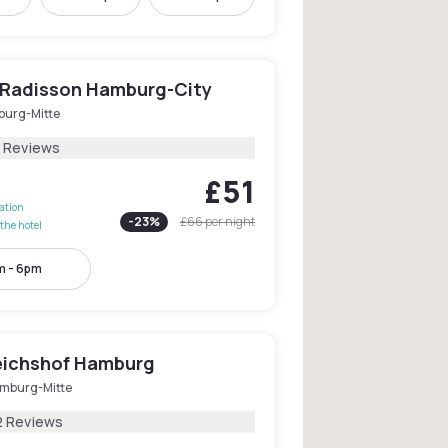
y Radisson Hamburg-City
urg-Mitte
1 Reviews
£51
lation
-
23
%
£66
per night
the hotel
m - 6pm
eichshof Hamburg
mburg-Mitte
2 Reviews