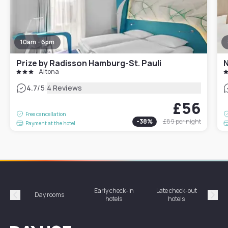
10am - 6pm
Prize by Radisson Hamburg-St. Pauli
N
Altona
|
4.7
/5
4 Reviews
£56
Free cancellation
-
38
%
£89
per night
Payment at the hotel
Early check-in
Late check-out
Day rooms
Hotel
hotels
hotels
Précédent
Suiv