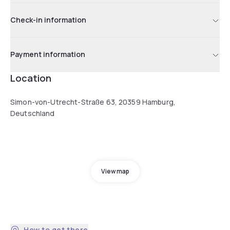
Check-in information
Payment information
Location
Simon-von-Utrecht-Straße 63, 20359 Hamburg,
Deutschland
View map
How to get there