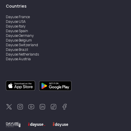
Countries
Dayuse
France
Dayuse
USA
Dayuse
Italy
Dayuse
Spain
Dayuse
Germany
Dayuse
Belgium
Dayuse
Switzerland
Dayuse
Brazil
Dayuse
Netherlands
Dayuse
Austria
Dayuse
Australia
Dayuse
Ireland
Dayuse
Hong Kong
Dayuse
Canada
Dayuse
Singapore
Dayuse
Sweden
Dayuse
Thailand
Dayuse
Portugal
Dayuse
Korea
Dayuse
New Zealand
Dayuse
Türkiye