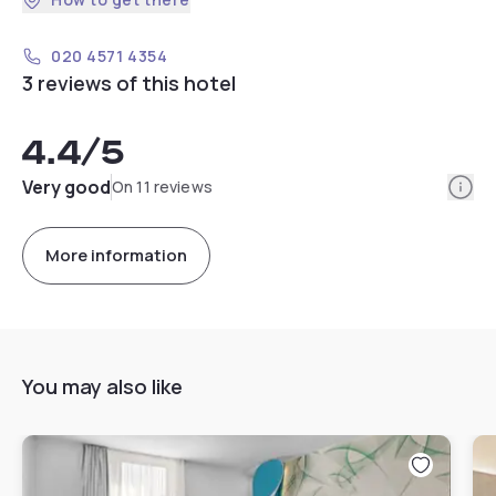
020 4571 4354
3 reviews of this hotel
4.4
/5
Info
Very good
On 11 reviews
More information
You may also like