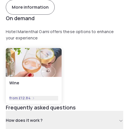
More information
On demand
Hotel Marienthal Garni offers these options to enhance
your experience
Wine
from
£12.84
Frequently asked questions
How does it work ?