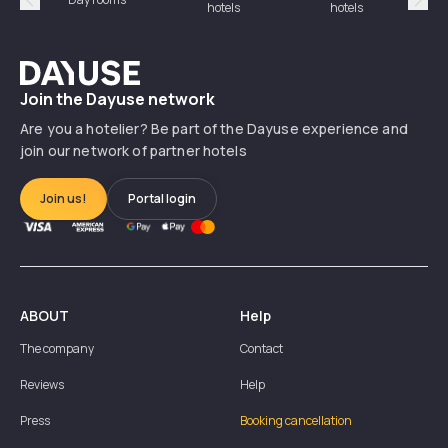
hotels
hotels
Précédent
Suiv
Dayuse
Join the Dayuse network
Are you a hotelier? Be part of the Dayuse experience and
join our network of partner hotels
Join us!
Portal login
ABOUT
Help
The company
Contact
Reviews
Help
Press
Booking cancellation