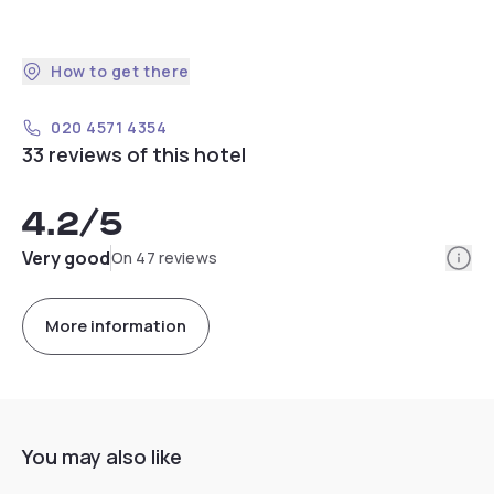
How to get there
020 4571 4354
33 reviews of this hotel
4.2
/5
Info
Very good
On 47 reviews
More information
You may also like