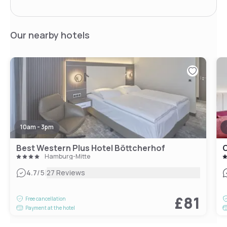
Our nearby hotels
10am - 3pm
Best Western Plus Hotel Böttcherhof
C
Hamburg-Mitte
|
4.7
/5
27 Reviews
£81
Free cancellation
Payment at the hotel