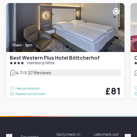
10am - 3pm
Best Western Plus Hotel Böttcherhof
C
Hamburg-Mitte
|
4.7
/5
27 Reviews
£81
Free cancellation
Payment at the hotel
Early check-in
Late check-out
Day rooms
Hotel