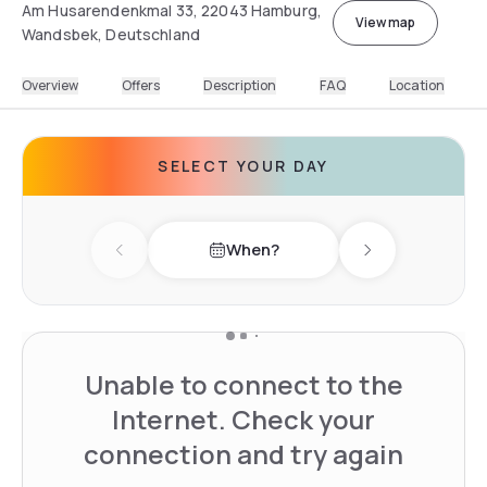
Am Husarendenkmal 33, 22043 Hamburg,
View map
Wandsbek, Deutschland
Overview
Offers
Description
FAQ
Location
SELECT YOUR DAY
When?
Previous day
Next day
Unable to connect to the
Internet. Check your
connection and try again