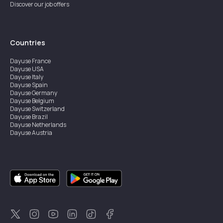
Discover our job offers
Countries
Dayuse
France
Dayuse
USA
Dayuse
Italy
Dayuse
Spain
Dayuse
Germany
Dayuse
Belgium
Dayuse
Switzerland
Dayuse
Brazil
Dayuse
Netherlands
Dayuse
Austria
Dayuse
Australia
Dayuse
Ireland
Dayuse
Hong Kong
Dayuse
Canada
Dayuse
Singapore
Dayuse
Sweden
Dayuse
Thailand
Dayuse
Portugal
Dayuse
Korea
Dayuse
New Zealand
Dayuse
Türkiye