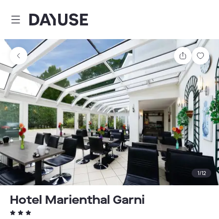
Dayuse
Share
Sav
1
/
12
Hotel Marienthal Garni