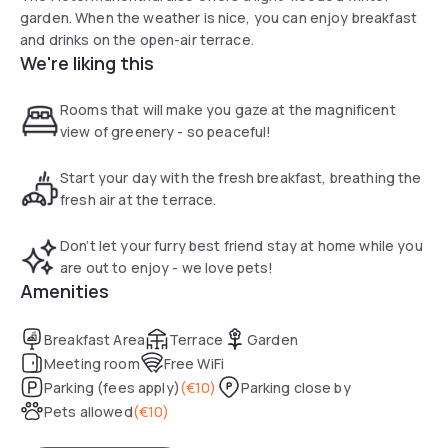
garden. When the weather is nice, you can enjoy breakfast
and drinks on the open-air terrace.
We're liking this
Rooms that will make you gaze at the magnificent
view of greenery - so peaceful!
Start your day with the fresh breakfast, breathing the
fresh air at the terrace.
Don’t let your furry best friend stay at home while you
are out to enjoy - we love pets!
Amenities
Breakfast Area
Terrace
Garden
Meeting room
Free WiFi
Parking (fees apply)
(
€10
)
Parking close by
Pets allowed
(
€10
)