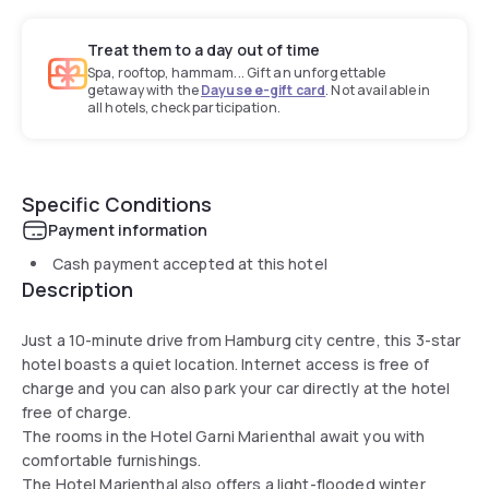
Treat them to a day out of time
Spa, rooftop, hammam... Gift an unforgettable
getaway with the
Dayuse e-gift card
. Not available in
all hotels, check participation.
Specific Conditions
Payment information
Cash payment accepted at this hotel
Description
Just a 10-minute drive from Hamburg city centre, this 3-star
hotel boasts a quiet location. Internet access is free of
charge and you can also park your car directly at the hotel
free of charge.
The rooms in the Hotel Garni Marienthal await you with
comfortable furnishings.
The Hotel Marienthal also offers a light-flooded winter