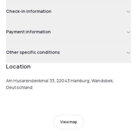
Check-in information
Payment information
Other specific conditions
Location
Am Husarendenkmal 33, 22043 Hamburg, Wandsbek,
Deutschland
View map