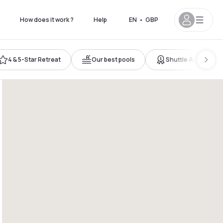
How does it work ?
Help
EN
•
GBP
4 & 5-Star Retreat
Our best pools
Shuttle Access