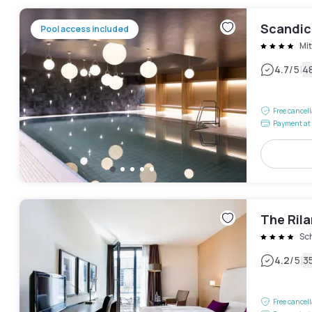
Scandic
Pool access included
Mit
|
4.7
/5
4
Free cancel
Payment at 
The Ril
Sc
|
4.2
/5
3
Free cancel