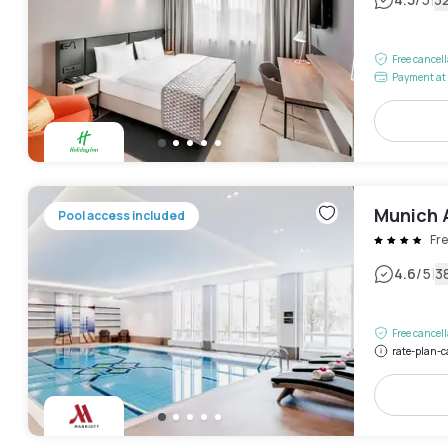
|
Free cancel
Payment at 
Munich A
Pool access included
Fre
|
4.6
/5
3
Free cancel
rate-plan-c