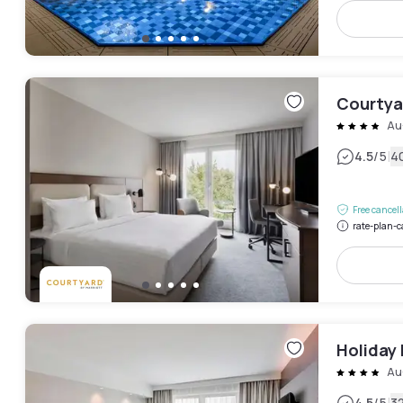
Courtyar
Au
|
4.5
/5
4
Free cancel
rate-plan-c
Holiday 
Au
4.5
/5
3