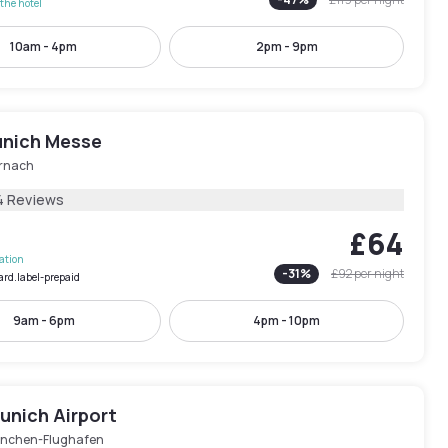
the hotel
10am - 4pm
2pm - 9pm
nich Messe
rnach
4 Reviews
£64
lation
-
31
%
£92
per night
ard.label-prepaid
9am - 6pm
4pm - 10pm
unich Airport
nchen-Flughafen