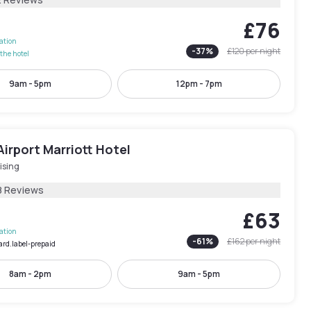
£76
lation
-
37
%
£120
per night
the hotel
9am - 5pm
12pm - 7pm
irport Marriott Hotel
ising
8 Reviews
£63
lation
-
61
%
£162
per night
ard.label-prepaid
8am - 2pm
9am - 5pm