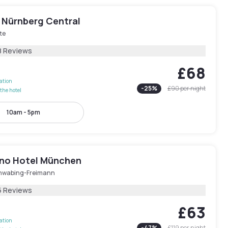
 Nürnberg Central
te
8 Reviews
£68
lation
-
25
%
£90
per night
the hotel
10am - 5pm
ano Hotel München
hwabing-Freimann
5 Reviews
£63
lation
-
47
%
£119
per night