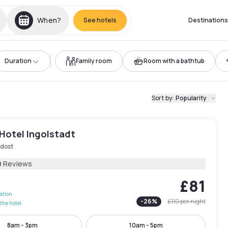
When?
See hotels
Destinations
Duration
Family room
Room with a bathtub
Sort by
:
Popularity
Hotel Ingolstadt
üdost
9 Reviews
£81
lation
-
26
%
£110
per night
the hotel
8am - 3pm
10am - 5pm