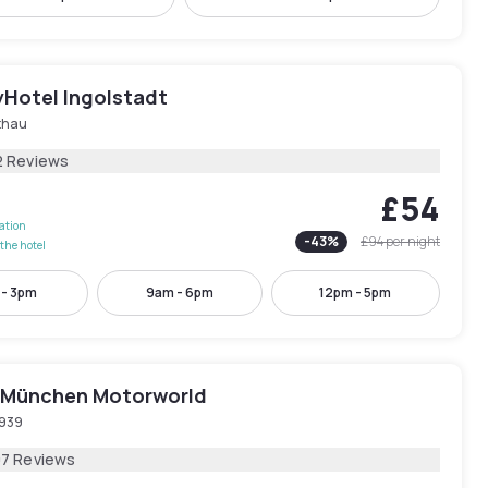
yHotel Ingolstadt
thau
2 Reviews
£54
lation
-
43
%
£94
per night
the hotel
 - 3pm
9am - 6pm
12pm - 5pm
München Motorworld
939
07 Reviews