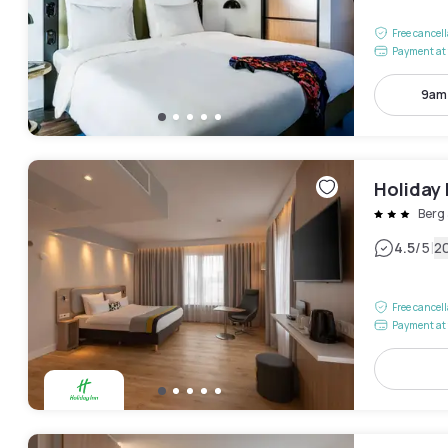
Free cancel
Payment at 
9am
Holiday 
Berg
|
4.5
/5
2
Free cancel
Payment at 