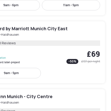
9am - 6pm
11am - 5pm
d by Marriott Munich City East
-Haidhausen
0 Reviews
£69
lation
-
50
%
£137
per night
ard.label-prepaid
9am - 5pm
Inn Munich - City Centre
-Haidhausen
2 Reviews