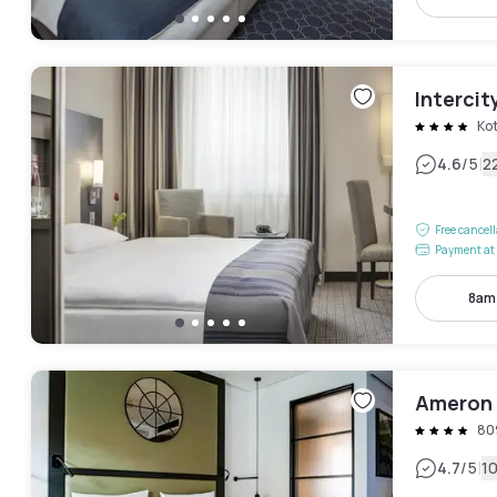
Intercit
Ko
|
4.6
/5
2
Free cancel
Payment at 
8am
Ameron 
80
|
4.7
/5
1