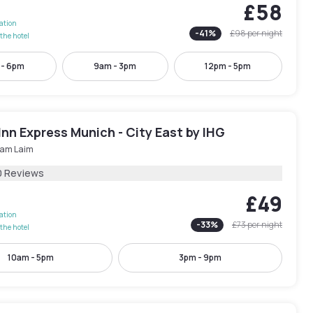
£58
lation
-
41
%
£98
per night
the hotel
 - 6pm
9am - 3pm
12pm - 5pm
Inn Express Munich - City East by IHG
 am Laim
0 Reviews
£49
lation
-
33
%
£73
per night
the hotel
10am - 5pm
3pm - 9pm