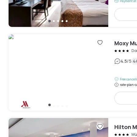
Payment at 
Moxy Mu
Do
|
4.5
/5
4
Free cancel
rate-plan-c
Hilton M
Mü