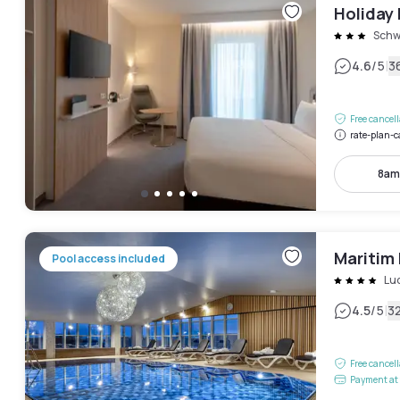
Holiday 
Schw
|
4.6
/5
3
Free cancel
rate-plan-c
8am
Maritim
Pool access included
Lu
|
4.5
/5
3
Free cancel
Payment at 