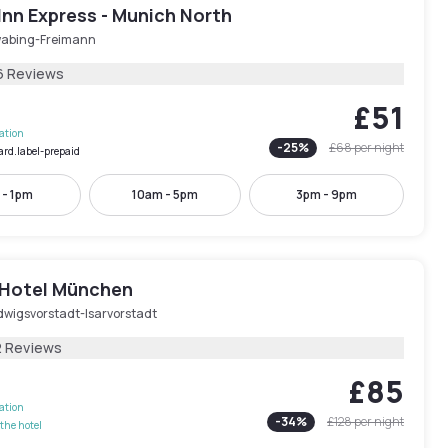
Inn Express - Munich North
abing-Freimann
6 Reviews
£51
lation
-
25
%
£68
per night
ard.label-prepaid
 - 1pm
10am - 5pm
3pm - 9pm
 Hotel München
dwigsvorstadt-Isarvorstadt
2 Reviews
£85
lation
-
34
%
£128
per night
the hotel