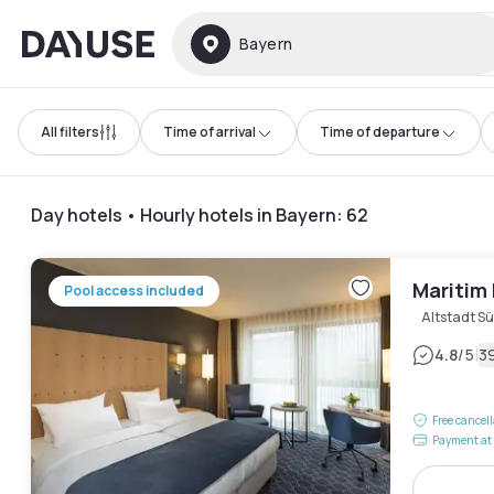
Dayuse
Bayern
All filters
Time of arrival
Time of departure
Day hotels • Hourly hotels in Bayern
:
62
Maritim 
Pool access included
Altstadt S
|
4.8
/5
3
Free cancel
Payment at 