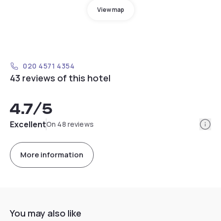
View map
020 4571 4354
43 reviews of this hotel
4.7
/5
Info
Excellent
On 48 reviews
More information
You may also like