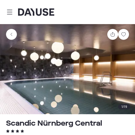
Dayuse
Share
Sav
1
/
19
Scandic Nürnberg Central