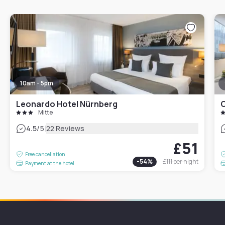
10am - 5pm
Leonardo Hotel Nürnberg
Mitte
|
4.5
/5
22 Reviews
£51
Free cancellation
-
54
%
£111
per night
Payment at the hotel