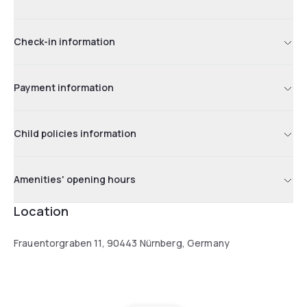
Check-in information
Payment information
Child policies information
Amenities' opening hours
Location
Frauentorgraben 11, 90443 Nürnberg, Germany