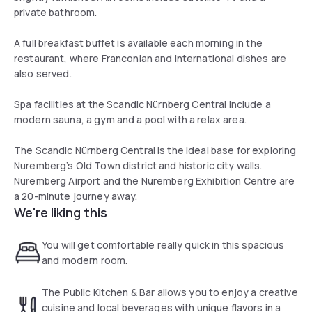
private bathroom.
A full breakfast buffet is available each morning in the
restaurant, where Franconian and international dishes are
also served.
Spa facilities at the Scandic Nürnberg Central include a
modern sauna, a gym and a pool with a relax area.
The Scandic Nürnberg Central is the ideal base for exploring
Nuremberg’s Old Town district and historic city walls.
Nuremberg Airport and the Nuremberg Exhibition Centre are
a 20-minute journey away.
We're liking this
You will get comfortable really quick in this spacious
and modern room.
The Public Kitchen & Bar allows you to enjoy a creative
cuisine and local beverages with unique flavors in a