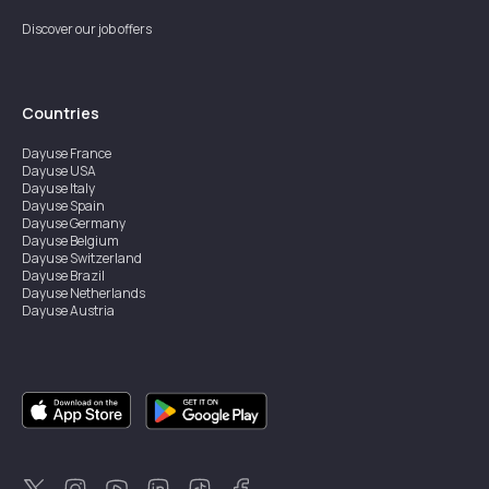
Discover our job offers
Countries
Dayuse
France
Dayuse
USA
Dayuse
Italy
Dayuse
Spain
Dayuse
Germany
Dayuse
Belgium
Dayuse
Switzerland
Dayuse
Brazil
Dayuse
Netherlands
Dayuse
Austria
Dayuse
Australia
Dayuse
Ireland
Dayuse
Hong Kong
Dayuse
Canada
Dayuse
Singapore
Dayuse
Sweden
Dayuse
Thailand
Dayuse
Portugal
Dayuse
Korea
Dayuse
New Zealand