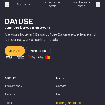
Early check-in
Late check-out
Day rooms
Hotel
hotels
hotels
Précédent
Suiv
Dayuse
Join the Dayuse network
Are you a hotelier? Be part of the Dayuse experience and
join our network of partner hotels
Join us!
Portal login
ABOUT
Help
The company
Contact
Reviews
Help
Press
Booking cancellation