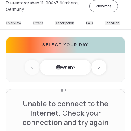
Frauentorgraben 11, 90443 Nürnberg,
View map
Germany
Overview
Offers
Description
FAQ
Location
SELECT YOUR DAY
When?
Previous day
Next day
Unable to connect to the
Internet. Check your
connection and try again