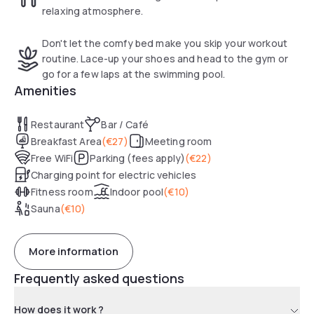
relaxing atmosphere.
Don't let the comfy bed make you skip your workout
routine. Lace-up your shoes and head to the gym or
go for a few laps at the swimming pool.
Amenities
Restaurant
Bar / Café
Breakfast Area
(
€27
)
Meeting room
Free WiFi
Parking (fees apply)
(
€22
)
Charging point for electric vehicles
Fitness room
Indoor pool
(
€10
)
Sauna
(
€10
)
More information
Frequently asked questions
How does it work ?