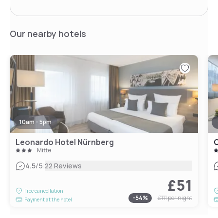
Our nearby hotels
10am - 5pm
Leonardo Hotel Nürnberg
Mitte
|
4.5
/5
22 Reviews
£51
Free cancellation
-
54
%
£111
per night
Payment at the hotel