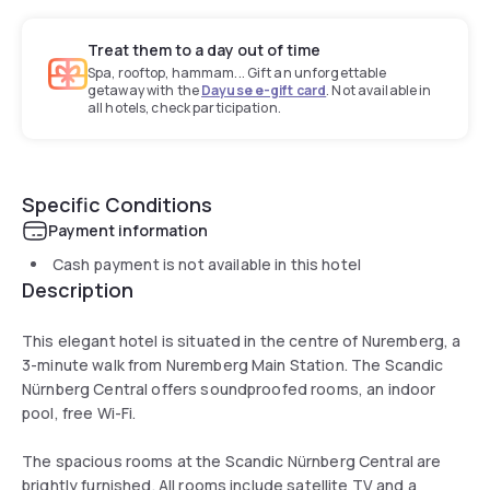
Treat them to a day out of time
Spa, rooftop, hammam... Gift an unforgettable
getaway with the
Dayuse e-gift card
. Not available in
all hotels, check participation.
Specific Conditions
Payment information
Cash payment is not available in this hotel
Description
This elegant hotel is situated in the centre of Nuremberg, a
3-minute walk from Nuremberg Main Station. The Scandic
Nürnberg Central offers soundproofed rooms, an indoor
pool, free Wi-Fi.
The spacious rooms at the Scandic Nürnberg Central are
brightly furnished. All rooms include satellite TV and a