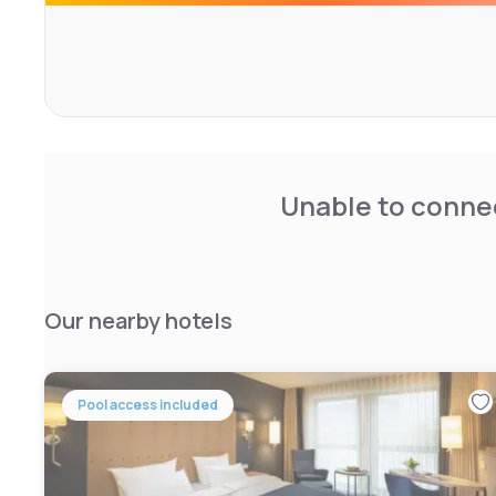
Unable to connec
Our nearby hotels
Pool access included