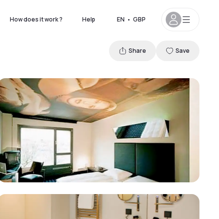
How does it work ?
Help
EN
•
GBP
Share
Save