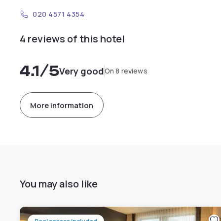
020 4571 4354
4 reviews of this hotel
4.1
/5
Very good
On 8 reviews
More information
You may also like