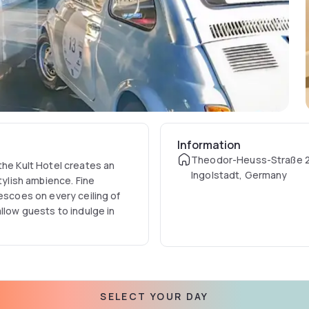
Information
Theodor-Heuss-Straße 2
the Kult Hotel creates an
Ingolstadt, Germany
tylish ambience. Fine
escoes on every ceiling of
llow guests to indulge in
SELECT YOUR DAY