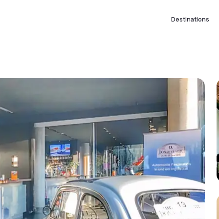
Destinations