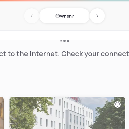
When?
Previous day
Next day
t to the Internet. Check your connect