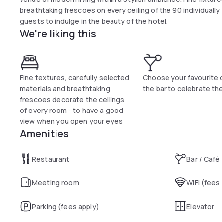
breathtaking frescoes on every ceiling of the 90 individuall
guests to indulge in the beauty of the hotel.
We're liking this
Fine textures, carefully selected
Choose your favourite d
materials and breathtaking
the bar to celebrate th
frescoes decorate the ceilings
of every room - to have a good
view when you open your eyes
Amenities
Restaurant
Bar / Café
Meeting room
WiFi (fees
Parking (fees apply)
Elevator