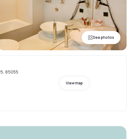
See photos
5, 85055
View map