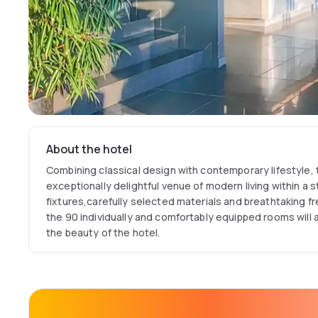
About the hotel
Combining classical design with contemporary lifestyle, 
exceptionally delightful venue of modern living within a s
fixtures,carefully selected materials and breathtaking fr
the 90 individually and comfortably equipped rooms will a
the beauty of the hotel.