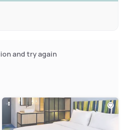
ion and try again