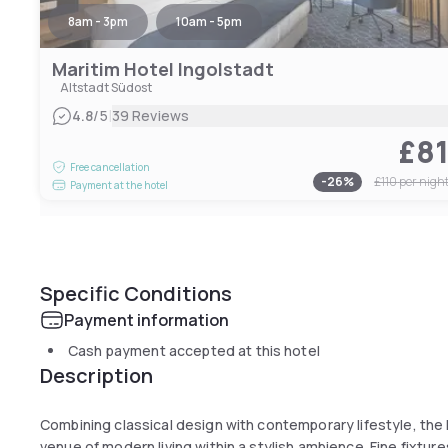
8am - 3pm
10am - 5pm
Maritim Hotel Ingolstadt
Altstadt Südost
|
4.8
/5
39 Reviews
£8
Free cancellation
-
26
%
£110
per nigh
Payment at the hotel
Specific Conditions
Payment information
Cash payment accepted at this hotel
Description
Combining classical design with contemporary lifestyle, the 
venue of modern living within a stylish ambience. Fine fixtur