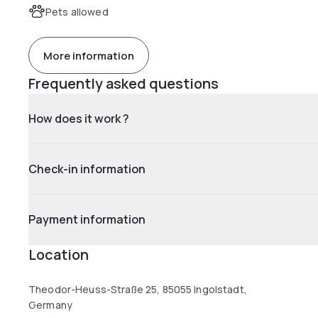
Pets allowed
More information
Frequently asked questions
How does it work ?
Check-in information
Payment information
Location
Theodor-Heuss-Straße 25, 85055 Ingolstadt,
Germany