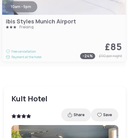
10am - 5pm
ibis Styles Munich Airport
Freising
£85
Free cancellation
-
24
%
£110
per night
Payment at the hotel
Kult Hotel
Share
Save