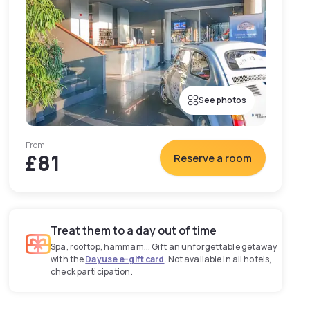
See photos
From
£81
Reserve a room
Treat them to a day out of time
Spa, rooftop, hammam... Gift an unforgettable getaway
with the
Dayuse e-gift card
. Not available in all hotels,
check participation.