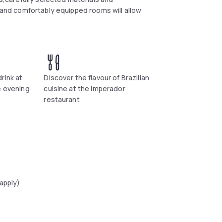
y and comfortably equipped rooms will allow
rink at
Discover the flavour of Brazilian
e evening
cuisine at the Imperador
restaurant
 apply)