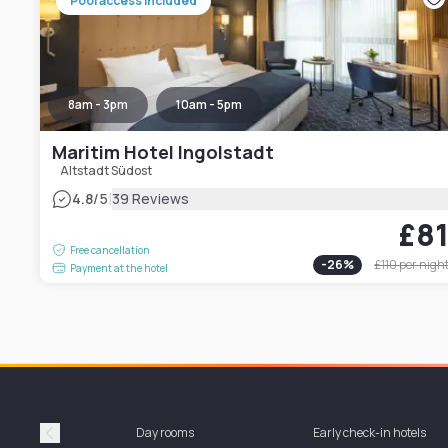
Pool access included
8am - 3pm
10am - 5pm
Maritim Hotel Ingolstadt
Altstadt Südost
|
4.8
/5
39 Reviews
£8
Free cancellation
-
26
%
£110
per nigh
Payment at the hotel
Day rooms
Early check-in hotels
Précédent