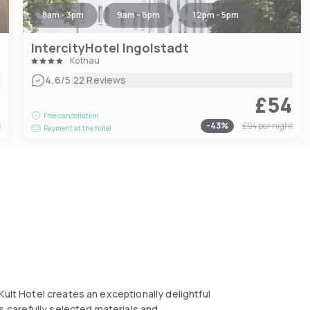
8am - 3pm
9am - 6pm
12pm - 5pm
IntercityHotel Ingolstadt
Kothau
|
4.6
/5
22 Reviews
1
£54
Free cancellation
t
-
43
%
£94
per night
Payment at the hotel
Kult Hotel creates an exceptionally delightful
es,carefully selected materials and