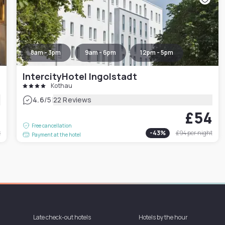
8am - 3pm
9am - 6pm
12pm - 5pm
IntercityHotel Ingolstadt
Kothau
|
4.6
/5
22 Reviews
1
£54
Free cancellation
t
-
43
%
£94
per night
Payment at the hotel
Late check-out hotels
Hotels by the hour