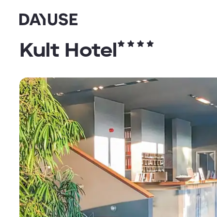
Dayuse
Kult Hotel