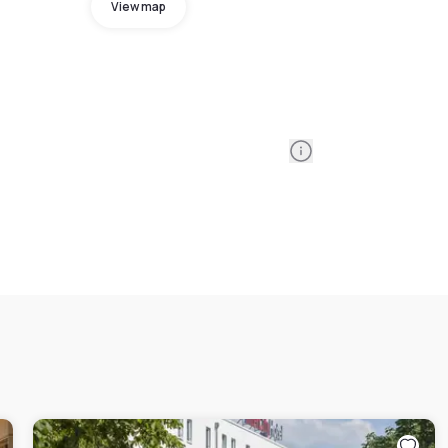
View map
Information