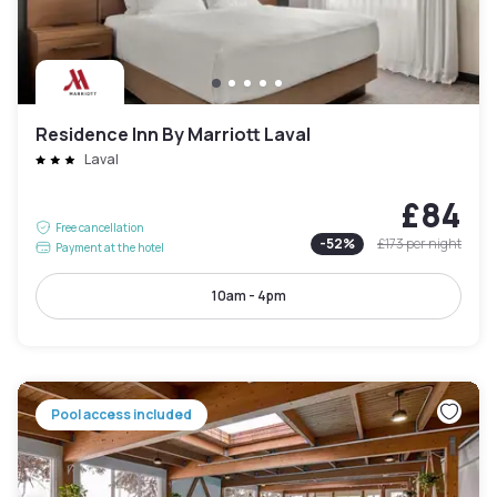
Residence Inn By Marriott Laval
Laval
£84
Free cancellation
-
52
%
£173
per night
Payment at the hotel
10am - 4pm
Pool access included