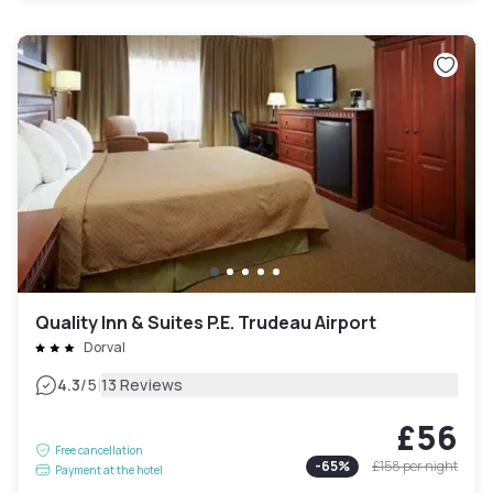
Quality Inn & Suites P.E. Trudeau Airport
Dorval
|
4.3
/5
13 Reviews
£56
Free cancellation
-
65
%
£158
per night
Payment at the hotel