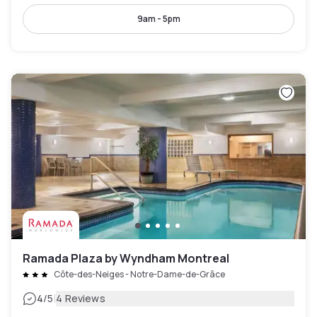
9am - 5pm
Ramada Plaza by Wyndham Montreal
Côte-des-Neiges - Notre-Dame-de-Grâce
|
4
/5
4 Reviews