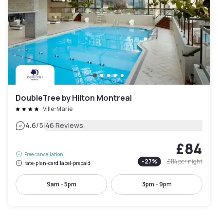
DoubleTree by Hilton Montreal
Ville-Marie
|
4.6
/5
46 Reviews
£84
Free cancellation
-
27
%
£114
per night
rate-plan-card.label-prepaid
9am - 5pm
3pm - 9pm