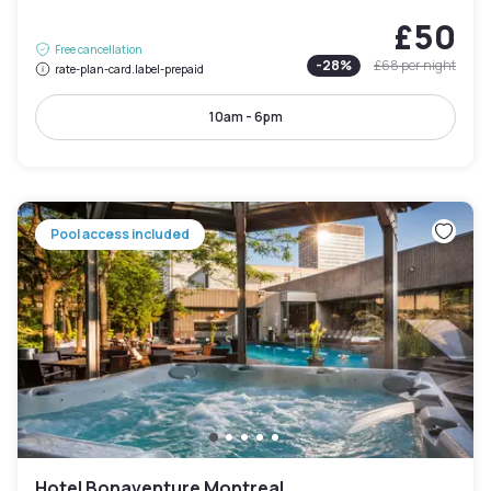
£50
Free cancellation
-
28
%
£68
per night
rate-plan-card.label-prepaid
10am - 6pm
Pool access included
Hotel Bonaventure Montreal