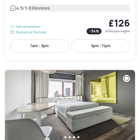
|
4.5
/5
8 Reviews
£126
Free cancellation
-
34
%
£190
per night
Payment at the hotel
7am - 3pm
3pm - 11pm