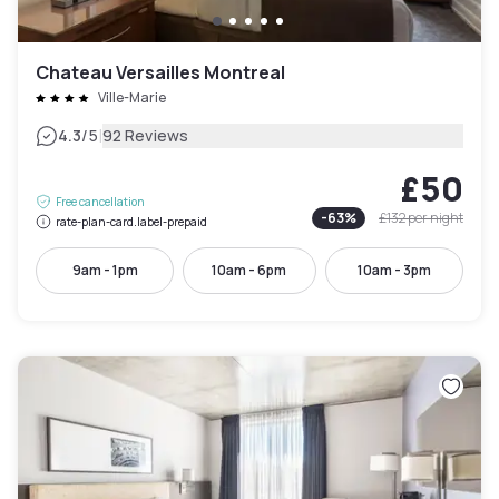
Chateau Versailles Montreal
Ville-Marie
|
4.3
/5
92 Reviews
£50
Free cancellation
-
63
%
£132
per night
rate-plan-card.label-prepaid
9am - 1pm
10am - 6pm
10am - 3pm