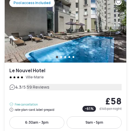
Pool access included
Le Nouvel Hotel
Ville-Marie
|
4.3
/5
59 Reviews
£58
Free cancellation
-
61
%
£145
per night
rate-plan-card.label-prepaid
6:30am - 3pm
9am - 5pm