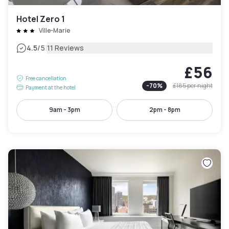
Hotel Zero 1
Ville-Marie
|
4.5
/5
11 Reviews
£56
Free cancellation
-
70
%
£185
per night
Payment at the hotel
9am - 3pm
2pm - 8pm