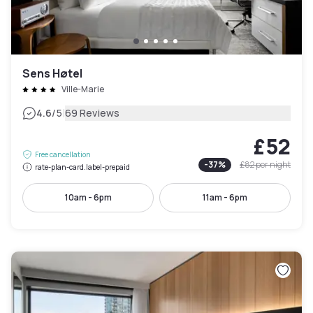
Sens Høtel
Ville-Marie
|
4.6
/5
69 Reviews
£52
Free cancellation
-
37
%
£82
per night
rate-plan-card.label-prepaid
10am - 6pm
11am - 6pm