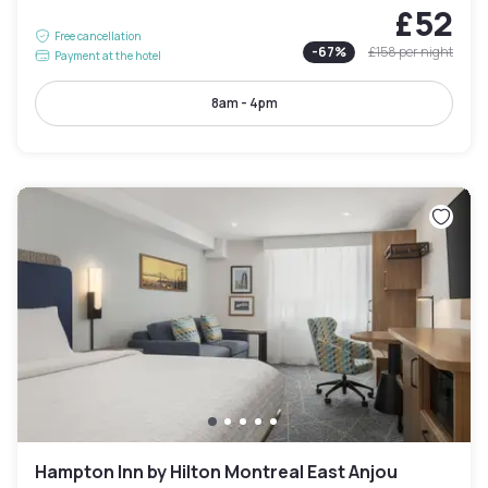
£52
Free cancellation
-
67
%
£158
per night
Payment at the hotel
8am - 4pm
Hampton Inn by Hilton Montreal East Anjou