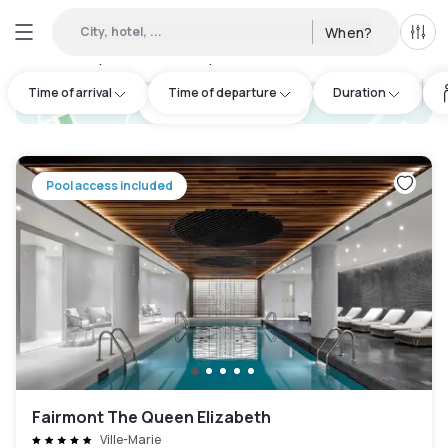
City, hotel, ...
When?
All f
Day hotels • Hourly hotels in Montréal
:
41
Time of arrival
Time of departure
Duration
hotel.cta.view_map
Pool access included
Fairmont The Queen Elizabeth
Ville-Marie