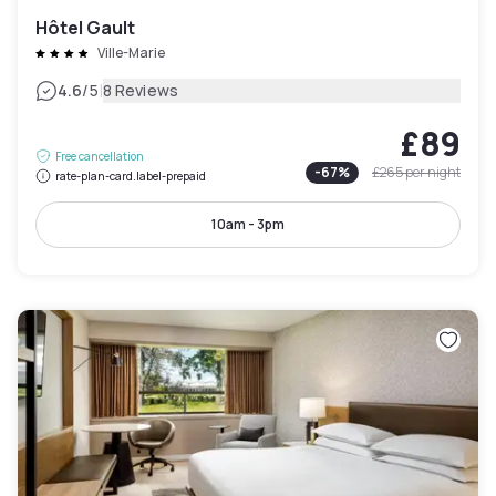
Hôtel Gault
Ville-Marie
|
4.6
/5
8 Reviews
£89
Free cancellation
-
67
%
£265
per night
rate-plan-card.label-prepaid
10am - 3pm