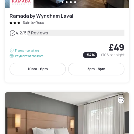
Ramada by Wyndham Laval
Sainte-Rose
|
4.2
/5
7 Reviews
£49
Free cancellation
-
54
%
£106
per night
Payment at the hotel
10am - 6pm
3pm - 8pm