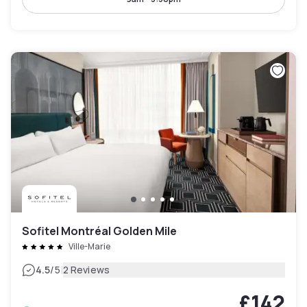
Sofitel Montréal Golden Mile
Ville-Marie
|
4.5
/5
2 Reviews
£142