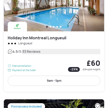
Holiday Inn Montreal Longueuil
Longueuil
|
4.5
/5
33 Reviews
£60
Free cancellation
-
29
%
£84
per night
Payment at the hotel
9am - 5pm
Pool access included