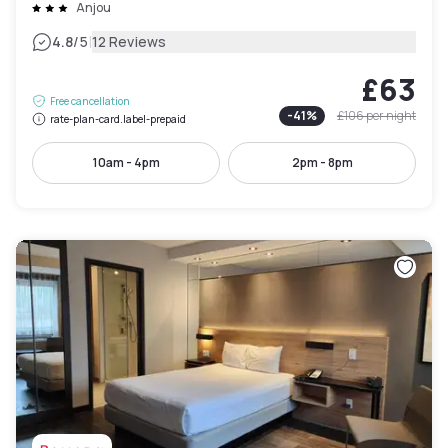
Anjou
|
4.8
/5
12 Reviews
£63
Free cancellation
-
41
%
£106
per night
rate-plan-card.label-prepaid
10am - 4pm
2pm - 8pm