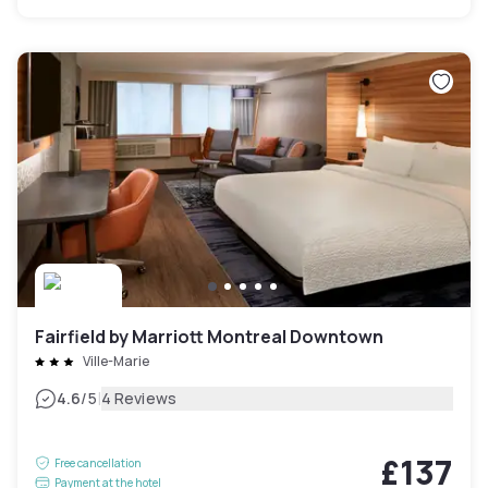
Fairfield by Marriott Montreal Downtown
Ville-Marie
|
4.6
/5
4 Reviews
£137
Free cancellation
Payment at the hotel