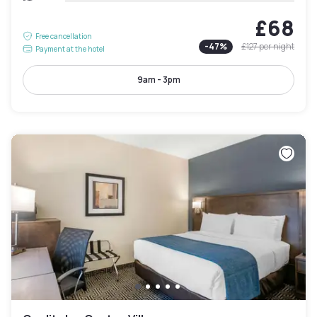
£68
Free cancellation
-
47
%
£127
per night
Payment at the hotel
9am - 3pm