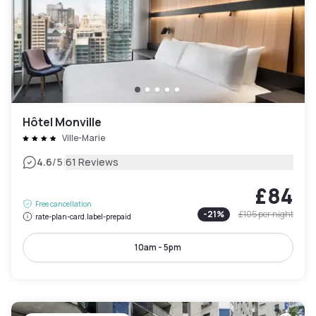
Hôtel Monville
Ville-Marie
|
4.6
/5
61 Reviews
£84
Free cancellation
-
21
%
£105
per night
rate-plan-card.label-prepaid
10am - 5pm