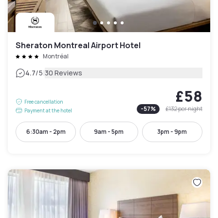
Sheraton Montreal Airport Hotel
Montréal
|
4.7
/5
30 Reviews
£58
Free cancellation
-
57
%
£132
per night
Payment at the hotel
6:30am - 2pm
9am - 5pm
3pm - 9pm