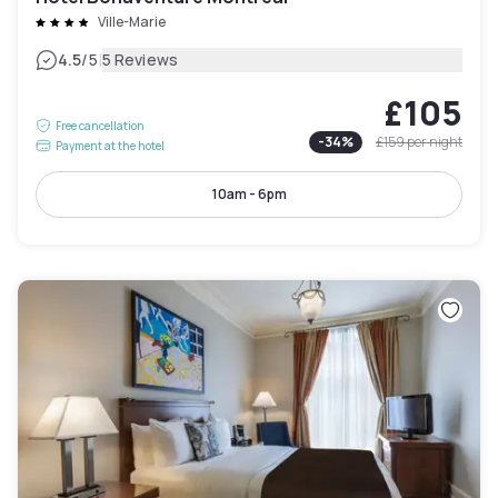
Ville-Marie
|
4.5
/5
5 Reviews
£105
Free cancellation
-
34
%
£159
per night
Payment at the hotel
10am - 6pm