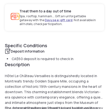
Treat them to a day out of time
Spa, rooftop, hammam... Gift an unforgettable
getaway with the
Dayuse e-gift card
. Not available in
all hotels, check participation.
Specific Conditions
Deposit information
CA$50
deposit is required to check in
Description
Hôtel Le Château Versailles is distinguishedly located in
Montreal's trendy Golden Square Mile, occupying a
collection of historic 19th-century mansions in the heart of
downtown. This charming establishment blends Victorian-
era opulence with contemporary elegance, offering a quiet
and intimate atmosphere just steps from the Museum of
Fine Arts and Sherbrooke Street's luxury boutiques. Its grey
The rooms and suites are characterized by high ceilings,