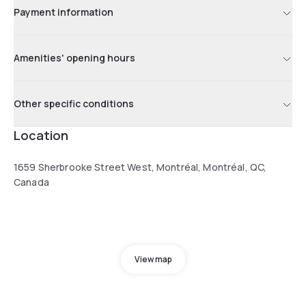
Payment information
Amenities' opening hours
Other specific conditions
Location
1659 Sherbrooke Street West, Montréal, Montréal, QC,
Canada
View map