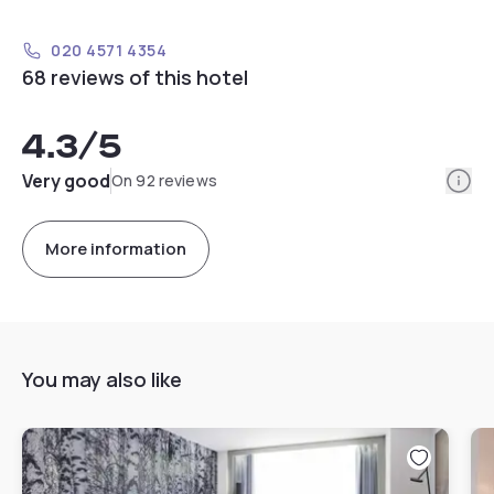
020 4571 4354
68 reviews of this hotel
4.3
/5
Info
Very good
On 92 reviews
More information
You may also like