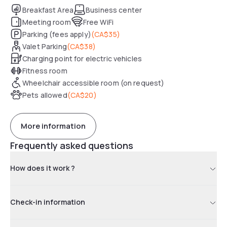
Breakfast Area
Business center
Meeting room
Free WiFi
Parking (fees apply)
(
CA$35
)
Valet Parking
(
CA$38
)
Charging point for electric vehicles
Fitness room
Wheelchair accessible room (on request)
Pets allowed
(
CA$20
)
More information
Frequently asked questions
How does it work ?
Check-in information