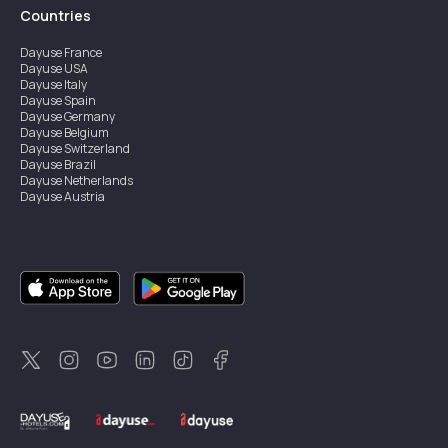
Countries
Dayuse
France
Dayuse
USA
Dayuse
Italy
Dayuse
Spain
Dayuse
Germany
Dayuse
Belgium
Dayuse
Switzerland
Dayuse
Brazil
Dayuse
Netherlands
Dayuse
Austria
Dayuse
Australia
Dayuse
Ireland
Dayuse
Hong Kong
Dayuse
Canada
Dayuse
Singapore
Dayuse
Sweden
Dayuse
Thailand
Dayuse
Portugal
Dayuse
Korea
Dayuse
New Zealand
Dayuse
Türkiye