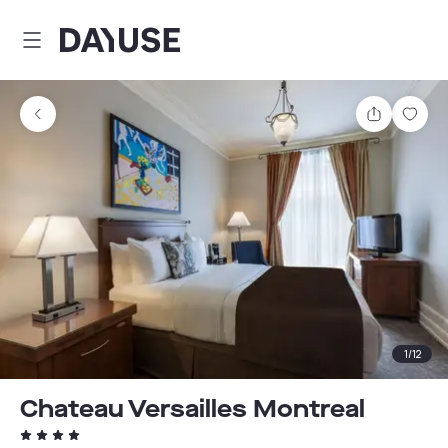
Dayuse
Share
Sav
1
/
12
Chateau Versailles Montreal