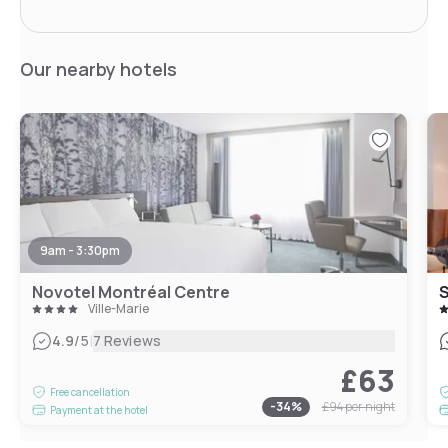
Our nearby hotels
9am - 3:30pm
Novotel Montréal Centre
S
Ville-Marie
|
4.9
/5
7 Reviews
£63
Free cancellation
-
34
%
£94
per night
Payment at the hotel