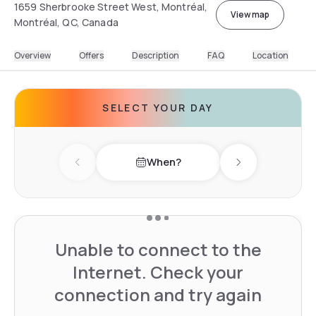
1659 Sherbrooke Street West, Montréal,
View map
Montréal, QC, Canada
Overview
Offers
Description
FAQ
Location
SELECT YOUR DAY
When?
Previous day
Next day
Unable to connect to the
Internet. Check your
connection and try again