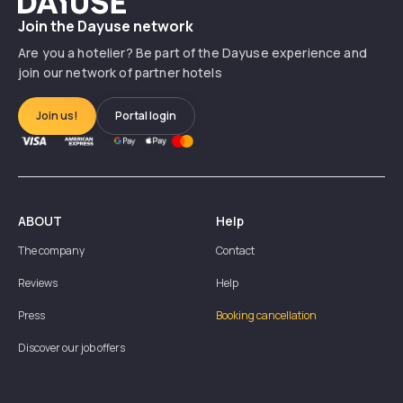
Join the Dayuse network
Are you a hotelier? Be part of the Dayuse experience and
join our network of partner hotels
Join us!
Portal login
ABOUT
Help
The company
Contact
Reviews
Help
Press
Booking cancellation
Discover our job offers