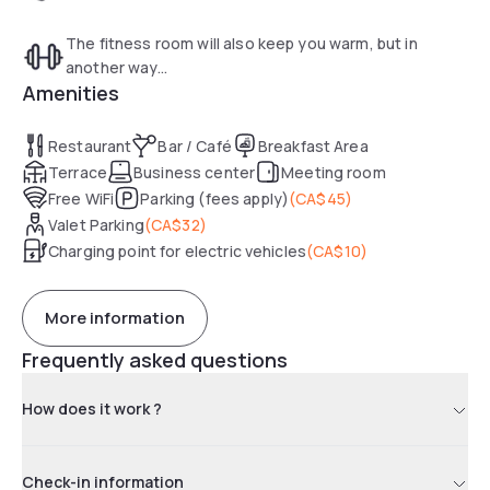
The fitness room will also keep you warm, but in
another way...
Amenities
Restaurant
Bar / Café
Breakfast Area
Terrace
Business center
Meeting room
Free WiFi
Parking (fees apply)
(
CA$45
)
Valet Parking
(
CA$32
)
Charging point for electric vehicles
(
CA$10
)
More information
Frequently asked questions
How does it work ?
Check-in information