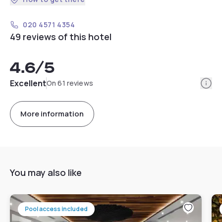
020 4571 4354
49 reviews of this hotel
4.6
/5
Info
Excellent
On 61 reviews
More information
You may also like
Pool access included