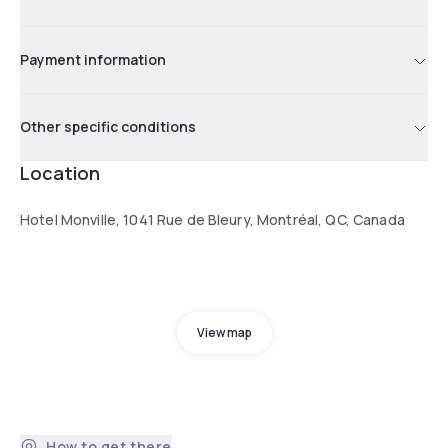
Payment information
Other specific conditions
Location
Hotel Monville, 1041 Rue de Bleury, Montréal, QC, Canada
View map
How to get there