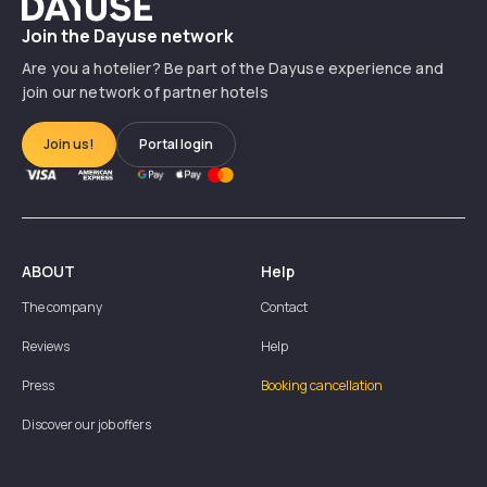
Dayuse
Join the Dayuse network
Are you a hotelier? Be part of the Dayuse experience and
join our network of partner hotels
Join us!
Portal login
ABOUT
Help
The company
Contact
Reviews
Help
Press
Booking cancellation
Discover our job offers