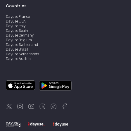
Countries
Dayuse
France
Dayuse
USA
Dayuse
Italy
Dayuse
Spain
Dayuse
Germany
Dayuse
Belgium
Dayuse
Switzerland
Dayuse
Brazil
Dayuse
Netherlands
Dayuse
Austria
Dayuse
Australia
Dayuse
Ireland
Dayuse
Hong Kong
Dayuse
Canada
Dayuse
Singapore
Dayuse
Sweden
Dayuse
Thailand
Dayuse
Portugal
Dayuse
Korea
Dayuse
New Zealand
Dayuse
Türkiye