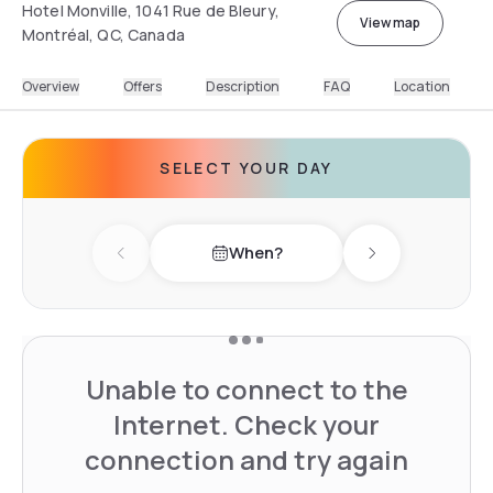
Hotel Monville, 1041 Rue de Bleury,
View map
Montréal, QC, Canada
Overview
Offers
Description
FAQ
Location
SELECT YOUR DAY
When?
Previous day
Next day
Unable to connect to the
Internet. Check your
connection and try again