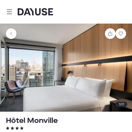
Dayuse
Share
Sav
1
/
17
Hôtel Monville