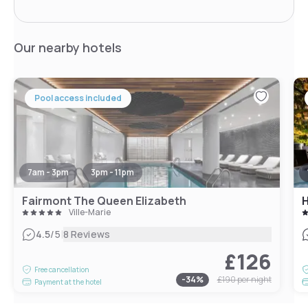
Our nearby hotels
Pool access included
7am - 3pm
3pm - 11pm
Fairmont The Queen Elizabeth
H
Ville-Marie
|
4.5
/5
8 Reviews
£126
Free cancellation
-
34
%
£190
per night
Payment at the hotel