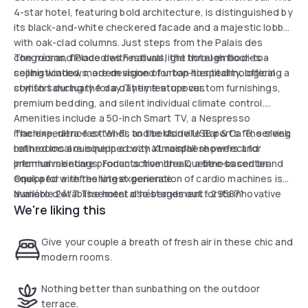
4-star hotel, featuring bold architecture, is distinguished by
its black-and-white checkered facade and a majestic lobby
with oak-clad columns. Just steps from the Palais des
congrès and Place des Festivals, the hotel embodies a
The rooms, flooded with natural light through floor-to-
sophisticated, modern vision of urban hospitality, offering a
ceiling windows, are designed for top-tier technological
stylish sanctuary for a daytime stopover.
comfort during the day. They feature custom furnishings,
premium bedding, and silent individual climate control.
Amenities include a 50-inch Smart TV, a Nespresso
machine, ultra-fast Wi-Fi, and bedside USB ports. The sleek
The experience extends to the Monville Bar & Café, serving
bathrooms are equipped with XL rainfall showers and
refined local cuisine in a cozy atmosphere perfect for
premium skincare products from the Quebec-based brand
informal meetings. For an active break, a fitness center
Oneka for a refreshing experience.
equipped with the latest generation of cardio machines is
available 24/7. The hotel also stands out for its innovative
Numéro d'établissement d'hébergement : 295871
We're liking this
robot room service and a panoramic rooftop terrace
offering breathtaking views of Mount Royal. This
destination is the perfect hub for a productive and
Give your couple a breath of fresh air in these chic and
revitalizing day in the heart of Montreal.
modern rooms.
Nothing better than sunbathing on the outdoor
terrace.