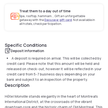
Treat them to a day out of time
Spa, rooftop, hammam... Gift an unforgettable
getaway with the
Dayuse e-gift card
. Not available in
all hotels, check participation.
Specific Conditions
Deposit information
A deposit is required on arrival. This will be collected by
credit card. Please note that this amount will be held and
released on check-out, however it will be reflected in your
credit card from 5-7 business days depending on your
bank and subject to an inspection of the property.
Description
Hôtel Monville stands elegantly in the heart of Montreal’s
International District, at the crossroads of the vibrant
downtown core and the historic charm of Old Montreal. This