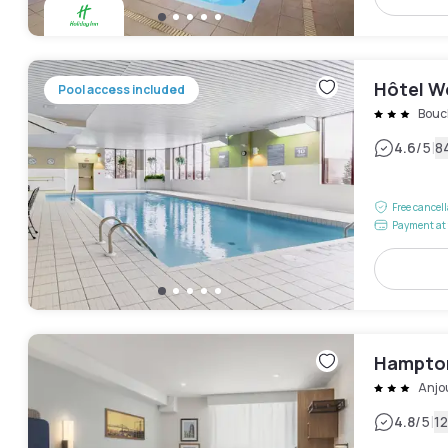
Hôtel W
Pool access included
Bouch
|
4.6
/5
8
Free cancel
Payment at 
Hampton
Anjo
|
4.8
/5
1