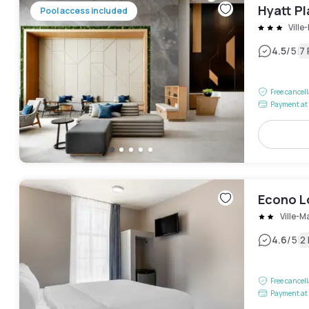
Hyatt P
Pool access included
Ville
|
4.5
/5
7
Free cancel
Payment at 
Econo 
Ville-M
|
4.6
/5
2
Free cancel
Payment at 