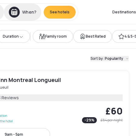
When?
See hotels
Destinations
Duration
Family room
Best Rated
4 & 5-
Sort by
:
Popularity
Inn Montreal Longueuil
ueuil
3 Reviews
£60
lation
-
29
%
£84
per night
the hotel
9am - 5pm