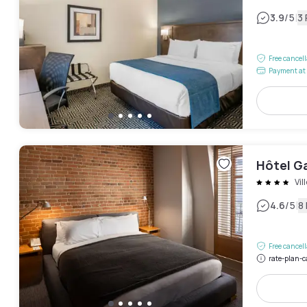
|
3.9
/5
3
Free cancel
Payment at 
Hôtel G
Vil
|
4.6
/5
8
Free cancel
rate-plan-c