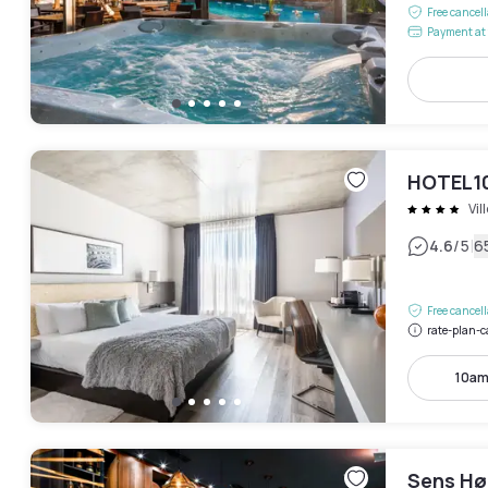
Free cancel
Payment at 
HOTEL1
Vil
|
4.6
/5
6
Free cancel
rate-plan-c
10am
Sens Hø