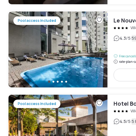
Le Nouv
Pool access included
Vil
|
4.3
/5
5
Free cancel
rate-plan-c
Hotel B
Pool access included
Vil
|
4.5
/5
5