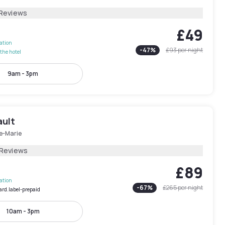
 Reviews
£49
lation
-
47
%
£93
per night
the hotel
9am - 3pm
ault
le-Marie
 Reviews
£89
lation
-
67
%
£265
per night
ard.label-prepaid
10am - 3pm