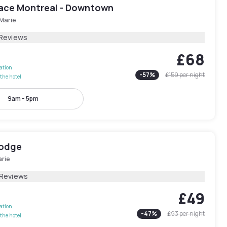
lace Montreal - Downtown
-Marie
 Reviews
£68
lation
-
57
%
£159
per night
the hotel
9am - 5pm
Lodge
arie
 Reviews
£49
lation
-
47
%
£93
per night
the hotel