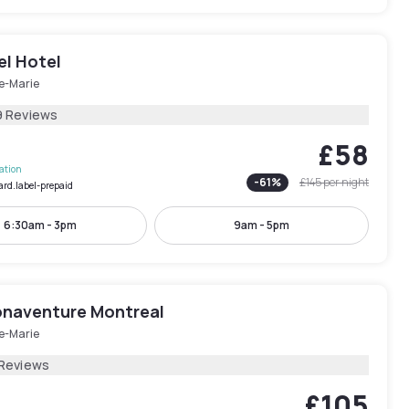
el Hotel
le-Marie
9 Reviews
£58
lation
-
61
%
£145
per night
ard.label-prepaid
6:30am - 3pm
9am - 5pm
onaventure Montreal
le-Marie
 Reviews
£105