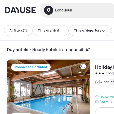
Dayuse
Longueuil
All filters
Time of arrival
Time of departure
Day hotels • Hourly hotels in Longueuil
:
42
Holiday 
Pool access included
Long
|
4.5
/5
3
Free cancel
Payment at 