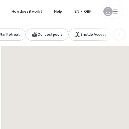
How does it work ?
Help
EN
•
GBP
Star Retreat
Our best pools
Shuttle Access
Ro