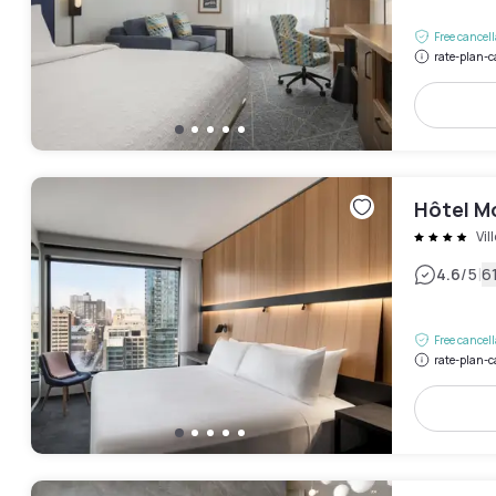
Free cancel
rate-plan-c
Hôtel Mo
Vil
|
4.6
/5
6
Free cancel
rate-plan-c