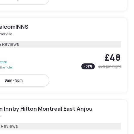
elcomINNS
erville
4 Reviews
£48
lation
-
31
%
£69
per night
the hotel
9am - 5pm
 Inn by Hilton Montreal East Anjou
u
2 Reviews