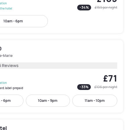
lation
-
34
%
£159
per night
the hotel
10am - 6pm
0
le-Marie
5 Reviews
£71
lation
-
33
%
£106
per night
ard.label-prepaid
 - 6pm
10am - 9pm
11am - 10pm
tel