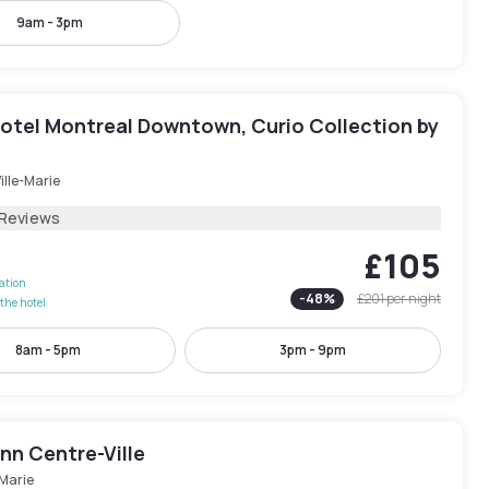
9am - 3pm
otel Montreal Downtown, Curio Collection by
ille-Marie
 Reviews
£105
lation
-
48
%
£201
per night
the hotel
8am - 5pm
3pm - 9pm
Inn Centre-Ville
-Marie