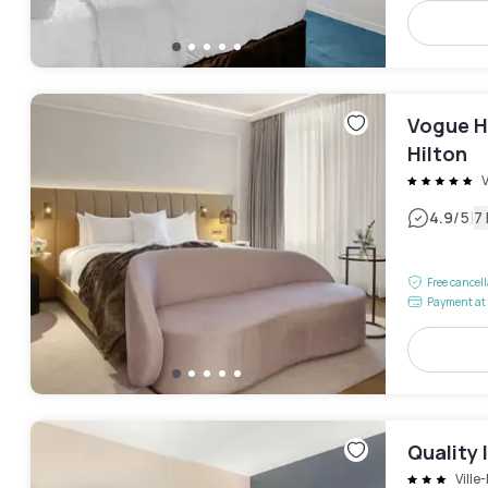
Vogue H
Hilton
V
|
4.9
/5
7
Free cancel
Payment at 
Quality 
Ville