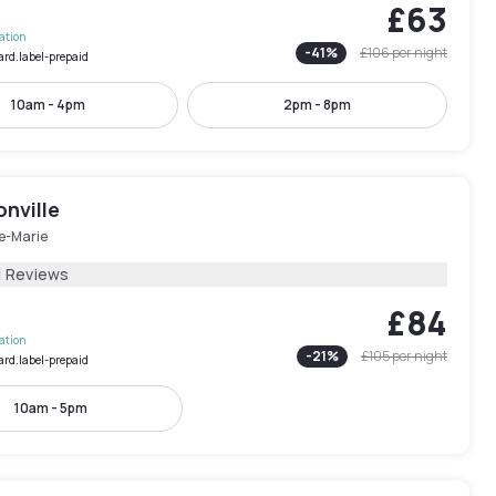
£63
lation
-
41
%
£106
per night
ard.label-prepaid
10am - 4pm
2pm - 8pm
nville
le-Marie
1 Reviews
£84
lation
-
21
%
£105
per night
ard.label-prepaid
10am - 5pm