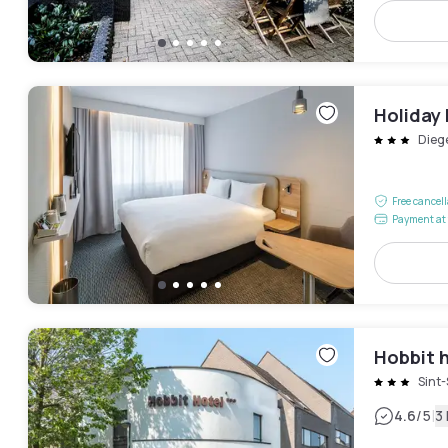
Holiday 
Dieg
Free cancel
Payment at 
Hobbit 
Sint
|
4.6
/5
3