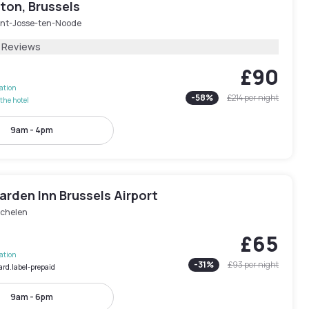
ton, Brussels
int-Josse-ten-Noode
1 Reviews
£90
lation
-
58
%
£214
per night
the hotel
9am - 4pm
arden Inn Brussels Airport
chelen
£65
lation
-
31
%
£93
per night
ard.label-prepaid
9am - 6pm