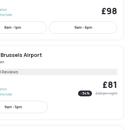
£98
lation
the hotel
8am - 1pm
9am - 6pm
Brussels Airport
em
8 Reviews
£81
lation
-
34
%
£122
per night
the hotel
9am - 5pm