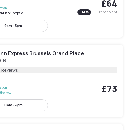
£64
lation
-
41
%
£108
per night
ard.label-prepaid
9am - 5pm
Inn Express Brussels Grand Place
lles
1 Reviews
£73
lation
the hotel
11am - 4pm