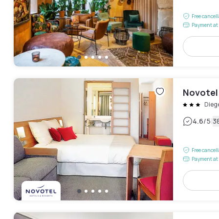
Free cancel
Payment at 
Novotel 
Dieg
|
4.6
/5
3
Free cancel
Payment at 