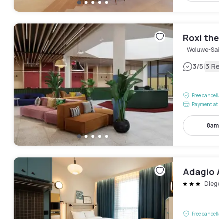
Roxi th
Woluwe-Sai
|
3
/5
3 R
Free cancel
Payment at 
8am
Adagio 
Dieg
Free cancel