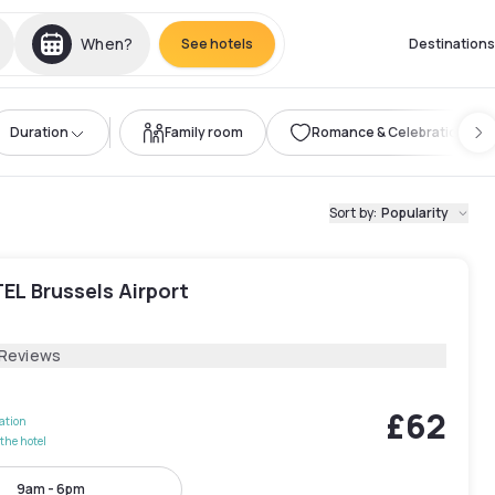
When?
See hotels
Destinations
Duration
Family room
Romance & Celebration
Sort by
:
Popularity
EL Brussels Airport
 Reviews
£62
lation
the hotel
9am - 6pm