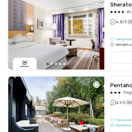
Sheraton
Bru
|
4.6
/5
2
Free cancel
rate-plan-c
Pentahot
Dieg
|
4.1
/5
30
Free cancel
Payment at 