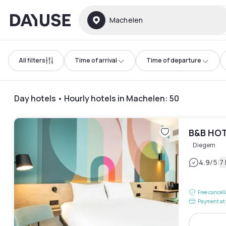
Dayuse
Machelen
All filters
Time of arrival
Time of departure
Day hotels • Hourly hotels in Machelen
:
50
B&B HOT
Diegem
|
4.9
/5
7
Free cancel
Payment at 