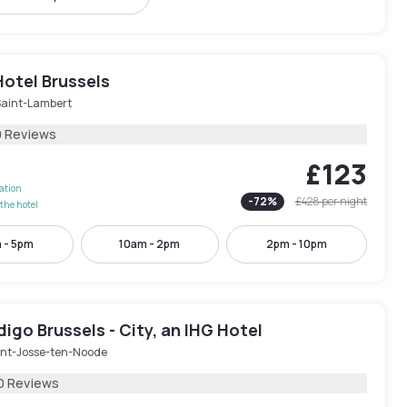
Hotel Brussels
Saint-Lambert
9 Reviews
£123
lation
-
72
%
£428
per night
the hotel
 - 5pm
10am - 2pm
2pm - 10pm
digo Brussels - City, an IHG Hotel
int-Josse-ten-Noode
0 Reviews