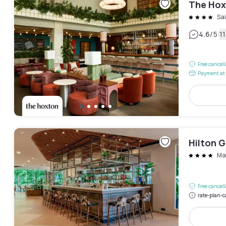
The Hox
Sa
|
4.6
/5
1
Free cancel
Payment at 
Hilton G
Ma
Free cancel
rate-plan-c