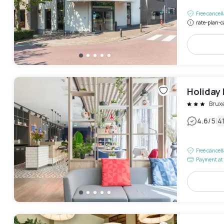
Free cancel
rate-plan-c
Holiday 
Bruxe
|
4.6
/5
4
Free cancel
Payment at 