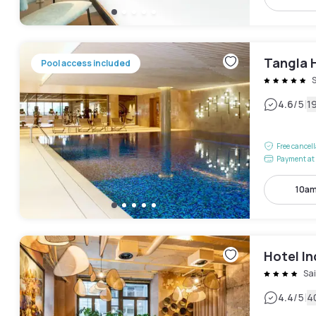
Tangla 
Pool access included
|
4.6
/5
1
Free cancel
Payment at 
10am
Hotel In
Sa
|
4.4
/5
4