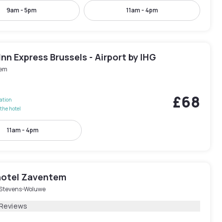
9am - 5pm
11am - 4pm
Inn Express Brussels - Airport by IHG
em
£68
lation
the hotel
11am - 4pm
hotel Zaventem
-Stevens-Woluwe
 Reviews