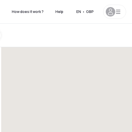
How does it work ?
Help
EN
•
GBP