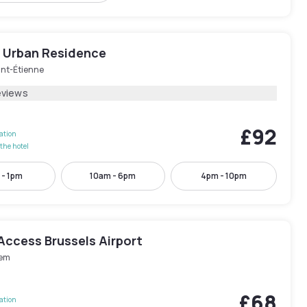
e Urban Residence
nt-Étienne
eviews
£92
lation
the hotel
 - 1pm
10am - 6pm
4pm - 10pm
Access Brussels Airport
em
£68
lation