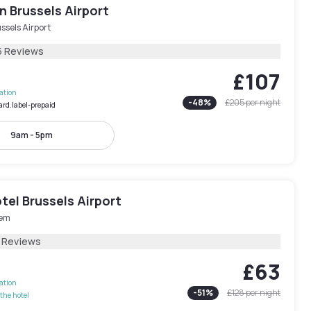
 Brussels Airport
ssels Airport
5 Reviews
£107
lation
-
48
%
£205
per night
ard.label-prepaid
9am - 5pm
el Brussels Airport
em
 Reviews
£63
lation
-
51
%
£128
per night
the hotel