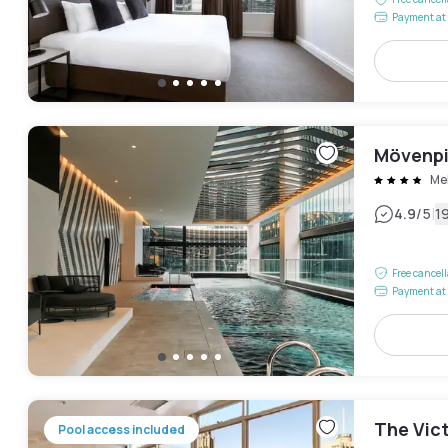
Payment at 
Mövenpi
Me
|
4.9
/5
1
Free cancel
Payment at 
The Vic
Pool access included