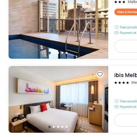
Melb
New & Note
Free cancel
Payment at 
ibis Mel
Me
Free cancel
Payment at 