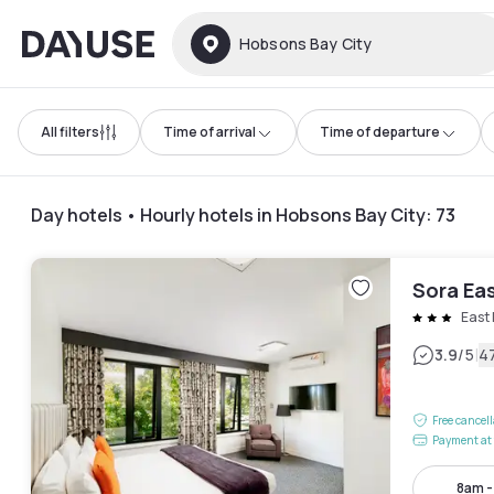
Dayuse
Hobsons Bay City
All filters
Time of arrival
Time of departure
Day hotels • Hourly hotels in Hobsons Bay City
:
73
Sora Ea
East
|
3.9
/5
4
Free cancel
Payment at 
8am 