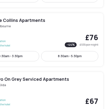
e Collins Apartments
lbourne
£76
lation
-
44
%
£135
per night
the hotel
8:30am - 3:30pm
8:30am - 5:30pm
wo On Grey Serviced Apartments
Kilda
£67
lation
the hotel