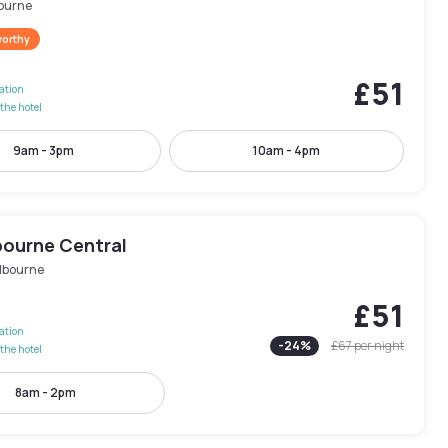
ourne
worthy
£51
lation
the hotel
9am - 3pm
10am - 4pm
bourne Central
lbourne
£51
lation
-
24
%
£67
per night
the hotel
8am - 2pm