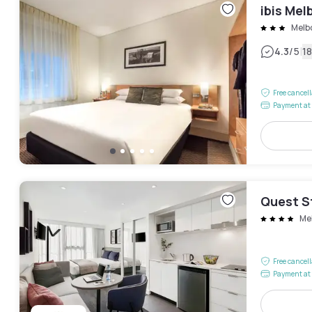
ibis Mel
Melb
|
4.3
/5
1
Free cancel
Payment at 
Quest S
Me
Free cancel
Payment at 