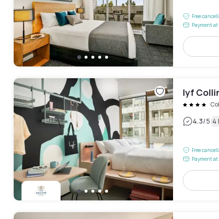
Free cancel
Payment at 
lyf Col
Co
|
4.3
/5
4
Free cancel
Payment at 