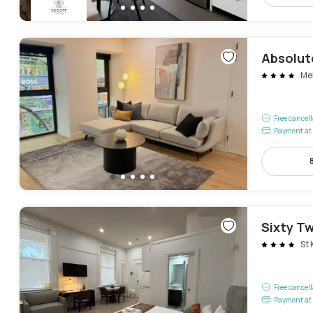
Absolut
Me
Free cancel
Payment at 
Sixty T
St 
Free cancel
Payment at 