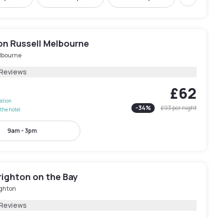
Next
on Russell Melbourne
lbourne
 Reviews
£62
lation
-
34
%
£93
per night
the hotel
9am - 3pm
righton on the Bay
ighton
 Reviews