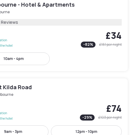
bourne - Hotel & Apartments
ourne
8 Reviews
£34
lation
-
82
%
£181
per night
the hotel
10am - 4pm
t Kilda Road
lbourne
£74
lation
-
29
%
£103
per night
the hotel
9am - 3pm
12pm - 10pm