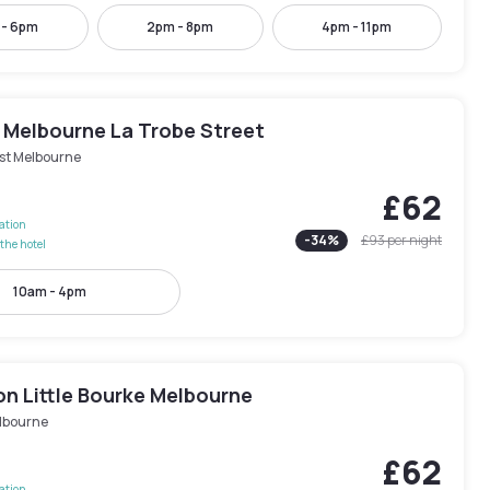
 - 6pm
2pm - 8pm
4pm - 11pm
 Melbourne La Trobe Street
st Melbourne
£62
lation
-
34
%
£93
per night
the hotel
10am - 4pm
n Little Bourke Melbourne
lbourne
£62
lation