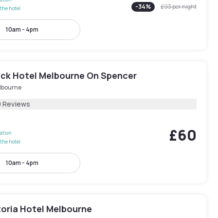
-
34
%
£93
per night
the hotel
10am - 4pm
ck Hotel Melbourne On Spencer
lbourne
9 Reviews
£60
lation
the hotel
10am - 4pm
toria Hotel Melbourne