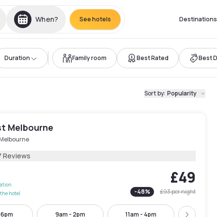
When?
See hotels
Destinations
Duration
Family room
Best Rated
Best 
Sort by
:
Popularity
st Melbourne
 Melbourne
7 Reviews
£49
lation
-
48
%
£93
per night
the hotel
- 6pm
9am - 2pm
11am - 4pm
1:30pm -