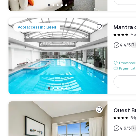
Mantra 
Pool access included
Me
|
4.4
/5
7
Free cancel
Payment at 
Quest B
Br
|
4.6
/5
7