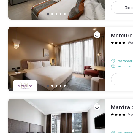
9am
Mercure
We
Free cancel
Payment at 
Mantra o
Me
Free cancel