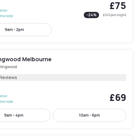
£75
lation
-
24
%
£99
per night
the hotel
9am - 2pm
lingwood Melbourne
llingwood
 Reviews
£69
lation
the hotel
9am - 4pm
10am - 6pm